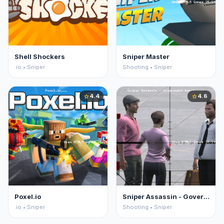
Shell Shockers
Sniper Master
.io • Sniper
Shooting • Sniper
4.4
4.6
star
star
Poxel.io
Sniper Assassin - Government Agent
.io • Sniper
Shooting • Sniper