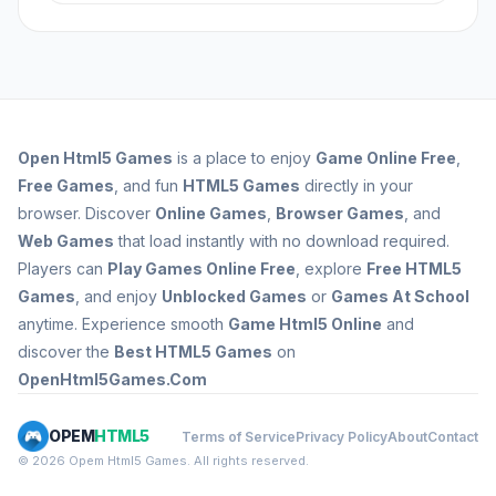
carefully, adjusting for factors like distance and
Player skill plays a significant role in determining
wind, and avoiding detection are crucial.
success in HTML5 Sniper games. Skilled players
Practice and familiarity with the game's
can quickly assess situations, make accurate
mechanics can also lead to improved
shots, and adapt to changing conditions.
performance.
Developing skills like aiming, timing, and stealth
can lead to higher scores and better overall
Open
Html5 Games
is a place to enjoy
Game Online Free
,
performance.
Free Games
, and fun
HTML5 Games
directly in your
browser. Discover
Online Games
,
Browser Games
, and
Web Games
that load instantly with no download required.
Players can
Play Games Online Free
, explore
Free HTML5
Games
, and enjoy
Unblocked Games
or
Games At School
anytime. Experience smooth
Game Html5 Online
and
discover the
Best HTML5 Games
on
OpenHtml5Games.Com
OPEM
HTML5
Terms of Service
Privacy Policy
About
Contact
© 2026 Opem Html5 Games. All rights reserved.