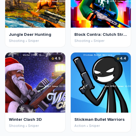
Jungle Deer Hunting
Block Contra: Clutch Strike
Shooting • Sniper
Shooting • Sniper
4.5
4.4
star
star
Winter Clash 3D
Stickman Bullet Warriors
Shooting • Sniper
Action • Sniper