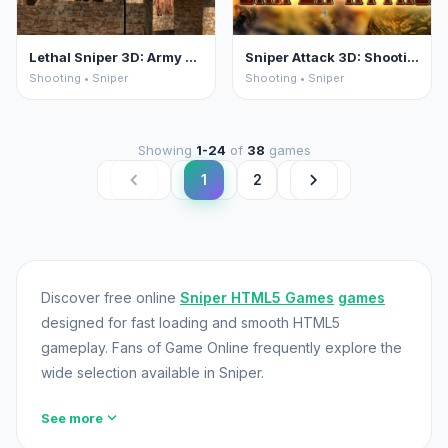
Lethal Sniper 3D: Army Soldier
Sniper Attack 3D: Shooting War
Shooting • Sniper
Shooting • Sniper
Showing
1-24
of
38
games
chevron_left
chevron_right
1
2
Discover free online
Sniper HTML5 Games
games
designed for fast loading and smooth HTML5
gameplay. Fans of Game Online frequently explore the
wide selection available in Sniper.
expand_more
See more