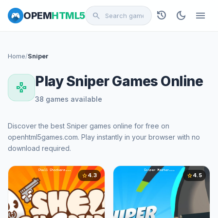
history
dark_mode
menu
OPEM
HTML5
search
Home
/
Sniper
Play Sniper Games Online
gamepad
38 games available
Discover the best Sniper games online for free on
openhtml5games.com. Play instantly in your browser with no
download required.
4.3
4.5
star
star