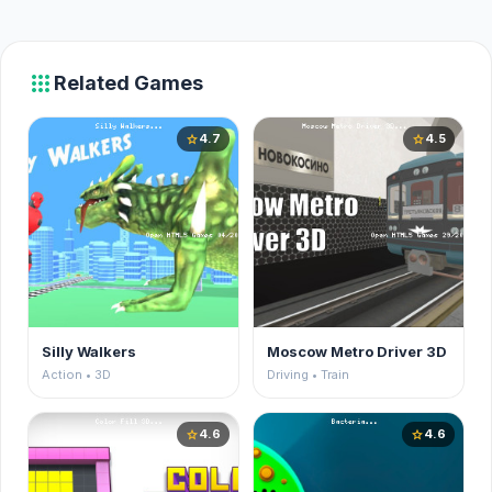
apps
Related Games
4.7
4.5
star
star
Silly Walkers
Moscow Metro Driver 3D
Action • 3D
Driving • Train
4.6
4.6
star
star