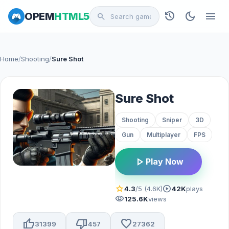
history
dark_mode
menu
OPEM
HTML5
search
Home
/
Shooting
/
Sure Shot
Sure Shot
Shooting
Sniper
3D
Gun
Multiplayer
FPS
play_arrow
Play Now
star
play_circle
4.3
/5 (4.6K)
42K
plays
visibility
125.6K
views
thumb_up
thumb_down
favorite
31399
457
27362