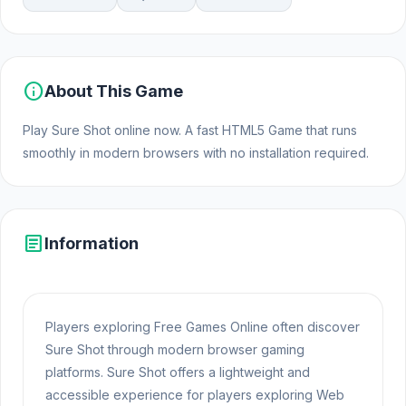
info
About This Game
Play Sure Shot online now. A fast HTML5 Game that runs
smoothly in modern browsers with no installation required.
article
Information
Players exploring Free Games Online often discover
Sure Shot through modern browser gaming
platforms. Sure Shot offers a lightweight and
accessible experience for players exploring Web