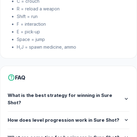
C = crouch
Realistic effects
R = reload a weapon
Platform
Shift = run
F = interaction
Web browser
E = pick-up
Space = jump
H,J = spawn medicine, ammo
help
FAQ
What is the best strategy for winning in Sure
expand_more
Shot?
expand_more
How does level progression work in Sure Shot?