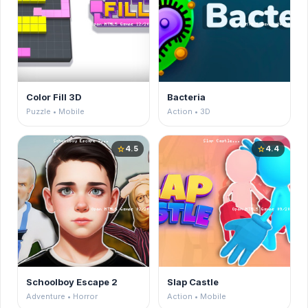
Color Fill 3D
Bacteria
Puzzle • Mobile
Action • 3D
4.5
4.4
star
star
Schoolboy Escape 2
Slap Castle
Adventure • Horror
Action • Mobile