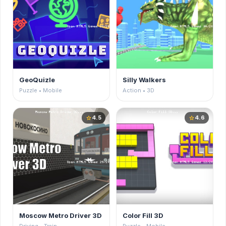
GeoQuizle
Silly Walkers
Puzzle • Mobile
Action • 3D
4.5
4.6
star
star
Moscow Metro Driver 3D
Color Fill 3D