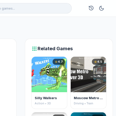
history
dark_mode
apps
Related Games
4.7
4.5
star
star
Silly Walkers
Moscow Metro Driver 3D
Action • 3D
Driving • Train