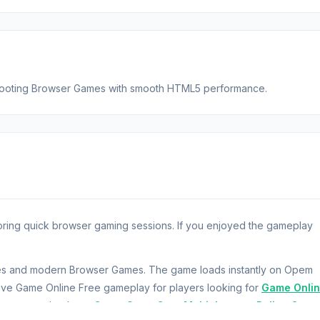
 Shooting Browser Games with smooth HTML5 performance.
oring quick browser gaming sessions. If you enjoyed the gameplay
ames and modern Browser Games. The game loads instantly on Opem
ve Game Online Free gameplay for players looking for
Game Onli
ay want to check out
Crazy Stunt Cars Multiplayer
or
Police Car