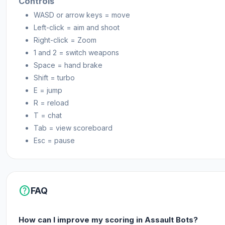
Controls
mentioned at the top of the description.
WASD or arrow keys = move
Left-click = aim and shoot
Platforms
Right-click = Zoom
Web browser
1 and 2 = switch weapons
Space = hand brake
Android
Shift = turbo
E = jump
R = reload
T = chat
Tab = view scoreboard
Esc = pause
help
FAQ
How can I improve my scoring in Assault Bots?