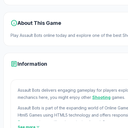
info
About This Game
Play Assault Bots online today and explore one of the best
article
Information
Assault Bots delivers engaging gameplay for players expl
mechanics here, you might enjoy other
Shooting
games.
Assault Bots is part of the expanding world of Online G
Html5 Games using HTML5 technology and offers responsi
Free
experiences. If you're enjoying Assault Bots, you m
expand_more
See more