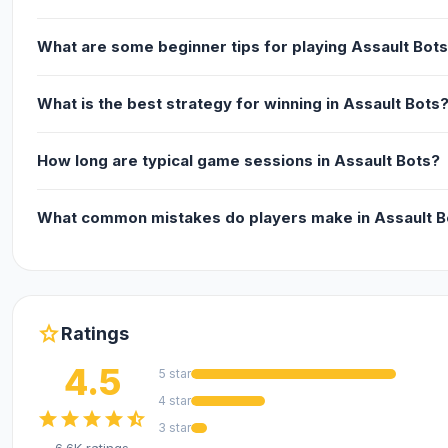
What are some beginner tips for playing Assault Bot
What is the best strategy for winning in Assault Bots
How long are typical game sessions in Assault Bots?
What common mistakes do players make in Assault B
star
Ratings
4.5
5 star
4 star
star
star
star
star
star_half
3 star