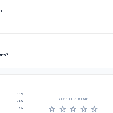
s?
?
ots?
66%
RATE THIS GAME
24%
star
star
star
star
star
5%