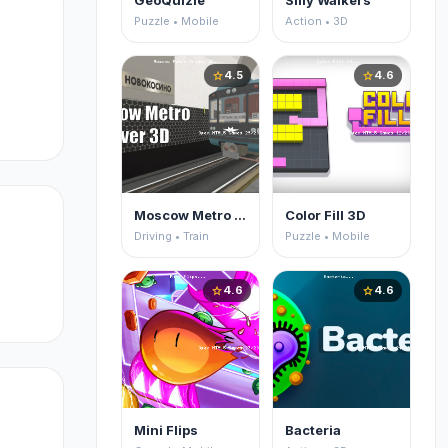
GeoQuizle
Silly Walkers
Puzzle • Mobile
Action • 3D
re
4.5
4.6
star
star
er,
Moscow Metro Driver 3D
Color Fill 3D
Driving • Train
Puzzle • Mobile
4.6
4.6
star
star
Mini Flips
Bacteria