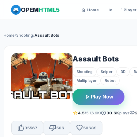
OPEM
HTML5
home
Home
.io
1 Player
Home
/
Shooting
/
Assault Bots
Assault Bots
Shooting
Sniper
3D
B
Multiplayer
Robot
play_arrow
Play Now
star
play_circle
visibility
4.5
/5 (6.6K)
30.6K
plays
thumb_up
thumb_down
favorite
35567
506
50689