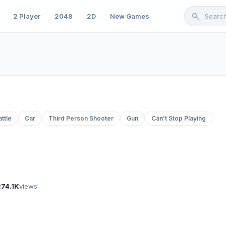
search
2 Player
2048
2D
New Games
attle
Car
Third Person Shooter
Gun
Can’t Stop Playing
274.1K
views