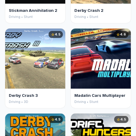
Stickman Annihilation 2
Derby Crash 2
Driving • Stunt
Driving • Stunt
4.5
4.6
star
star
Derby Crash 3
Madalin Cars Multiplayer
Driving • 3D
Driving • Stunt
4.5
4.5
star
star