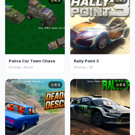
4.3
4.5
star
star
Police Car Town Chase
Rally Point 3
Driving • Avoid
Driving • 3D
4.5
4.5
star
star