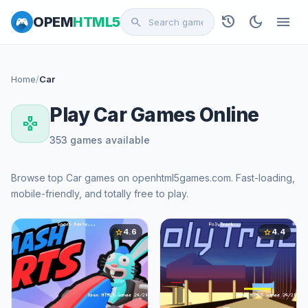
history
dark_mode
menu
OPEM
HTML5
search
Home
/
Car
Play Car Games Online
gamepad
353 games available
Browse top Car games on openhtml5games.com. Fast-loading,
mobile-friendly, and totally free to play.
4.6
4.4
star
star