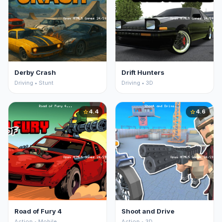
Derby Crash
Drift Hunters
Driving • Stunt
Driving • 3D
4.4
4.6
star
star
Road of Fury 4
Shoot and Drive
Action • Mobile
Action • 3D