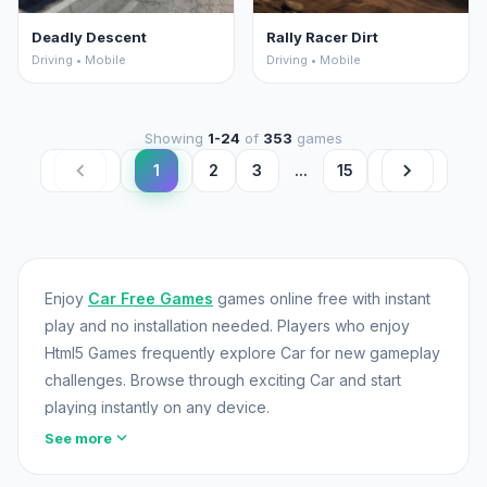
Deadly Descent
Rally Racer Dirt
Driving • Mobile
Driving • Mobile
Showing
1-24
of
353
games
chevron_left
chevron_right
1
2
3
...
15
Enjoy
Car Free Games
games online free with instant
play and no installation needed. Players who enjoy
Html5 Games frequently explore Car for new gameplay
challenges. Browse through exciting Car and start
playing instantly on any device.
expand_more
See more