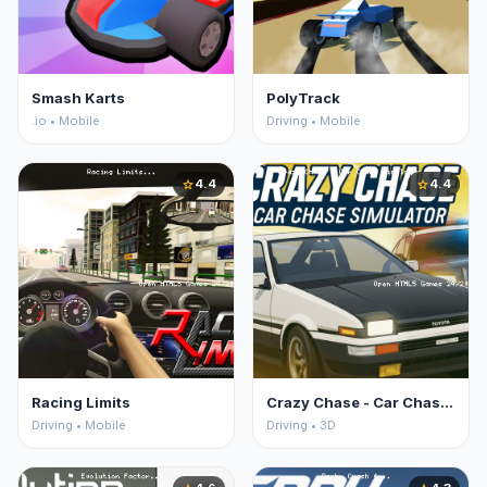
Smash Karts
PolyTrack
.io • Mobile
Driving • Mobile
4.4
4.4
star
star
Racing Limits
Crazy Chase - Car Chase Simulator
Driving • Mobile
Driving • 3D