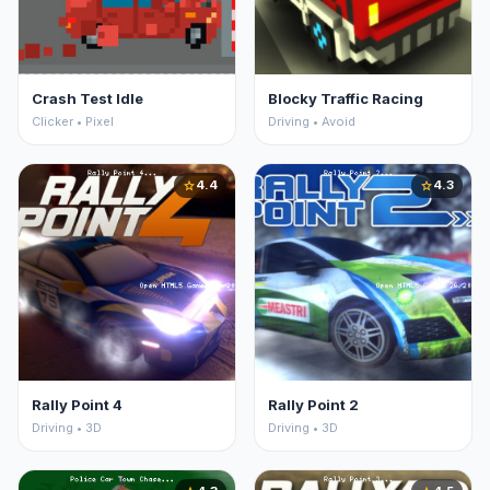
Crash Test Idle
Blocky Traffic Racing
Clicker • Pixel
Driving • Avoid
4.4
4.3
star
star
Rally Point 4
Rally Point 2
Driving • 3D
Driving • 3D