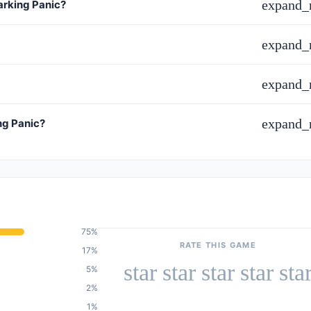
expand_
Parking Panic?
expand_
expand_
expand_
ng Panic?
75%
RATE THIS GAME
17%
star
star
star
star
sta
5%
2%
1%