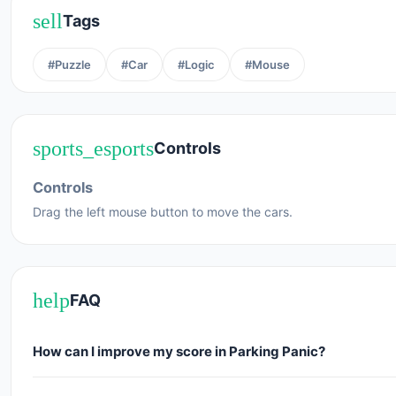
sell
Tags
#Puzzle
#Car
#Logic
#Mouse
sports_esports
Controls
Controls
Drag the left mouse button to move the cars.
help
FAQ
How can I improve my score in Parking Panic?