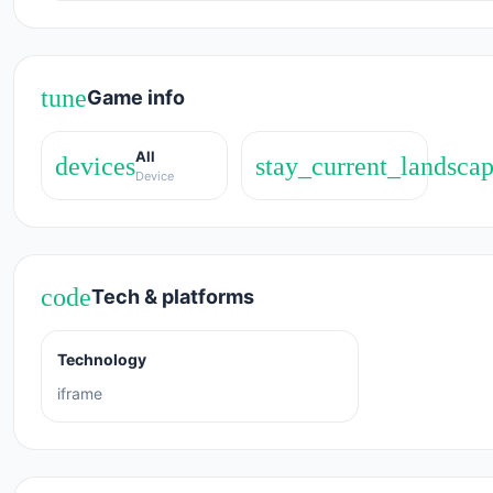
Release Date
May 2018
tune
Game info
Developer
All
Parking Panic was developed by Playtouch.
devices
stay_current_landsca
Device
Platform
Web browser (desktop and mobile)
code
Tech & platforms
Technology
iframe