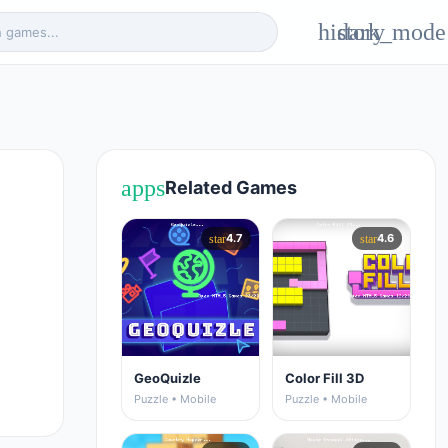
history
dark_mode
apps
Related Games
4.7
4.6
star
star
GeoQuizle
Color Fill 3D
Puzzle • Mobile
Puzzle • Mobile