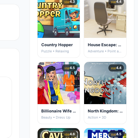
4.3
4.4
star
star
Country Hopper
House Escape: Office
Puzzle • Relaxing
Adventure • Point and Click
4.5
4.4
star
star
Billionaire Wife Dress Up
North Kingdom: Siege Castle
Beauty • Dress Up
Action • 3D
4.6
4.5
star
star