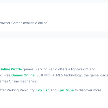
Browser Games available online.
Online Puzzle
games. Parking Panic offers a lightweight and
nd Free
Games Online
. Built with HTML5 technology, the game loads
Games Online mechanics.
fter Parking Panic, try
Evo Fish
and
Epic Mine
to discover more
rked car and make a way for the red car to escape.