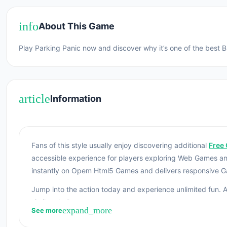
info
About This Game
Play Parking Panic now and discover why it’s one of the best 
article
Information
Fans of this style usually enjoy discovering additional
Free 
accessible experience for players exploring Web Games a
instantly on Opem Html5 Games and delivers responsive 
Jump into the action today and experience unlimited fun. A
similar challenges.
expand_more
See more
Parking Panic is a puzzle game to unblock the crowded pa