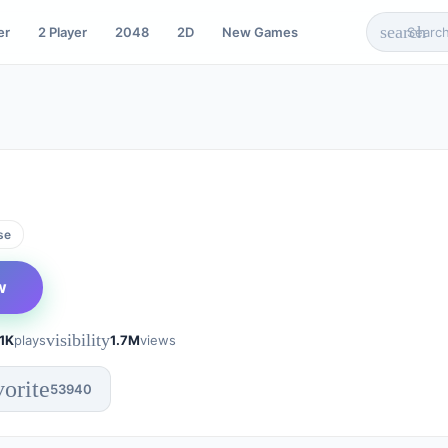
search
er
2 Player
2048
2D
New Games
se
w
visibility
1K
plays
1.7M
views
vorite
53940