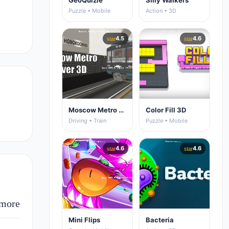
GeoQuizle
Silly Walkers
Puzzle • Mobile
Action • 3D
4.5
4.6
star
star
Moscow Metro Driver 3D
Color Fill 3D
Driving • Train
Puzzle • Mobile
4.6
4.6
star
star
more
Mini Flips
Bacteria