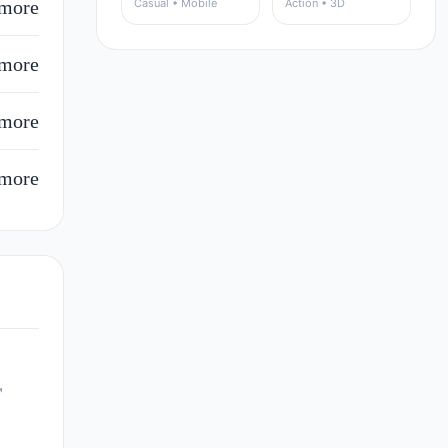
more
Casual • Mobile
Action • 3D
more
more
more
r