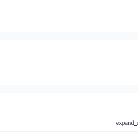
expand_