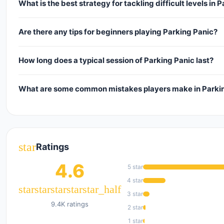
What is the best strategy for tackling difficult levels in 
Are there any tips for beginners playing Parking Panic?
How long does a typical session of Parking Panic last?
What are some common mistakes players make in Parki
star
Ratings
4.6
5 star
4 star
star
star
star
star
star_half
3 star
9.4K ratings
2 star
1 star