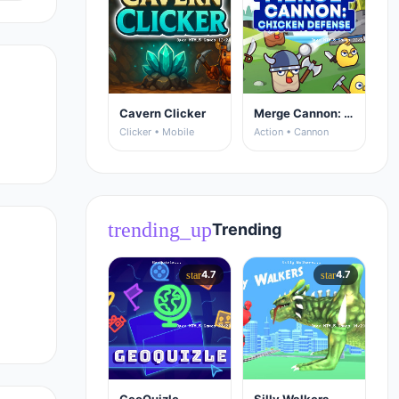
Cavern Clicker
Merge Cannon: Chicken Defense
Clicker • Mobile
Action • Cannon
trending_up
Trending
4.7
4.7
star
star