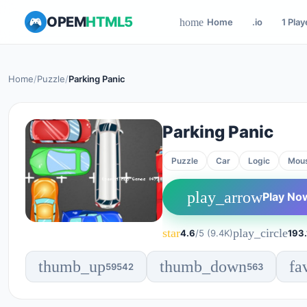
OPEM
HTML5
Home
.io
1 Play
home
Home
/
Puzzle
/
Parking Panic
Parking Panic
Puzzle
Car
Logic
Mou
play_arrow
Play No
star
play_circle
4.6
/5 (9.4K)
193.
thumb_up
thumb_down
fa
59542
563