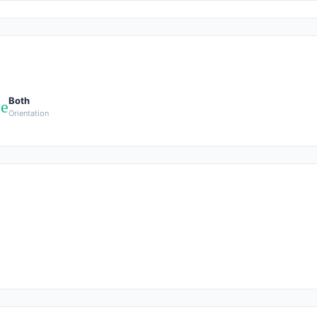
Both
pe
Orientation