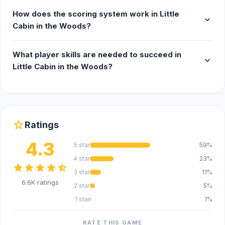
How does the scoring system work in Little
expand_more
Cabin in the Woods?
What player skills are needed to succeed in
expand_more
Little Cabin in the Woods?
star
Ratings
4.3
5 star
59%
4 star
23%
star
star
star
star
star_half
3 star
11%
6.6K ratings
2 star
5%
1 star
1%
RATE THIS GAME