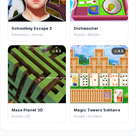
Schoolboy Escape 2
Dishwasher
Adventure • Horror
Puzzle • Mobile
4.5
4.5
star
star
Maze Planet 3D
Magic Towers Solitaire
Puzzle • 3D
Puzzle • Solitaire