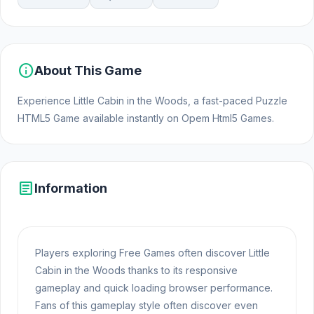
info
About This Game
Experience Little Cabin in the Woods, a fast-paced Puzzle
HTML5 Game available instantly on Opem Html5 Games.
article
Information
Players exploring Free Games often discover Little
Cabin in the Woods thanks to its responsive
gameplay and quick loading browser performance.
Fans of this gameplay style often discover even