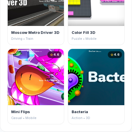
Moscow Metro Driver 3D
Color Fill 3D
Driving • Train
Puzzle • Mobile
4.6
4.6
star
star
Mini Flips
Bacteria
Casual • Mobile
Action • 3D