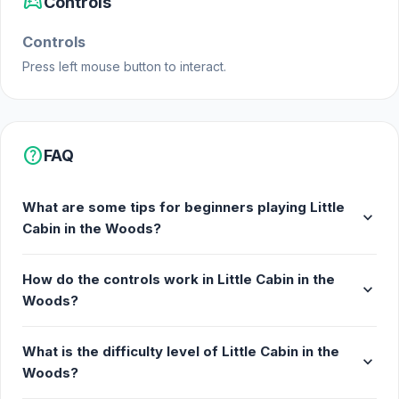
sports_esports
Controls
Platforms
Controls
Web browser
Press left mouse button to interact.
Android
iOS
help
FAQ
What are some tips for beginners playing Little
expand_more
Cabin in the Woods?
How do the controls work in Little Cabin in the
expand_more
Woods?
What is the difficulty level of Little Cabin in the
expand_more
Woods?