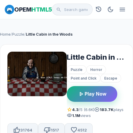
history
dark_mode
menu
OPEM
HTML5
search
Home
/
Puzzle
/
Little Cabin in the Woods
Little Cabin in the Woods
Puzzle
Horror
Point and Click
Escape
play_arrow
Play Now
star
play_circle
4.3
/5 (6.6K)
183.7K
plays
visibility
1.1M
views
thumb_up
thumb_down
favorite
31764
1517
4512