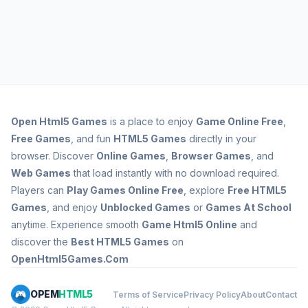
Open
Html5 Games
is a place to enjoy
Game Online Free
,
Free Games
, and fun
HTML5 Games
directly in your
browser. Discover
Online Games
,
Browser Games
, and
Web Games
that load instantly with no download required.
Players can
Play Games Online Free
, explore
Free HTML5
Games
, and enjoy
Unblocked Games
or
Games At School
anytime. Experience smooth
Game Html5 Online
and
discover the
Best HTML5 Games
on
OpenHtml5Games.Com
OPEM
HTML5
Terms of Service
Privacy Policy
About
Contact