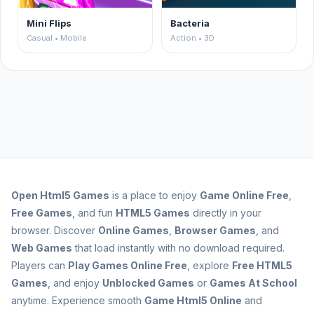
Mini Flips
Bacteria
Casual • Mobile
Action • 3D
Open
Html5 Games
is a place to enjoy
Game Online Free
,
Free Games
, and fun
HTML5 Games
directly in your
browser. Discover
Online Games
,
Browser Games
, and
Web Games
that load instantly with no download required.
Players can
Play Games Online Free
, explore
Free HTML5
Games
, and enjoy
Unblocked Games
or
Games At School
anytime. Experience smooth
Game Html5 Online
and