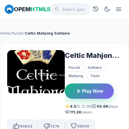
history
dark_mode
menu
OPEM
HTML5
search
Home
/
Puzzle
/
Celtic Mahjong Solitaire
Celtic Mahjong Solitaire
Puzzle
Solitaire
Mahjong
Flash
play_arrow
Play Now
star
play_circle
4.5
/5 (2.3K)
55.6K
plays
visibility
111.2K
views
thumb_up
thumb_down
favorite
40832
1274
39019