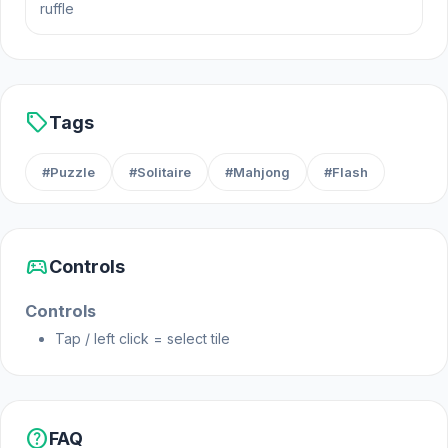
ruffle
score!
Platform
Web browser (desktop and mobile)
sell
Tags
#Puzzle
#Solitaire
#Mahjong
#Flash
sports_esports
Controls
Controls
Tap / left click = select tile
help
FAQ