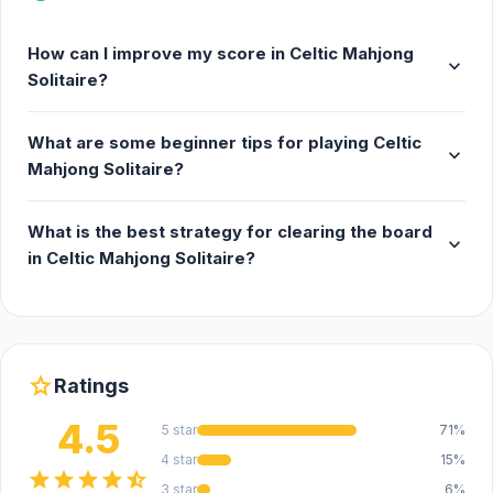
How can I improve my score in Celtic Mahjong
expand_more
Solitaire?
What are some beginner tips for playing Celtic
expand_more
Mahjong Solitaire?
What is the best strategy for clearing the board
expand_more
in Celtic Mahjong Solitaire?
star
Ratings
4.5
5 star
71%
4 star
15%
star
star
star
star
star_half
3 star
6%