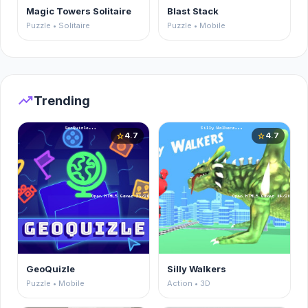
Magic Towers Solitaire
Blast Stack
Puzzle • Solitaire
Puzzle • Mobile
trending_up
Trending
4.7
4.7
star
star
GeoQuizle
Silly Walkers
Puzzle • Mobile
Action • 3D