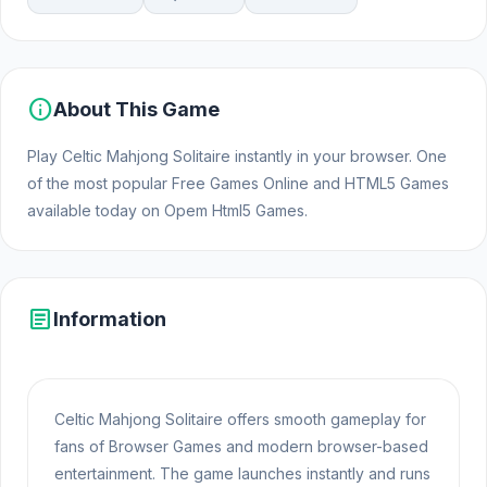
info
About This Game
Play Celtic Mahjong Solitaire instantly in your browser. One
of the most popular Free Games Online and HTML5 Games
available today on Opem Html5 Games.
article
Information
Celtic Mahjong Solitaire offers smooth gameplay for
fans of Browser Games and modern browser-based
entertainment. The game launches instantly and runs