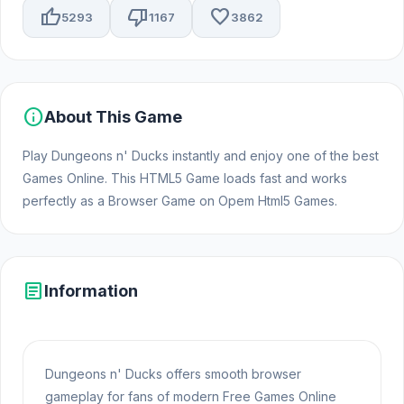
thumb_up
thumb_down
favorite
5293
1167
3862
info
About This Game
Play Dungeons n' Ducks instantly and enjoy one of the best
Games Online. This HTML5 Game loads fast and works
perfectly as a Browser Game on Opem Html5 Games.
article
Information
Dungeons n' Ducks offers smooth browser
gameplay for fans of modern Free Games Online