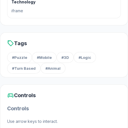
Technology
path.
iframe
Release Date
September 2024
sell
Tags
Platform
#Puzzle
#Mobile
#3D
#Logic
Web browser (desktop and mobile)
#Turn Based
#Animal
sports_esports
Controls
Controls
Use arrow keys to interact.