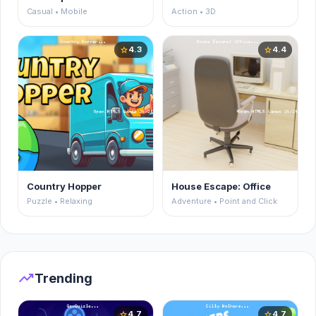
Casual • Mobile
Action • 3D
4.3
4.4
star
star
Country Hopper
House Escape: Office
Puzzle • Relaxing
Adventure • Point and Click
trending_up
Trending
4.7
4.7
star
star