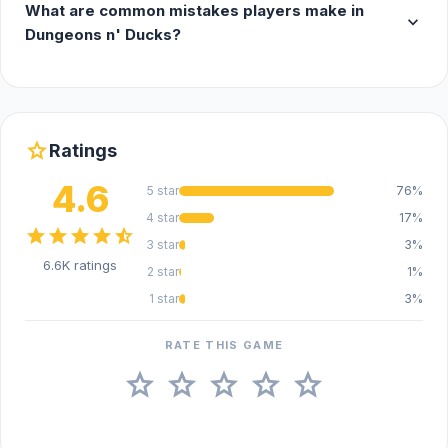
What are common mistakes players make in
expand_more
Dungeons n' Ducks?
star
Ratings
4.6
5 star
76%
4 star
17%
star
star
star
star
star_half
3 star
3%
6.6K ratings
2 star
1%
1 star
3%
RATE THIS GAME
star
star
star
star
star