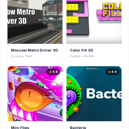
Moscow Metro Driver 3D
Color Fill 3D
Driving • Train
Puzzle • Mobile
4.6
4.6
star
star
Mini Flips
Bacteria