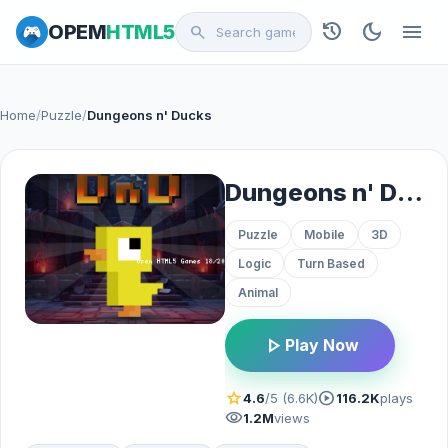
history
dark_mode
menu
OPEM
HTML5
search
Home
/
Puzzle
/
Dungeons n' Ducks
Dungeons n' Ducks
Puzzle
Mobile
3D
Logic
Turn Based
Animal
play_arrow
Play Now
star
play_circle
4.6
/5 (6.6K)
116.2K
plays
visibility
1.2M
views