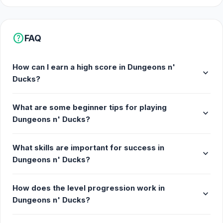
help
FAQ
How can I earn a high score in Dungeons n'
expand_more
Ducks?
What are some beginner tips for playing
expand_more
Dungeons n' Ducks?
What skills are important for success in
expand_more
Dungeons n' Ducks?
How does the level progression work in
expand_more
Dungeons n' Ducks?