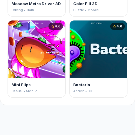
Moscow Metro Driver 3D
Color Fill 3D
Driving • Train
Puzzle • Mobile
4.6
4.6
star
star
Mini Flips
Bacteria
Casual • Mobile
Action • 3D