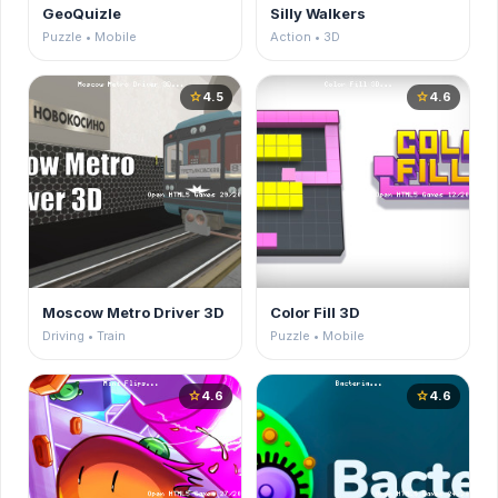
GeoQuizle
Silly Walkers
Puzzle • Mobile
Action • 3D
4.5
4.6
star
star
Moscow Metro Driver 3D
Color Fill 3D
Driving • Train
Puzzle • Mobile
4.6
4.6
star
star