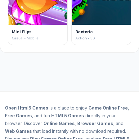
Mini Flips
Bacteria
Casual • Mobile
Action • 3D
Open
Html5 Games
is a place to enjoy
Game Online Free
,
Free Games
, and fun
HTML5 Games
directly in your
browser. Discover
Online Games
,
Browser Games
, and
Web Games
that load instantly with no download required.
Players can
Play Games Online Free
, explore
Free HTML5