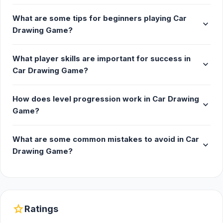
The game is made by Mathias Geisler.
What are some tips for beginners playing Car
expand_more
Platform
Drawing Game?
Web browser (desktop and mobile)
What player skills are important for success in
expand_more
Car Drawing Game?
How does level progression work in Car Drawing
expand_more
Game?
What are some common mistakes to avoid in Car
expand_more
Drawing Game?
star
Ratings