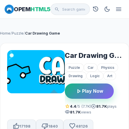
history
dark_mode
menu
OPEM
HTML5
search
Home
/
Puzzle
/
Car Drawing Game
Car Drawing Game
Puzzle
Car
Physics
Drawing
Logic
Art
play_arrow
Play Now
star
play_circle
4.4
/5 (7.7K)
81.7K
plays
visibility
81.7K
views
thumb_up
thumb_down
favorite
17198
1840
48126