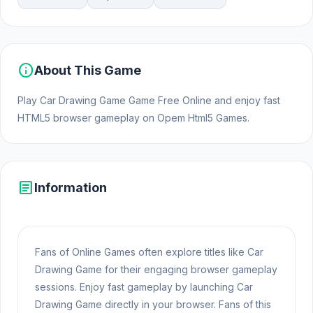
info
About This Game
Play Car Drawing Game Game Free Online and enjoy fast
HTML5 browser gameplay on Opem Html5 Games.
article
Information
Fans of Online Games often explore titles like Car
Drawing Game for their engaging browser gameplay
sessions. Enjoy fast gameplay by launching Car
Drawing Game directly in your browser. Fans of this