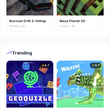
Burnout Drift 2: Hilltop
Maze Planet 3D
Driving • 3D
Puzzle • 3D
trending_up
Trending
4.7
4.7
star
star