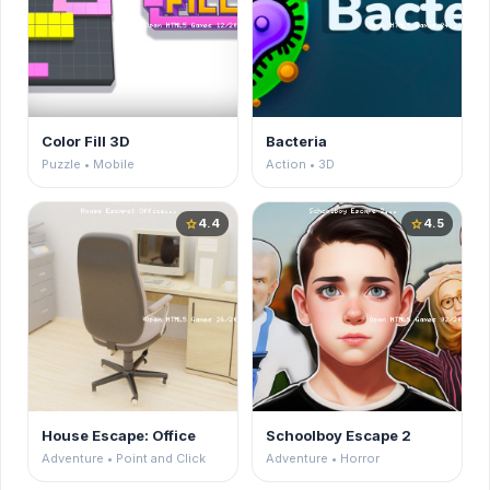
Color Fill 3D
Bacteria
Puzzle • Mobile
Action • 3D
4.4
4.5
star
star
House Escape: Office
Schoolboy Escape 2
Adventure • Point and Click
Adventure • Horror