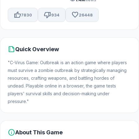
thumb_up
thumb_down
favorite
7830
934
26448
summarize
Quick Overview
"C-Virus Game: Outbreak is an action game where players
must survive a zombie outbreak by strategically managing
resources, crafting weapons, and battling hordes of
undead. Playable online in a browser, the game tests
players' survival skills and decision-making under
pressure."
info
About This Game