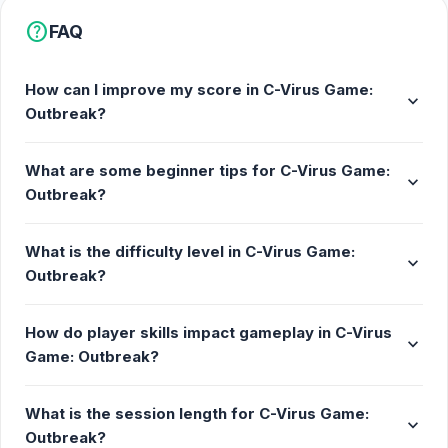
help
FAQ
How can I improve my score in C-Virus Game:
expand_more
Outbreak?
What are some beginner tips for C-Virus Game:
expand_more
Outbreak?
What is the difficulty level in C-Virus Game:
expand_more
Outbreak?
How do player skills impact gameplay in C-Virus
expand_more
Game: Outbreak?
What is the session length for C-Virus Game:
expand_more
Outbreak?