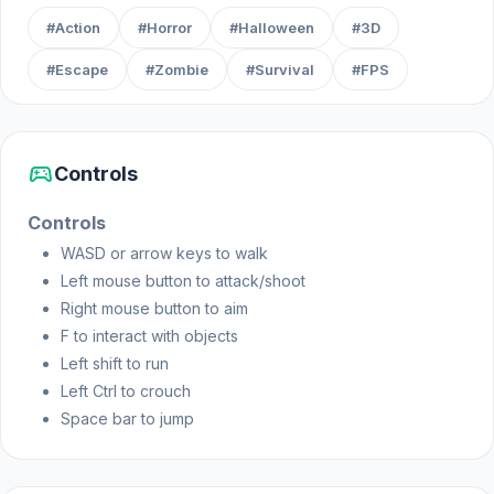
#Action
#Horror
#Halloween
#3D
Web browser
#Escape
#Zombie
#Survival
#FPS
sports_esports
Controls
Controls
WASD or arrow keys to walk
Left mouse button to attack/shoot
Right mouse button to aim
F to interact with objects
Left shift to run
Left Ctrl to crouch
Space bar to jump