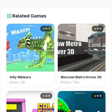
apps
Related Games
4.7
4.5
star
star
Silly Walkers
Moscow Metro Driver 3D
Action • 3D
Driving • Train
4.6
4.6
star
star