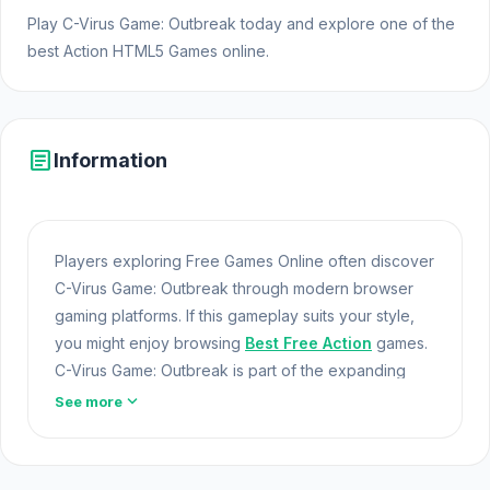
Play C-Virus Game: Outbreak today and explore one of the
best Action HTML5 Games online.
article
Information
Players exploring Free Games Online often discover
C-Virus Game: Outbreak through modern browser
gaming platforms. If this gameplay suits your style,
you might enjoy browsing
Best Free Action
games.
C-Virus Game: Outbreak is part of the expanding
world of Online Games and modern Browser Games.
expand_more
See more
The game loads instantly on Opem Html5 Games
using HTML5 technology and offers responsive
Web Games
gameplay for players looking for Game