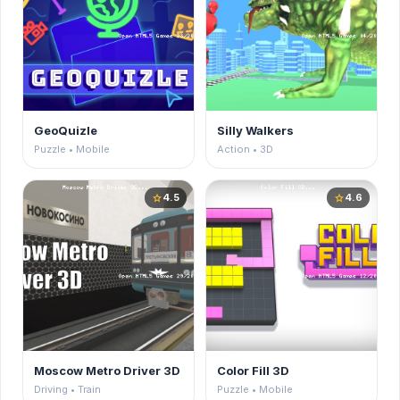
GeoQuizle
Silly Walkers
Puzzle • Mobile
Action • 3D
4.5
4.6
star
star
Moscow Metro Driver 3D
Color Fill 3D
Driving • Train
Puzzle • Mobile