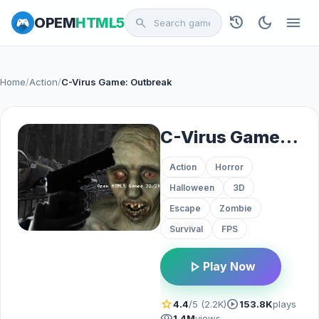
history
dark_mode
menu
OPEM
HTML5
search
Home
/
Action
/
C-Virus Game: Outbreak
C-Virus Game: Outbreak
Action
Horror
Halloween
3D
Escape
Zombie
Survival
FPS
play_arrow
Play Now
star
play_circle
4.4
/5 (2.2K)
153.8K
plays
visibility
1.4M
views