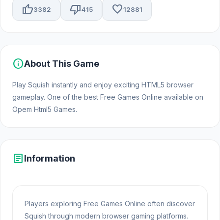
thumb_up
thumb_down
favorite
3382
415
12881
info
About This Game
Play Squish instantly and enjoy exciting HTML5 browser
gameplay. One of the best Free Games Online available on
Opem Html5 Games.
article
Information
Players exploring Free Games Online often discover
Squish through modern browser gaming platforms.