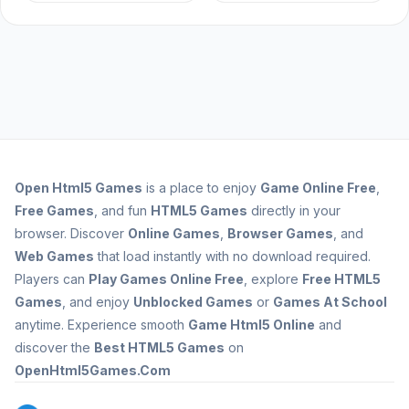
Open
Html5 Games
is a place to enjoy
Game Online Free
,
Free Games
, and fun
HTML5 Games
directly in your
browser. Discover
Online Games
,
Browser Games
, and
Web Games
that load instantly with no download required.
Players can
Play Games Online Free
, explore
Free HTML5
Games
, and enjoy
Unblocked Games
or
Games At School
anytime. Experience smooth
Game Html5 Online
and
discover the
Best HTML5 Games
on
OpenHtml5Games.Com