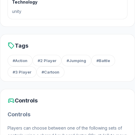
Technology
unity
sell
Tags
#Action
#2 Player
#Jumping
#Battle
#3 Player
#Cartoon
sports_esports
Controls
Controls
Players can choose between one of the following sets of