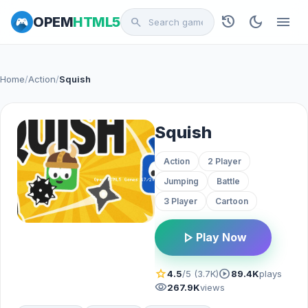
history
dark_mode
menu
OPEM
HTML5
search
Home
/
Action
/
Squish
Squish
Action
2 Player
Jumping
Battle
3 Player
Cartoon
play_arrow
Play Now
star
play_circle
4.5
/5 (3.7K)
89.4K
plays
visibility
267.9K
views