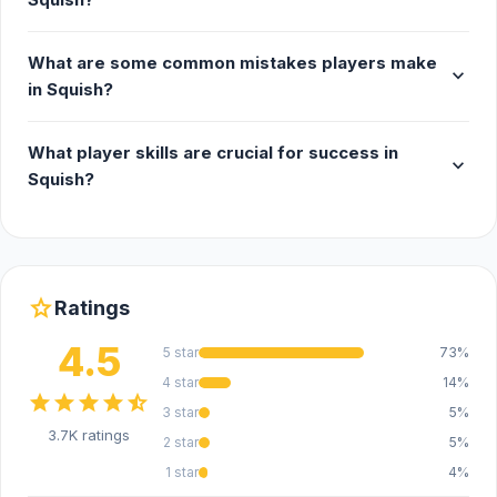
What are some common mistakes players make
expand_more
in Squish?
What player skills are crucial for success in
expand_more
Squish?
star
Ratings
4.5
5 star
73%
4 star
14%
star
star
star
star
star_half
3 star
5%
3.7K ratings
2 star
5%
1 star
4%