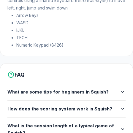
controls using a shared keyboard (retro 90s-style!) to move
left, right, jump and swim down:
Arrow keys
WASD
IJKL
TFGH
Numeric Keypad (8426)
help
FAQ
expand_more
What are some tips for beginners in Squish?
expand_more
How does the scoring system work in Squish?
What is the session length of a typical game of
expand_more
Squish?