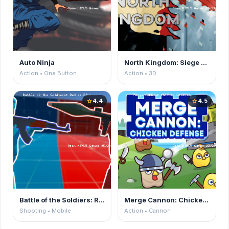
Auto Ninja
North Kingdom: Siege Castle
Action • One Button
Action • 3D
4.4
4.5
star
star
Battle of the Soldiers: Red vs Blue
Merge Cannon: Chicken Defense
Shooting • Mobile
Action • Cannon