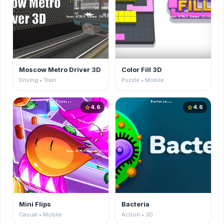
Moscow Metro Driver 3D
Color Fill 3D
Driving • Train
Puzzle • Mobile
4.6
4.6
star
star
Mini Flips
Bacteria
Casual • Mobile
Action • 3D