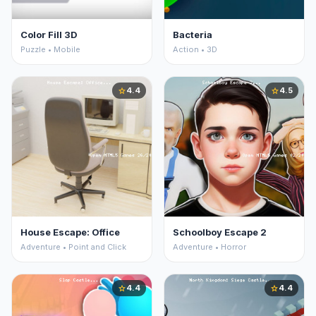
Color Fill 3D
Bacteria
Puzzle • Mobile
Action • 3D
4.4
4.5
star
star
House Escape: Office
Schoolboy Escape 2
Adventure • Point and Click
Adventure • Horror
4.4
4.4
star
star