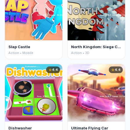
Slap Castle
North Kingdom: Siege Castle
Action • Mobile
Action • 3D
4.4
4.4
star
star
Dishwasher
Ultimate Flying Car