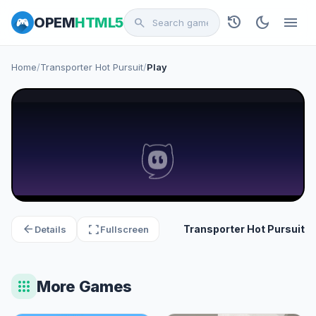
history
dark_mode
menu
OPEM
HTML5
search
Home
/
Transporter Hot Pursuit
/
Play
arrow_back
fullscreen
Transporter Hot Pursuit
Details
Fullscreen
apps
More Games