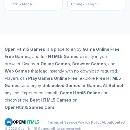
Puzzle • Mobile
Driving • 2 Player
Open
Html5 Games
is a place to enjoy
Game Online Free
,
Free Games
, and fun
HTML5 Games
directly in your
browser. Discover
Online Games
,
Browser Games
, and
Web Games
that load instantly with no download required.
Players can
Play Games Online Free
, explore
Free HTML5
Games
, and enjoy
Unblocked Games
or
Games At School
anytime. Experience smooth
Game Html5 Online
and
discover the
Best HTML5 Games
on
OpenHtml5Games.Com
OPEM
HTML5
Terms of Service
Privacy Policy
About
Contact
© 2026 Opem Html5 Games. All rights reserved.