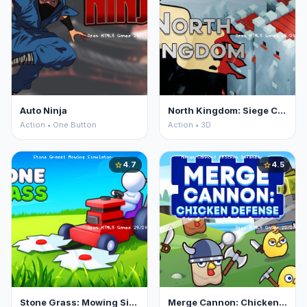
Auto Ninja
North Kingdom: Siege Castle
Action • One Button
Action • 3D
4.7
4.5
star
star
Stone Grass: Mowing Simulator
Merge Cannon: Chicken Defense