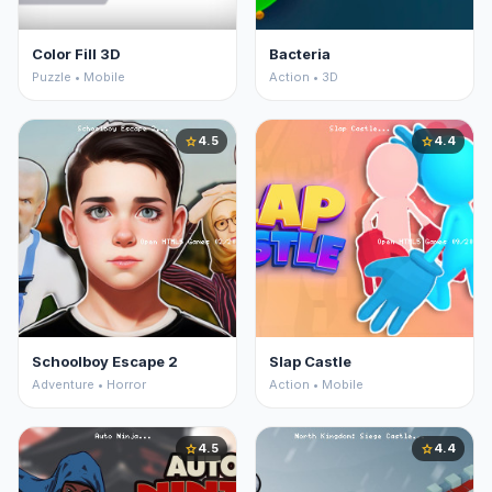
Color Fill 3D
Bacteria
Puzzle • Mobile
Action • 3D
4.5
4.4
star
star
Schoolboy Escape 2
Slap Castle
Adventure • Horror
Action • Mobile
4.5
4.4
star
star