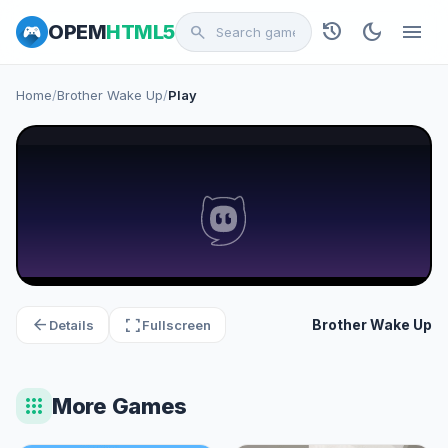
history
dark_mode
menu
OPEM
HTML5
search
Home
/
Brother Wake Up
/
Play
arrow_back
fullscreen
Brother Wake Up
Details
Fullscreen
apps
More Games