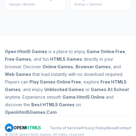
Casual • Mobile
Action • Cannon
Open
Html5 Games
is a place to enjoy
Game Online Free
,
Free Games
, and fun
HTML5 Games
directly in your
browser. Discover
Online Games
,
Browser Games
, and
Web Games
that load instantly with no download required.
Players can
Play Games Online Free
, explore
Free HTML5
Games
, and enjoy
Unblocked Games
or
Games At School
anytime. Experience smooth
Game Html5 Online
and
discover the
Best HTML5 Games
on
OpenHtml5Games.Com
OPEM
HTML5
Terms of Service
Privacy Policy
About
Contact
© 2026 Opem Html5 Games. All rights reserved.