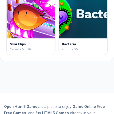
Mini Flips
Bacteria
Casual • Mobile
Action • 3D
Open
Html5 Games
is a place to enjoy
Game Online Free
,
Free Games
, and fun
HTML5 Games
directly in your