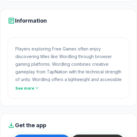
article
Information
Players exploring Free Games often enjoy
discovering titles like Wordling through browser
gaming platforms. Wordling combines creative
gameplay from TapNation with the technical strength
of unity. Wordling offers a lightweight and accessible
experience for players exploring Web Games and
expand_more
See more
Free Games Online. Built with HTML5 technology, the
game loads instantly on Opem Html5 Games and
delivers responsive mechanics.
Players who enjoy this game often check out more
download
Get the app
Casual Category
titles. If you want entertainment
without much preparation, try Wordling on Opem