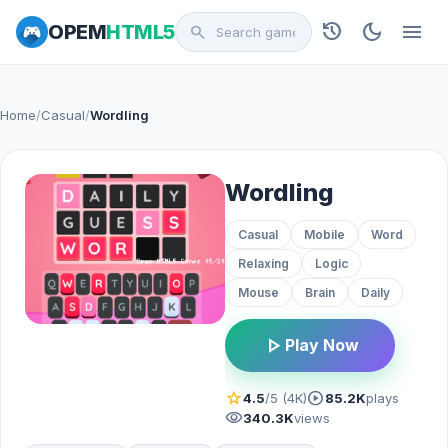
history
dark_mode
menu
OPEM
HTML5
search
Home
/
Casual
/
Wordling
Wordling
Casual
Mobile
Word
Relaxing
Logic
Mouse
Brain
Daily
play_arrow
Play Now
star
play_circle
4.5
/5 (4K)
85.2K
plays
visibility
340.3K
views