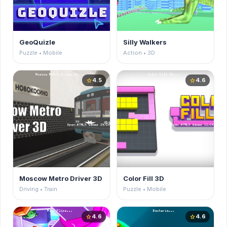
GeoQuizle
Silly Walkers
Puzzle • Mobile
Action • 3D
4.5
4.6
star
star
Moscow Metro Driver 3D
Color Fill 3D
Driving • Train
Puzzle • Mobile
4.6
4.6
star
star