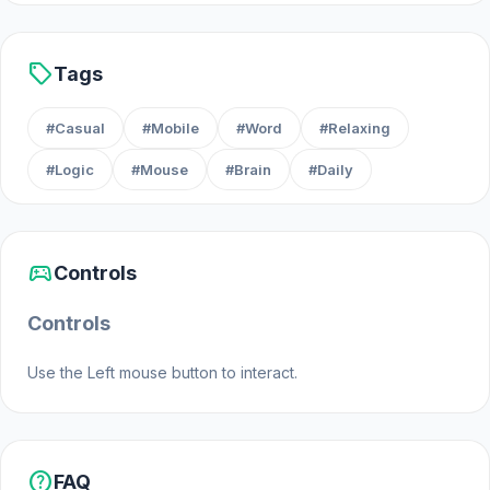
sell
Tags
#Casual
#Mobile
#Word
#Relaxing
#Logic
#Mouse
#Brain
#Daily
sports_esports
Controls
Controls
Use the Left mouse button to interact.
help
FAQ