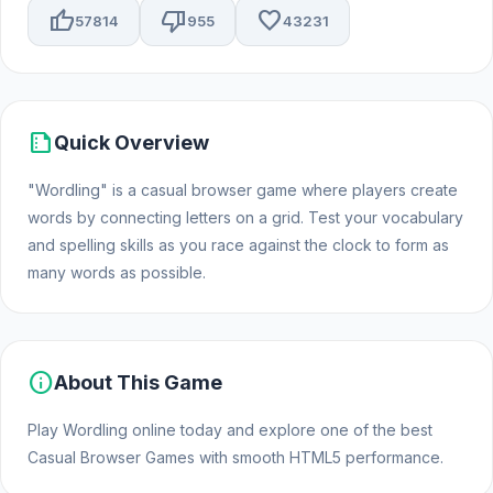
thumb_up
thumb_down
favorite
57814
955
43231
summarize
Quick Overview
"Wordling" is a casual browser game where players create
words by connecting letters on a grid. Test your vocabulary
and spelling skills as you race against the clock to form as
many words as possible.
info
About This Game
Play Wordling online today and explore one of the best
Casual Browser Games with smooth HTML5 performance.