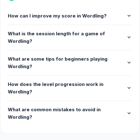
expand_more
How can I improve my score in Wordling?
What is the session length for a game of
expand_more
Wordling?
What are some tips for beginners playing
expand_more
Wordling?
How does the level progression work in
expand_more
Wordling?
What are common mistakes to avoid in
expand_more
Wordling?