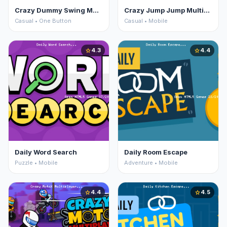
Crazy Dummy Swing Multiplayer
Crazy Jump Jump Multiplayer
Casual • One Button
Casual • Mobile
4.3
4.4
star
star
Daily Word Search
Daily Room Escape
Puzzle • Mobile
Adventure • Mobile
4.4
4.5
star
star