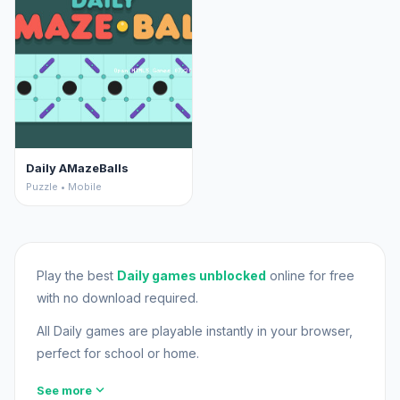
Daily AMazeBalls
Puzzle • Mobile
Play the best
Daily games unblocked
online for free
with no download required.
All Daily games are playable instantly in your browser,
perfect for school or home.
expand_more
See more