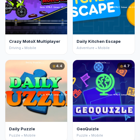
Crazy MotoX Multiplayer
Daily Kitchen Escape
Driving • Mobile
Adventure • Mobile
4.4
4.7
star
star
Daily Puzzle
GeoQuizle
Puzzle • Mobile
Puzzle • Mobile