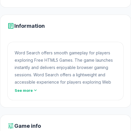
article
Information
Word Search offers smooth gameplay for players
exploring Free HTML5 Games. The game launches
instantly and delivers enjoyable browser gaming
sessions. Word Search offers a lightweight and
accessible experience for players exploring Web
Games and Free Games Online. Built with HTML5
expand_more
See more
technology, the game loads instantly on Opem Html5
Games and delivers responsive
Free Game Online
mechanics. For more fun challenges like this, take a
look at other
Free Online Puzzle
games.
tune
Game info
If you are looking for an interesting game, play