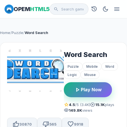
history
dark_mode
menu
OPEM
HTML5
search
Home
/
Puzzle
/
Word Search
Word Search
Puzzle
Mobile
Word
Logic
Mouse
play_arrow
Play Now
star
play_circle
4.5
/5 (3.4K)
15.1K
plays
visibility
149.8K
views
thumb_up
thumb_down
favorite
30870
565
9918