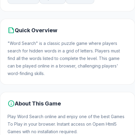
summarize
Quick Overview
"Word Search" is a classic puzzle game where players
search for hidden words in a grid of letters. Players must
find all the words listed to complete the level. This game
can be played online in a browser, challenging players'
word-finding skills.
info
About This Game
Play Word Search online and enjoy one of the best Games
To Play in your browser. Instant access on Opem Html5
Games with no installation required.