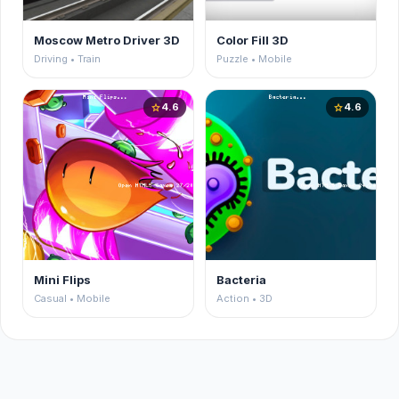
Moscow Metro Driver 3D
Color Fill 3D
Driving • Train
Puzzle • Mobile
4.6
4.6
star
star
Mini Flips
Bacteria
Casual • Mobile
Action • 3D