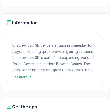
article
Information
Unscrew Jam 3D delivers engaging gameplay for
players exploring quick browser gaming sessions.
Unscrew Jam 3D is part of the expanding world of
Online Games and modern Browser Games. The
game loads instantly on Opem Html5 Games using
HTML5 technology and offers responsive gameplay
expand_more
See more
for players looking for Game Online Free
experiences.
Play Unscrew Jam 3D now and enjoy great moments
of entertainment. The two games
Racing Builder
download
Get the app
and
Ragdoll Soccer 2 Players
always bring