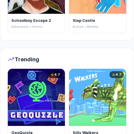
Schoolboy Escape 2
Slap Castle
Adventure • Horror
Action • Mobile
trending_up
Trending
4.7
4.7
star
star
GeoQuizle
Silly Walkers