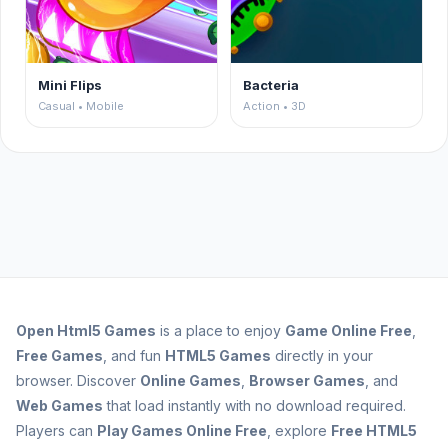
Mini Flips
Bacteria
Casual • Mobile
Action • 3D
Open
Html5 Games
is a place to enjoy
Game Online Free
,
Free Games
, and fun
HTML5 Games
directly in your
browser. Discover
Online Games
,
Browser Games
, and
Web Games
that load instantly with no download required.
Players can
Play Games Online Free
, explore
Free HTML5