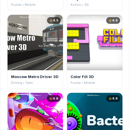
Puzzle • Mobile
Action • 3D
4.5
4.6
star
star
Moscow Metro Driver 3D
Color Fill 3D
Driving • Train
Puzzle • Mobile
4.6
4.6
star
star