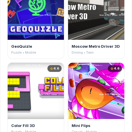
GeoQuizle
Moscow Metro Driver 3D
Puzzle • Mobile
Driving • Train
4.6
4.6
star
star
Color Fill 3D
Mini Flips
Puzzle • Mobile
Casual • Mobile