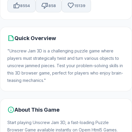
thumb_up
thumb_down
favorite
8554
858
15139
summarize
Quick Overview
"Unscrew Jam 3D is a challenging puzzle game where
players must strategically twist and turn various objects to
unscrew jammed pieces. Test your problem-solving skills in
this 3D browser game, perfect for players who enjoy brain-
teasing mechanics."
info
About This Game
Start playing Unscrew Jam 3D, a fast-loading Puzzle
Browser Game available instantly on Opem Html5 Games.