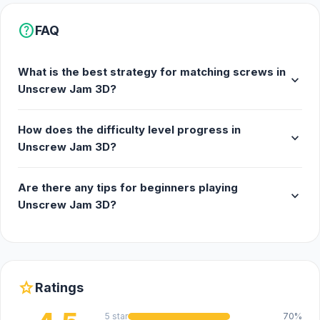
help
FAQ
What is the best strategy for matching screws in
expand_more
Unscrew Jam 3D?
How does the difficulty level progress in
expand_more
Unscrew Jam 3D?
Are there any tips for beginners playing
expand_more
Unscrew Jam 3D?
star
Ratings
5 star
70%