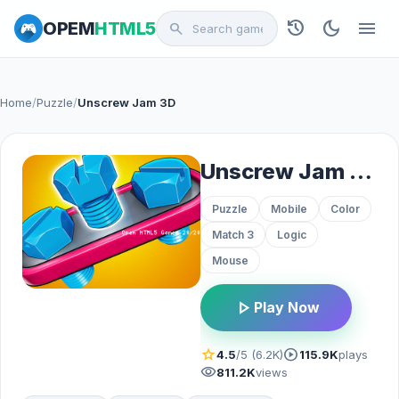
history
dark_mode
menu
OPEM
HTML5
search
Home
/
Puzzle
/
Unscrew Jam 3D
Unscrew Jam 3D
Puzzle
Mobile
Color
Match 3
Logic
Mouse
play_arrow
Play Now
star
play_circle
4.5
/5 (6.2K)
115.9K
plays
visibility
811.2K
views