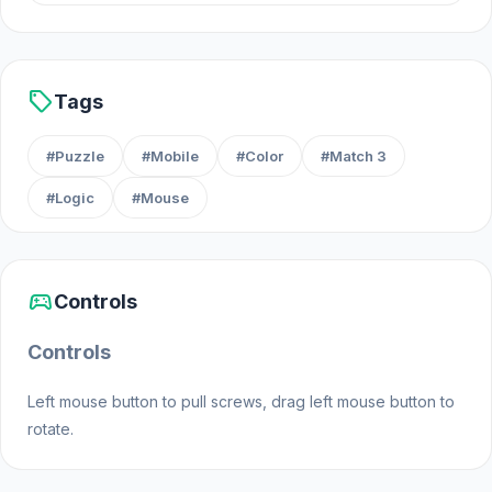
Android
iOS
sell
Tags
#Puzzle
#Mobile
#Color
#Match 3
#Logic
#Mouse
sports_esports
Controls
Controls
Left mouse button to pull screws, drag left mouse button to
rotate.