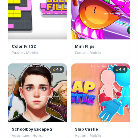
Color Fill 3D
Mini Flips
Puzzle • Mobile
Casual • Mobile
4.5
4.4
star
star
Schoolboy Escape 2
Slap Castle
Adventure • Horror
Action • Mobile