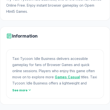
Online Free. Enjoy instant browser gameplay on Opem
Html5 Games.
article
Information
Taxi Tycoon: Idle Business delivers accessible
gameplay for fans of Browser Games and quick
online sessions. Players who enjoy this game often
move on to explore more
Games Casual
titles. Taxi
Tycoon: Idle Business offers a lightweight and
accessible experience for players exploring Web
expand_more
See more
Games and Free Games Online. Built with HTML5
technology, the game loads instantly on Opem Html5
Games and delivers responsive mechanics.