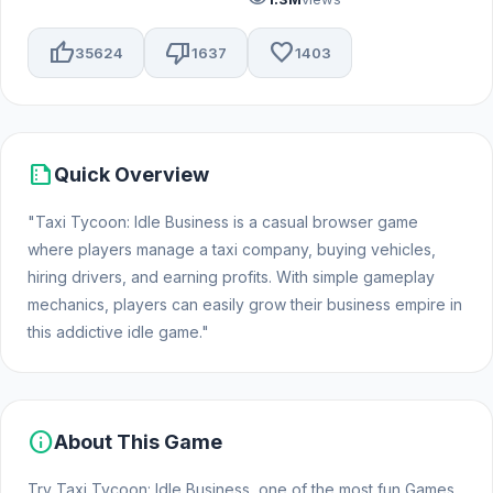
thumb_up
thumb_down
favorite
35624
1637
1403
summarize
Quick Overview
"Taxi Tycoon: Idle Business is a casual browser game
where players manage a taxi company, buying vehicles,
hiring drivers, and earning profits. With simple gameplay
mechanics, players can easily grow their business empire in
this addictive idle game."
info
About This Game
Try Taxi Tycoon: Idle Business, one of the most fun Games