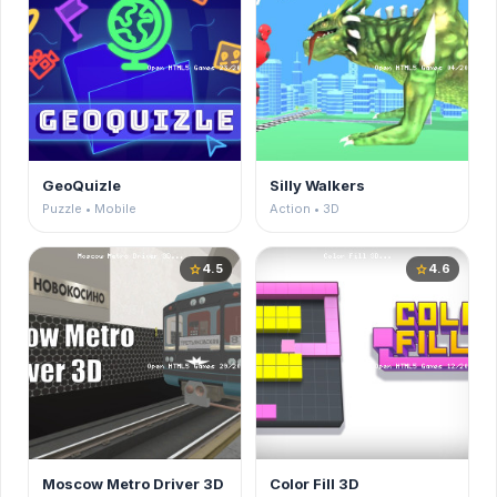
GeoQuizle
Silly Walkers
Puzzle • Mobile
Action • 3D
4.5
4.6
star
star
Moscow Metro Driver 3D
Color Fill 3D