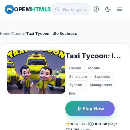
history
dark_mode
menu
OPEM
HTML5
search
Home
/
Casual
/
Taxi Tycoon: Idle Business
Taxi Tycoon: Idle Business
Casual
Mobile
Simulation
Business
Tycoon
Management
Idle
play_arrow
Play Now
star
play_circle
4.5
/5 (4K)
183.6K
plays
visibility
1.3M
views