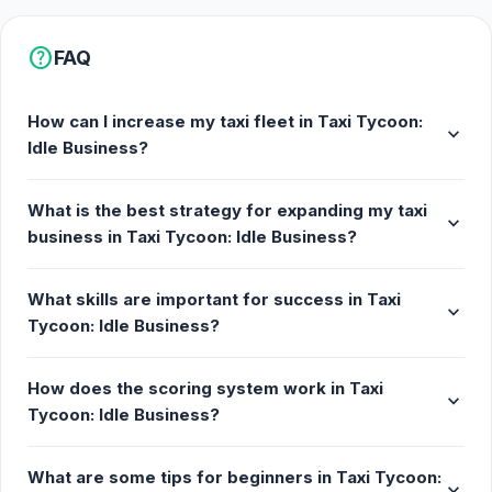
Android
help
FAQ
How can I increase my taxi fleet in Taxi Tycoon:
expand_more
Idle Business?
What is the best strategy for expanding my taxi
expand_more
business in Taxi Tycoon: Idle Business?
What skills are important for success in Taxi
expand_more
Tycoon: Idle Business?
How does the scoring system work in Taxi
expand_more
Tycoon: Idle Business?
What are some tips for beginners in Taxi Tycoon:
expand_more