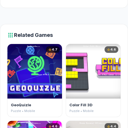
apps
Related Games
4.7
4.6
star
star
GeoQuizle
Color Fill 3D
Puzzle • Mobile
Puzzle • Mobile
4.6
4.4
star
star