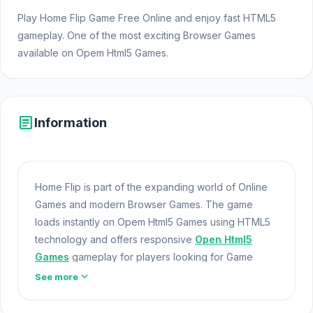
Play Home Flip Game Free Online and enjoy fast HTML5
gameplay. One of the most exciting Browser Games
available on Opem Html5 Games.
article
Information
Home Flip is part of the expanding world of Online
Games and modern Browser Games. The game
loads instantly on Opem Html5 Games using HTML5
technology and offers responsive
Open Html5
Games
gameplay for players looking for Game
Online Free experiences. Home Flip demonstrates
expand_more
See more
how unity technology can deliver smooth browser
gaming.