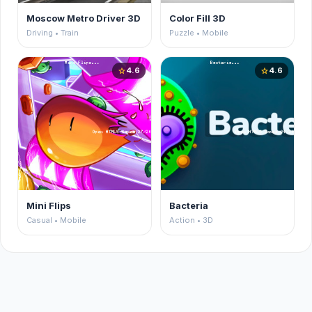
Moscow Metro Driver 3D
Color Fill 3D
Driving • Train
Puzzle • Mobile
4.6
4.6
star
star
Mini Flips
Bacteria
Casual • Mobile
Action • 3D