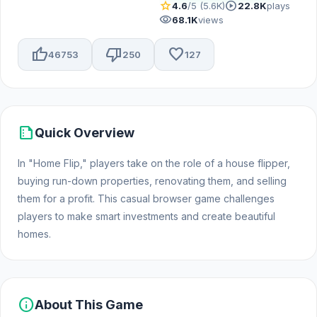
star
play_circle
4.6
/5 (5.6K)
22.8K
plays
visibility
68.1K
views
thumb_up
thumb_down
favorite
46753
250
127
summarize
Quick Overview
In "Home Flip," players take on the role of a house flipper,
buying run-down properties, renovating them, and selling
them for a profit. This casual browser game challenges
players to make smart investments and create beautiful
homes.
info
About This Game