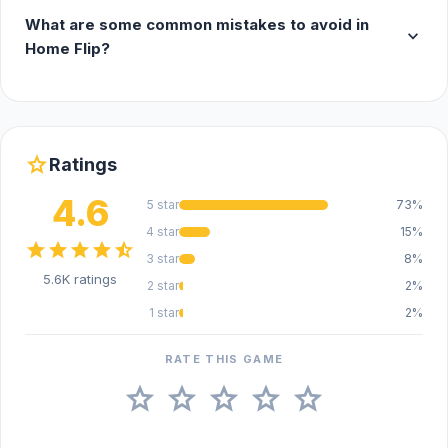
What are some common mistakes to avoid in
expand_more
Home Flip?
star
Ratings
4.6
5 star
73%
4 star
15%
star
star
star
star
star_half
3 star
8%
5.6K ratings
2 star
2%
1 star
2%
RATE THIS GAME
star
star
star
star
star