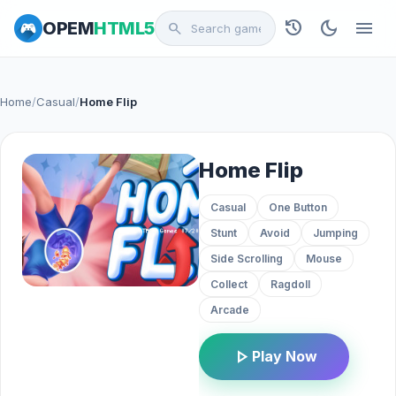
history
dark_mode
menu
OPEM
HTML5
search
Home
/
Casual
/
Home Flip
Home Flip
Casual
One Button
Stunt
Avoid
Jumping
Side Scrolling
Mouse
Collect
Ragdoll
Arcade
play_arrow
Play Now