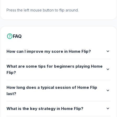
Press the left mouse button to flip around.
help
FAQ
expand_more
How can I improve my score in Home Flip?
What are some tips for beginners playing Home
expand_more
Flip?
How long does a typical session of Home Flip
expand_more
last?
expand_more
What is the key strategy in Home Flip?