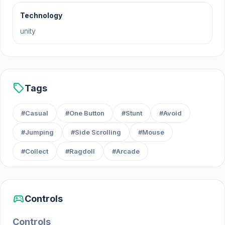
October 2023 (WebGL)
Technology
Developer
unity
Home Flip was developed by Playnoob.
Platforms
sell
Tags
Web browser (desktop and mobile)
#Casual
#One Button
#Stunt
#Avoid
Android
#Jumping
#Side Scrolling
#Mouse
iOS
#Collect
#Ragdoll
#Arcade
sports_esports
Controls
Controls