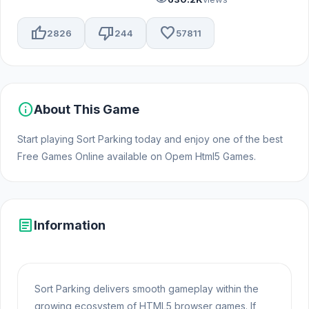
thumb_up
thumb_down
favorite
2826
244
57811
info
About This Game
Start playing Sort Parking today and enjoy one of the best
Free Games Online available on Opem Html5 Games.
article
Information
Sort Parking delivers smooth gameplay within the
growing ecosystem of HTML5 browser games. If