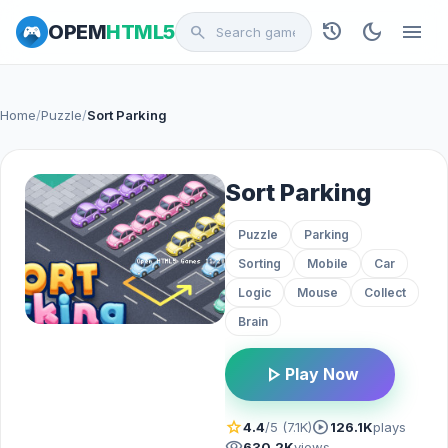
history
dark_mode
menu
OPEM
HTML5
search
Home
/
Puzzle
/
Sort Parking
Sort Parking
Puzzle
Parking
Sorting
Mobile
Car
Logic
Mouse
Collect
Brain
play_arrow
Play Now
star
play_circle
4.4
/5 (7.1K)
126.1K
plays
visibility
630.2K
views