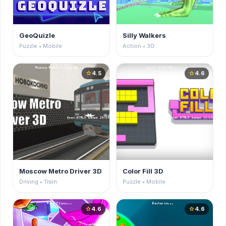
GeoQuizle
Silly Walkers
Puzzle • Mobile
Action • 3D
4.5
4.6
star
star
Moscow Metro Driver 3D
Color Fill 3D
Driving • Train
Puzzle • Mobile
4.6
4.6
star
star