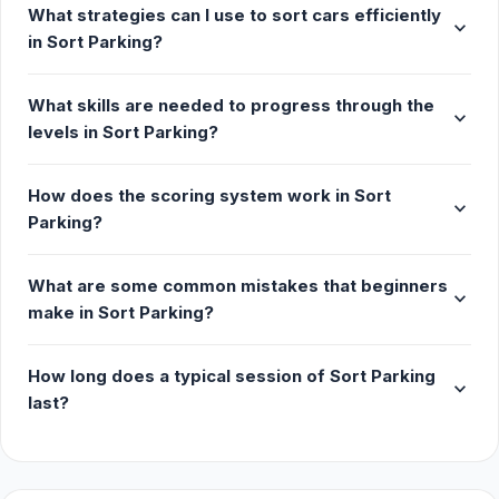
What strategies can I use to sort cars efficiently
expand_more
More Games Like This
in Sort Parking?
If you like games where you're meant to find
What skills are needed to progress through the
patterns, you may want to try similar puzzle games
expand_more
levels in Sort Parking?
like Mahjong Classic, where you clear the mahjong
board by finding matching tiles; 10x10, a Tetris-like
grid game. Check out our puzzle category for more
How does the scoring system work in Sort
expand_more
games like these.
Parking?
Release Date
What are some common mistakes that beginners
expand_more
December 2023
make in Sort Parking?
Platform
How long does a typical session of Sort Parking
expand_more
Web browser (desktop and mobile)
last?