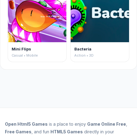
Mini Flips
Bacteria
Casual • Mobile
Action • 3D
Open
Html5 Games
is a place to enjoy
Game Online Free
,
Free Games
, and fun
HTML5 Games
directly in your