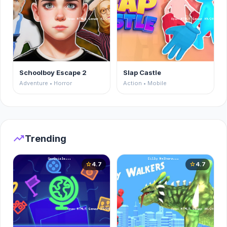
Schoolboy Escape 2
Slap Castle
Adventure • Horror
Action • Mobile
trending_up
Trending
4.7
4.7
star
star