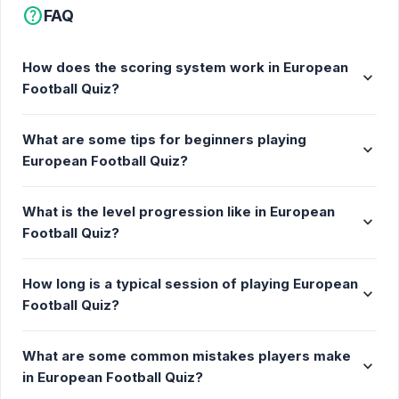
help
FAQ
How does the scoring system work in European
expand_more
Football Quiz?
What are some tips for beginners playing
expand_more
European Football Quiz?
What is the level progression like in European
expand_more
Football Quiz?
How long is a typical session of playing European
expand_more
Football Quiz?
What are some common mistakes players make
expand_more
in European Football Quiz?