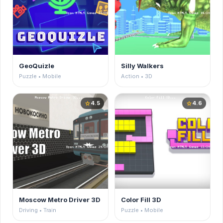
GeoQuizle
Silly Walkers
Puzzle • Mobile
Action • 3D
4.5
4.6
star
star
Moscow Metro Driver 3D
Color Fill 3D
Driving • Train
Puzzle • Mobile