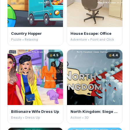
Country Hopper
House Escape: Office
Puzzle • Relaxing
Adventure • Point and Click
4.5
4.4
star
star
Billionaire Wife Dress Up
North Kingdom: Siege Castle
Beauty • Dress Up
Action • 3D