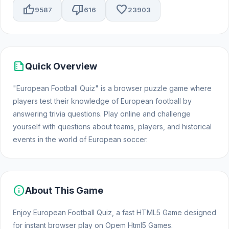
thumb_up
thumb_down
favorite
9587
616
23903
summarize
Quick Overview
"European Football Quiz" is a browser puzzle game where
players test their knowledge of European football by
answering trivia questions. Play online and challenge
yourself with questions about teams, players, and historical
events in the world of European soccer.
info
About This Game
Enjoy European Football Quiz, a fast HTML5 Game designed
for instant browser play on Opem Html5 Games.