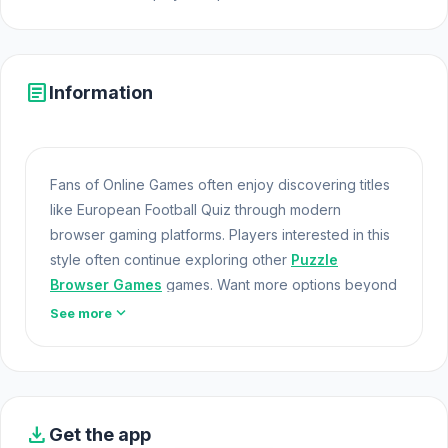
article
Information
Fans of Online Games often enjoy discovering titles
like European Football Quiz through modern
browser gaming platforms. Players interested in this
style often continue exploring other
Puzzle
Browser Games
games. Want more options beyond
European Football Quiz? Take a look at
Brainrot
expand_more
See more
Evolution: 2048 Merge Fight
and
Cat Sorter
Puzzle
.
Games At School
Football & Quiz: Soccer Quiz is a game for football
enthusiasts who want to test their knowledge while
download
Get the app
having fun. You get to guess the logos of famous