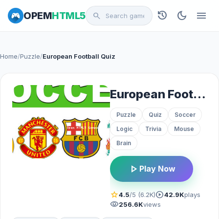
history
dark_mode
menu
OPEM
HTML5
search
Home
/
Puzzle
/
European Football Quiz
European Football Quiz
Puzzle
Quiz
Soccer
Logic
Trivia
Mouse
Brain
play_arrow
Play Now
star
play_circle
4.5
/5 (6.2K)
42.9K
plays
visibility
256.6K
views