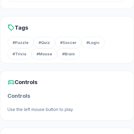
Android
sell
Tags
#Puzzle
#Quiz
#Soccer
#Logic
#Trivia
#Mouse
#Brain
sports_esports
Controls
Controls
Use the left mouse button to play.