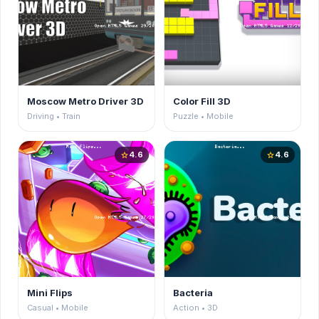
Moscow Metro Driver 3D
Color Fill 3D
Driving • Train
Puzzle • Mobile
4.6
4.6
star
star
Mini Flips
Bacteria
Casual • Mobile
Action • 3D