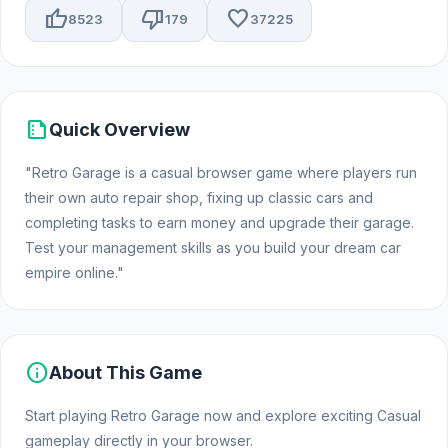
thumb_up
thumb_down
favorite
8523
179
37225
summarize
Quick Overview
"Retro Garage is a casual browser game where players run
their own auto repair shop, fixing up classic cars and
completing tasks to earn money and upgrade their garage.
Test your management skills as you build your dream car
empire online."
info
About This Game
Start playing Retro Garage now and explore exciting Casual
gameplay directly in your browser.