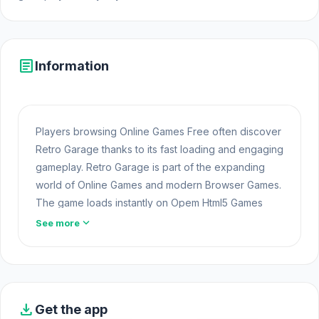
article
Information
Players browsing Online Games Free often discover
Retro Garage thanks to its fast loading and engaging
gameplay. Retro Garage is part of the expanding
world of Online Games and modern Browser Games.
The game loads instantly on Opem Html5 Games
using HTML5 technology and offers responsive
expand_more
See more
gameplay for players looking for Game Online Free
experiences. Many players continue their adventure
by exploring other
Best Online Casual
games.
Step into the action and start playing. After finishing
download
Get the app
Retro Garage, you can move on to
Escape Road 2