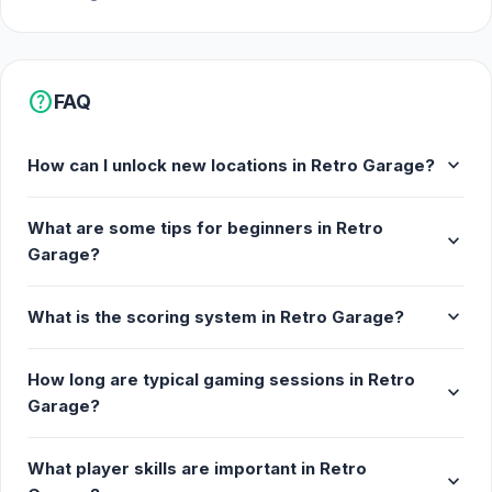
help
FAQ
expand_more
How can I unlock new locations in Retro Garage?
What are some tips for beginners in Retro
expand_more
Garage?
expand_more
What is the scoring system in Retro Garage?
How long are typical gaming sessions in Retro
expand_more
Garage?
What player skills are important in Retro
expand_more