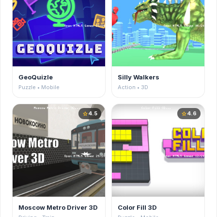
GeoQuizle
Silly Walkers
Puzzle • Mobile
Action • 3D
4.5
4.6
star
star
Moscow Metro Driver 3D
Color Fill 3D