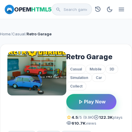
history
dark_mode
menu
OPEM
HTML5
search
Home
/
Casual
/
Retro Garage
Retro Garage
Casual
Mobile
3D
Simulation
Car
Collect
play_arrow
Play Now
star
play_circle
4.5
/5 (9.9K)
122.3K
plays
visibility
610.7K
views