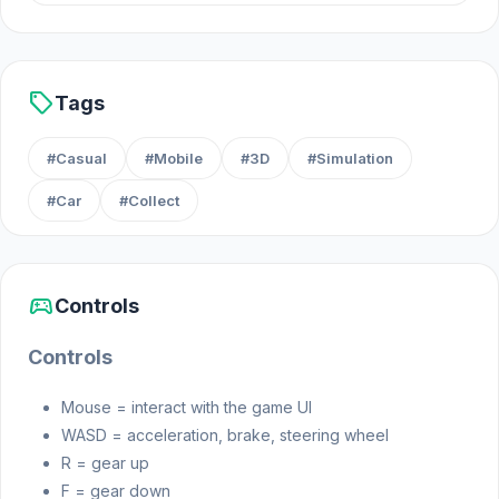
sell
Tags
#Casual
#Mobile
#3D
#Simulation
#Car
#Collect
sports_esports
Controls
Controls
Mouse = interact with the game UI
WASD = acceleration, brake, steering wheel
R = gear up
F = gear down