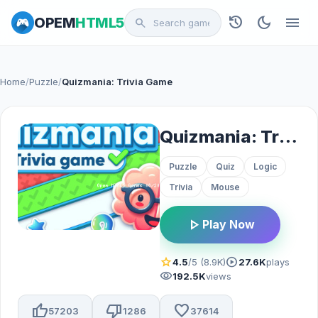
history
dark_mode
menu
OPEM
HTML5
search
Home
/
Puzzle
/
Quizmania: Trivia Game
Quizmania: Trivia Game
Puzzle
Quiz
Logic
Trivia
Mouse
play_arrow
Play Now
star
play_circle
4.5
/5 (8.9K)
27.6K
plays
visibility
192.5K
views
thumb_up
thumb_down
favorite
57203
1286
37614