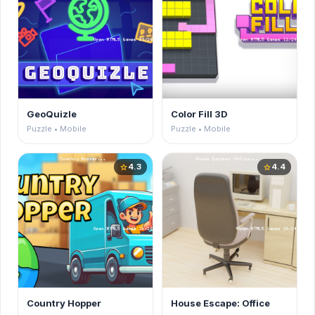
GeoQuizle
Color Fill 3D
Puzzle • Mobile
Puzzle • Mobile
4.3
4.4
star
star
Country Hopper
House Escape: Office