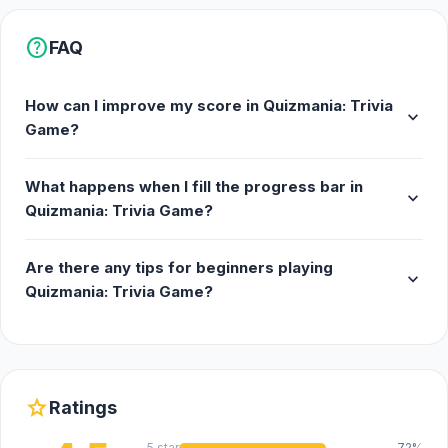
help
FAQ
How can I improve my score in Quizmania: Trivia
expand_more
Game?
What happens when I fill the progress bar in
expand_more
Quizmania: Trivia Game?
Are there any tips for beginners playing
expand_more
Quizmania: Trivia Game?
star
Ratings
5 star
72%