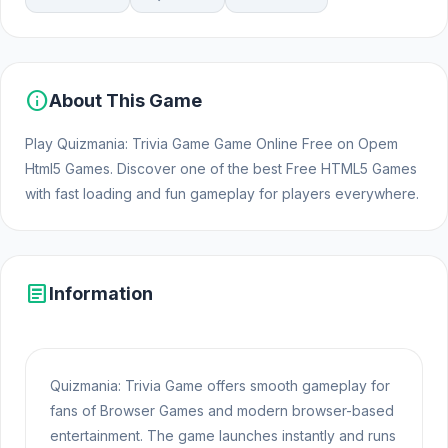
info
About This Game
Play Quizmania: Trivia Game Game Online Free on Opem
Html5 Games. Discover one of the best Free HTML5 Games
with fast loading and fun gameplay for players everywhere.
article
Information
Quizmania: Trivia Game offers smooth gameplay for
fans of Browser Games and modern browser-based
entertainment. The game launches instantly and runs