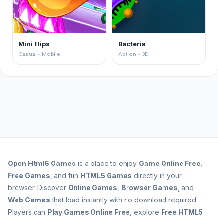
Mini Flips
Bacteria
Casual • Mobile
Action • 3D
Open
Html5 Games
is a place to enjoy
Game Online Free
,
Free Games
, and fun
HTML5 Games
directly in your
browser. Discover
Online Games
,
Browser Games
, and
Web Games
that load instantly with no download required.
Players can
Play Games Online Free
, explore
Free HTML5