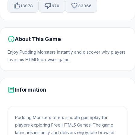
thumb_up
thumb_down
favorite
13978
670
33366
info
About This Game
Enjoy Pudding Monsters instantly and discover why players
love this HTML5 browser game.
article
Information
Pudding Monsters offers smooth gameplay for
players exploring Free HTML5 Games. The game
launches instantly and delivers enjoyable browser