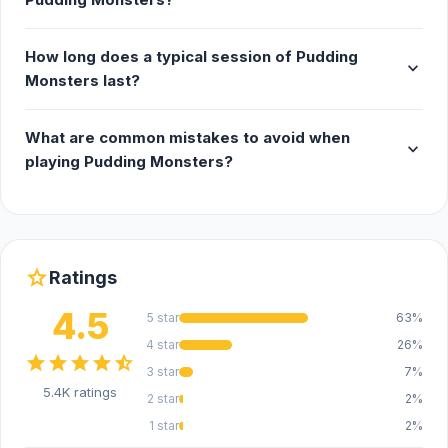
How long does a typical session of Pudding
expand_more
Monsters last?
What are common mistakes to avoid when
expand_more
playing Pudding Monsters?
star
Ratings
4.5
5 star
63%
4 star
26%
star
star
star
star
star_half
3 star
7%
5.4K ratings
2 star
2%
1 star
2%