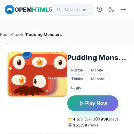
history
dark_mode
menu
OPEM
HTML5
search
Home
/
Puzzle
/
Pudding Monsters
Pudding Monsters
Puzzle
Mobile
Thinky
Monster
Logic
play_arrow
Play Now
star
play_circle
4.5
/5 (5.4K)
89K
plays
visibility
355.5K
views