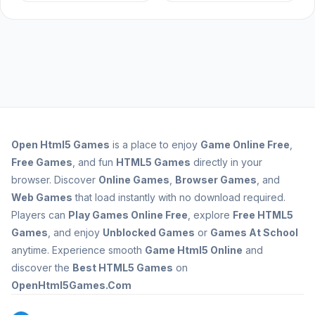
Open
Html5 Games
is a place to enjoy
Game Online Free
,
Free Games
, and fun
HTML5 Games
directly in your
browser. Discover
Online Games
,
Browser Games
, and
Web Games
that load instantly with no download required.
Players can
Play Games Online Free
, explore
Free HTML5
Games
, and enjoy
Unblocked Games
or
Games At School
anytime. Experience smooth
Game Html5 Online
and
discover the
Best HTML5 Games
on
OpenHtml5Games.Com