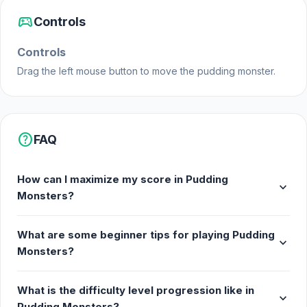
Cute monster expressions
sports_esports
Controls
Platforms
Controls
Web browser (desktop and mobile)
Drag the left mouse button to move the pudding monster.
Android
iOS
help
FAQ
How can I maximize my score in Pudding
expand_more
Monsters?
What are some beginner tips for playing Pudding
expand_more
Monsters?
What is the difficulty level progression like in
expand_more
Pudding Monsters?