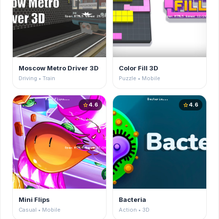
Moscow Metro Driver 3D
Color Fill 3D
Driving • Train
Puzzle • Mobile
4.6
4.6
star
star
Mini Flips
Bacteria
Casual • Mobile
Action • 3D