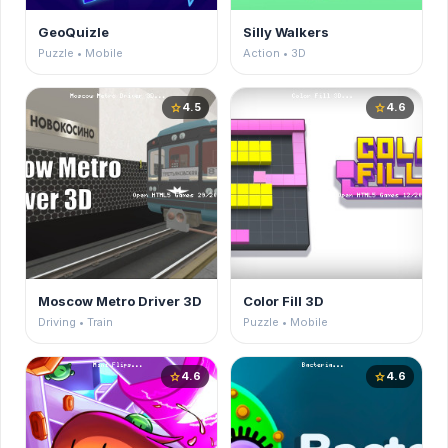
GeoQuizle
Silly Walkers
Puzzle • Mobile
Action • 3D
4.5
4.6
star
star
Moscow Metro Driver 3D
Color Fill 3D
Driving • Train
Puzzle • Mobile
4.6
4.6
star
star