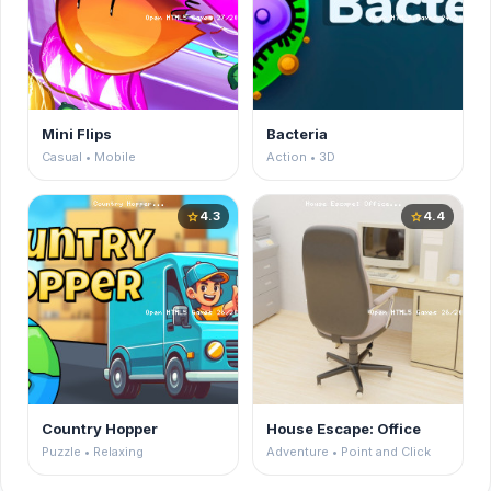
Mini Flips
Bacteria
Casual • Mobile
Action • 3D
4.3
4.4
star
star
Country Hopper
House Escape: Office
Puzzle • Relaxing
Adventure • Point and Click