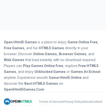
Open
Html5 Games
is a place to enjoy
Game Online Free
,
Free Games
, and fun
HTML5 Games
directly in your
browser. Discover
Online Games
,
Browser Games
, and
Web Games
that load instantly with no download required.
Players can
Play Games Online Free
, explore
Free HTML5
Games
, and enjoy
Unblocked Games
or
Games At School
anytime. Experience smooth
Game Html5 Online
and
discover the
Best HTML5 Games
on
OpenHtml5Games.Com
OPEM
HTML5
Terms of Service
Privacy Policy
About
Contact