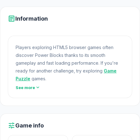
article
Information
Players exploring HTML5 browser games often
discover Power Blocks thanks to its smooth
gameplay and fast loading performance. If you're
ready for another challenge, try exploring
Game
Puzzle
games.
expand_more
See more
Power Blocks offers a lightweight and accessible
experience for players exploring Web Games and
Free Games Online. Built with HTML5 technology, the
game loads instantly on Opem
Html5 Games
and
delivers responsive mechanics. Just one round of
tune
Game info
Power Blocks but it usually turns into ten