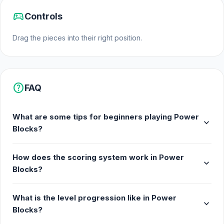
sports_esports
Controls
Drag the pieces into their right position.
help
FAQ
What are some tips for beginners playing Power
expand_more
Blocks?
How does the scoring system work in Power
expand_more
Blocks?
What is the level progression like in Power
expand_more
Blocks?