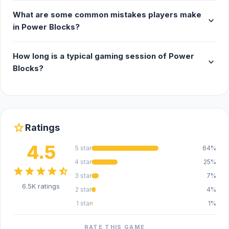
What are some common mistakes players make
expand_more
in Power Blocks?
How long is a typical gaming session of Power
expand_more
Blocks?
star
Ratings
4.5
5 star
64%
4 star
25%
star
star
star
star
star_half
3 star
7%
6.5K ratings
2 star
4%
1 star
1%
RATE THIS GAME