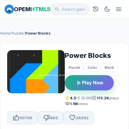
history
dark_mode
menu
OPEM
HTML5
search
Home
/
Puzzle
/
Power Blocks
Power Blocks
Puzzle
Color
Block
play_arrow
Play Now
star
play_circle
4.5
/5 (6.5K)
113.2K
plays
visibility
1.1M
views
thumb_up
thumb_down
favorite
30700
863
28292