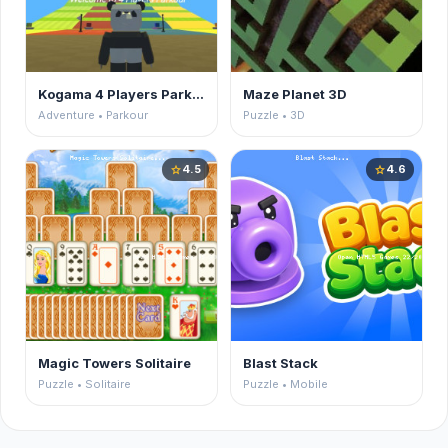
Kogama 4 Players Parkour
Maze Planet 3D
Adventure • Parkour
Puzzle • 3D
4.5
4.6
star
star
Magic Towers Solitaire
Blast Stack
Puzzle • Solitaire
Puzzle • Mobile