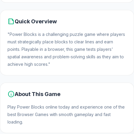
summarize
Quick Overview
"Power Blocks is a challenging puzzle game where players
must strategically place blocks to clear lines and earn
points. Playable in a browser, this game tests players'
spatial awareness and problem-solving skills as they aim to
achieve high scores."
info
About This Game
Play Power Blocks online today and experience one of the
best Browser Games with smooth gameplay and fast
loading.