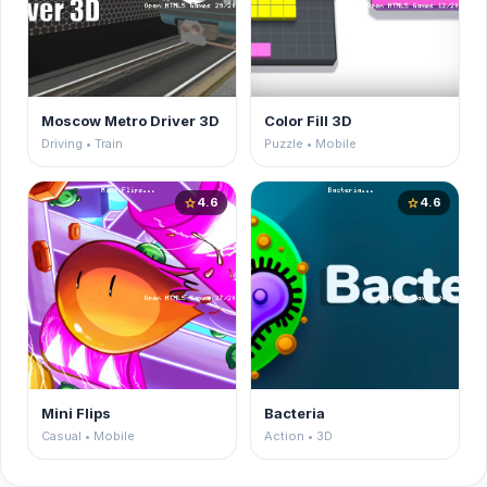
Moscow Metro Driver 3D
Color Fill 3D
Driving • Train
Puzzle • Mobile
4.6
4.6
star
star
Mini Flips
Bacteria
Casual • Mobile
Action • 3D