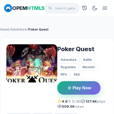
history
dark_mode
menu
OPEM
HTML5
search
Home
/
Adventure
/
Poker Quest
Poker Quest
Adventure
Battle
Roguelike
Monster
RPG
Skill
play_arrow
Play Now
star
play_circle
4.6
/5 (2.3K)
127.4K
plays
visibility
509.5K
views