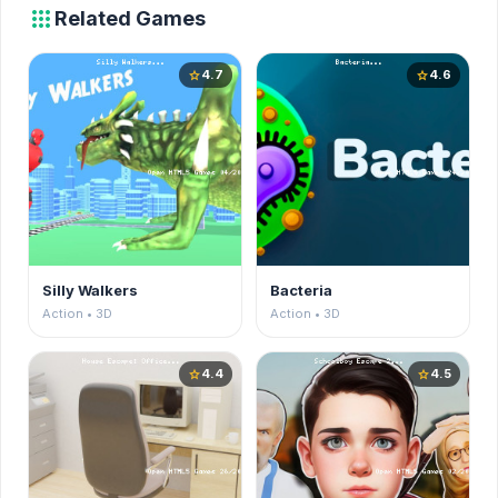
apps
Related Games
4.7
4.6
star
star
Silly Walkers
Bacteria
Action • 3D
Action • 3D
4.4
4.5
star
star