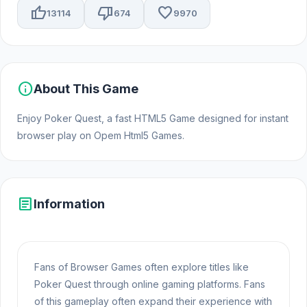
thumb_up
thumb_down
favorite
13114
674
9970
info
About This Game
Enjoy Poker Quest, a fast HTML5 Game designed for instant
browser play on Opem Html5 Games.
article
Information
Fans of Browser Games often explore titles like
Poker Quest through online gaming platforms. Fans
of this gameplay often expand their experience with