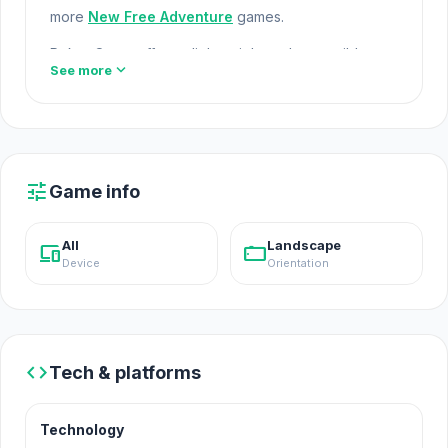
more
New Free Adventure
games.
Poker Quest offers a lightweight and accessible
expand_more
See more
experience for players exploring Web Games and
Free Games Online. Built with HTML5 technology, the
game loads instantly on Opem Html5 Games and
delivers responsive
Free Game Online
mechanics.
Poker Quest uses iframe to maintain fast loading
tune
Game info
times and stable gameplay.
Poker Quest is an adventure game with a playing-
All
Landscape
devices
stay_current_landscape
Device
Orientation
cards gameplay style. Defeat the enemies by using
your cards properly.
More card games
code
Play Uno Online to challenge others in a multiplayer
Tech & platforms
setting.
Technology
Release Date