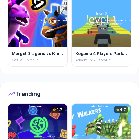
Merge! Dragons vs Knights
Kogama 4 Players Parkour
Casual • Mobile
Adventure • Parkour
trending_up
Trending
4.7
4.7
star
star