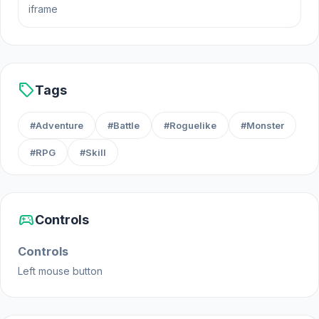
iframe
November 2019
Developer
Thomas Wolfley (Playsaurus) made Poker Quest.
sell
Tags
Platforms
#Adventure
#Battle
#Roguelike
#Monster
Web browser
#RPG
Steam
#Skill
Enjoy quick and easy browser access. If Poker
Quest was exciting,
Noob: Space Escape!
and
Endless Waves Survival
offer more challenges.
sports_esports
Controls
Controls
Left mouse button