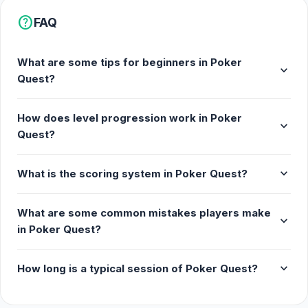
help
FAQ
What are some tips for beginners in Poker
expand_more
Quest?
How does level progression work in Poker
expand_more
Quest?
expand_more
What is the scoring system in Poker Quest?
What are some common mistakes players make
expand_more
in Poker Quest?
expand_more
How long is a typical session of Poker Quest?