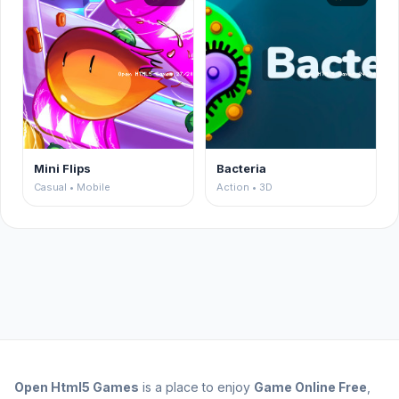
Mini Flips
Bacteria
Casual • Mobile
Action • 3D
Open
Html5 Games
is a place to enjoy
Game Online Free
,