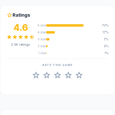
star
Ratings
4.6
5 star
72%
4 star
17%
star
star
star
star
star_half
3 star
7%
2.3K ratings
2 star
3%
1 star
1%
RATE THIS GAME
star
star
star
star
star