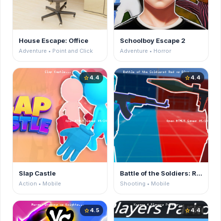
House Escape: Office
Schoolboy Escape 2
Adventure • Point and Click
Adventure • Horror
4.4
4.4
star
star
Slap Castle
Battle of the Soldiers: Red vs Blue
Action • Mobile
Shooting • Mobile
4.5
4.4
star
star