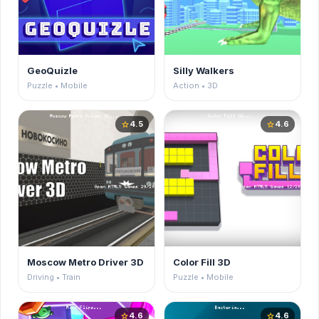
GeoQuizle
Silly Walkers
Puzzle • Mobile
Action • 3D
4.5
4.6
star
star
Moscow Metro Driver 3D
Color Fill 3D
Driving • Train
Puzzle • Mobile
4.6
4.6
star
star