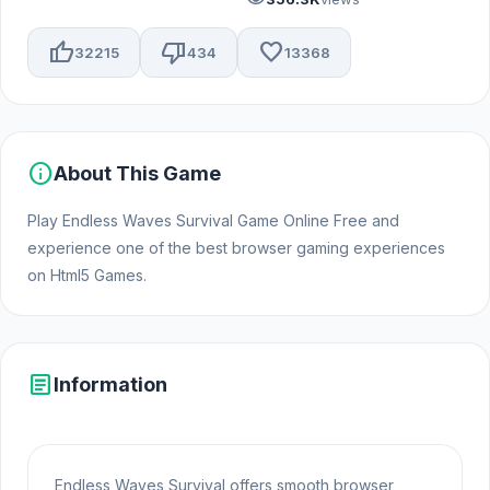
thumb_up
thumb_down
favorite
32215
434
13368
info
About This Game
Play Endless Waves Survival Game Online Free and
experience one of the best browser gaming experiences
on Html5 Games.
article
Information
Endless Waves Survival offers smooth browser