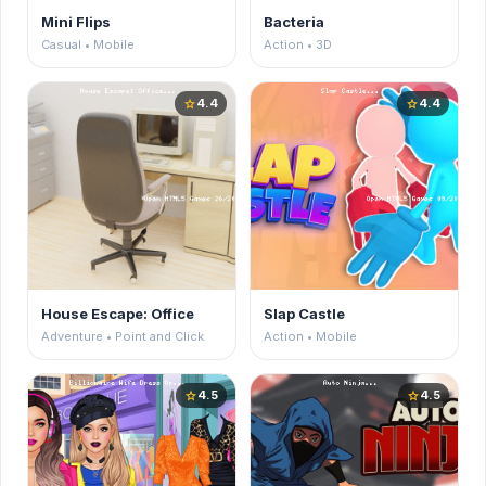
Mini Flips
Bacteria
Casual • Mobile
Action • 3D
4.4
4.4
star
star
House Escape: Office
Slap Castle
Adventure • Point and Click
Action • Mobile
4.5
4.5
star
star