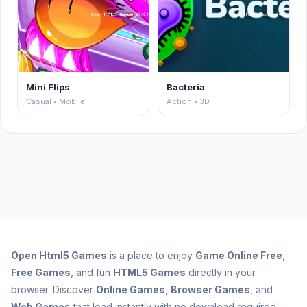
Mini Flips
Bacteria
Casual • Mobile
Action • 3D
Open
Html5 Games
is a place to enjoy
Game Online Free
,
Free Games
, and fun
HTML5 Games
directly in your
browser. Discover
Online Games
,
Browser Games
, and
Web Games
that load instantly with no download required.