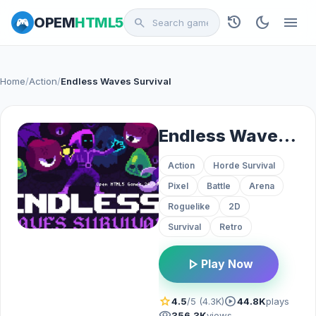
history
dark_mode
menu
OPEM
HTML5
search
Home
/
Action
/
Endless Waves Survival
Endless Waves Survival
Action
Horde Survival
Pixel
Battle
Arena
Roguelike
2D
Survival
Retro
play_arrow
Play Now
star
play_circle
4.5
/5 (4.3K)
44.8K
plays
visibility
356.3K
views