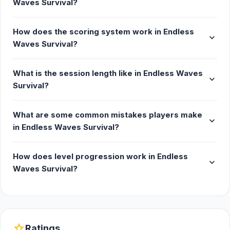
Waves Survival?
Developer
How does the scoring system work in Endless
expand_more
Endless Waves Survival was made by Jeferson
Waves Survival?
Belmiro.
What is the session length like in Endless Waves
Platforms
expand_more
Survival?
Web browser
Android
What are some common mistakes players make
expand_more
Steam
in Endless Waves Survival?
iOS
How does level progression work in Endless
expand_more
Waves Survival?
star
Ratings