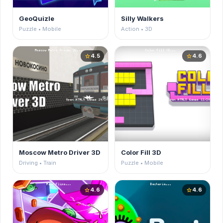
GeoQuizle
Silly Walkers
Puzzle • Mobile
Action • 3D
4.5
4.6
star
star
Moscow Metro Driver 3D
Color Fill 3D
Driving • Train
Puzzle • Mobile
4.6
4.6
star
star