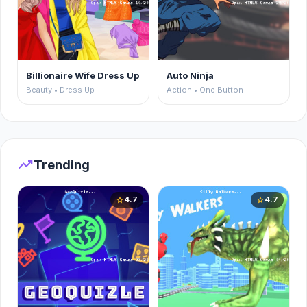
Billionaire Wife Dress Up
Auto Ninja
Beauty • Dress Up
Action • One Button
trending_up
Trending
4.7
4.7
star
star