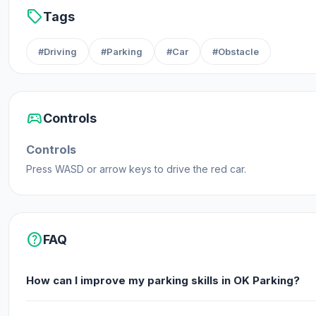
sell
Tags
#Driving
#Parking
#Car
#Obstacle
sports_esports
Controls
Controls
Press WASD or arrow keys to drive the red car.
help
FAQ
How can I improve my parking skills in OK Parking?