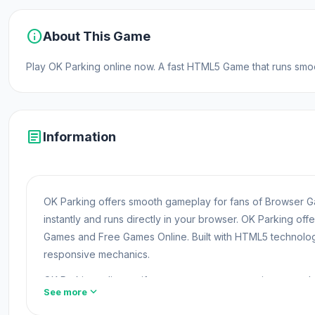
info
About This Game
Play OK Parking online now. A fast HTML5 Game that runs smoot
article
Information
OK Parking offers smooth gameplay for fans of Browser
instantly and runs directly in your browser. OK Parking of
Games and Free Games Online. Built with HTML5 technolog
responsive mechanics.
OK Parking relies on iframe to support responsive contro
expand_more
See more
you may also enjoy browsing
Driving Free Games
games