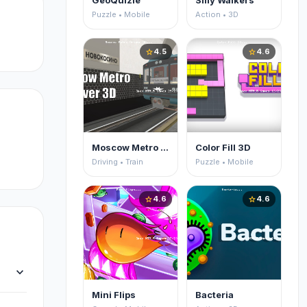
GeoQuizle
Silly Walkers
Puzzle • Mobile
Action • 3D
4.5
4.6
star
star
Moscow Metro Driver 3D
Color Fill 3D
Driving • Train
Puzzle • Mobile
4.6
4.6
star
star
expand_more
Mini Flips
Bacteria