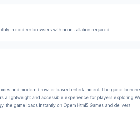
hly in modern browsers with no installation required.
 Games and modern browser-based entertainment. The game launche
fers a lightweight and accessible experience for players exploring 
y, the game loads instantly on Opem Html5 Games and delivers
ls and smooth browser gameplay. If you enjoyed the mechanics here
.