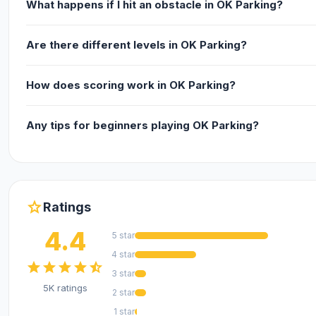
What happens if I hit an obstacle in OK Parking?
Are there different levels in OK Parking?
How does scoring work in OK Parking?
Any tips for beginners playing OK Parking?
star
Ratings
4.4
5 star
4 star
star
star
star
star
star_half
3 star
5K ratings
2 star
1 star