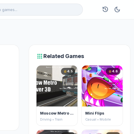
history
dark_mode
apps
Related Games
4.5
4.6
star
star
Moscow Metro Driver 3D
Mini Flips
Driving • Train
Casual • Mobile