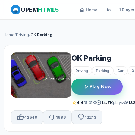
OPEM
HTML5
home
Home
.io
1 Player
Home
/
Driving
/
OK Parking
OK Parking
Driving
Parking
Car
O
play_arrow
Play Now
star
play_circle
visibility
4.4
/5 (5K)
14.7K
plays
132
thumb_up
thumb_down
favorite
42549
1996
12213