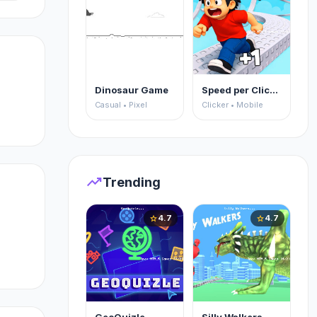
Dinosaur Game
Speed per Click: Obby
Casual • Pixel
Clicker • Mobile
trending_up
Trending
t
4.7
4.7
star
star