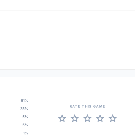
61%
RATE THIS GAME
28%
star
star
star
star
star
5%
5%
1%