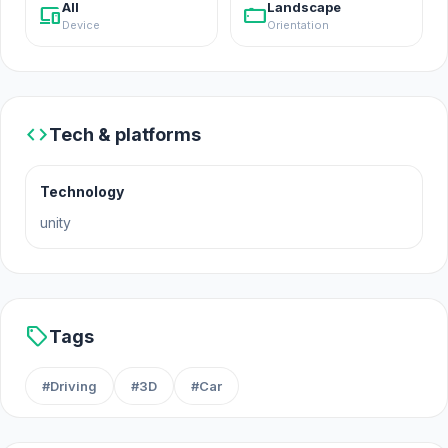
All
Landscape
devices
stay_current_landscape
smooth browser action. You can experience new
Device
Orientation
gameplay in
Sniper Mission
and
Madness Cars
Destroy
.
Forget about Formula 1 or Motorbike racing, jump
inside your dirt buggy instead and race around the
code
Tech & platforms
track at break-neck speeds! Offroad 3D Dirt Racing
is a fun racing simulator that lets you compete
Technology
against three other opponents in 3 laps of fun filled
unity
and action packed racing.
The track is complex and has some tight hair pin
turns and trick banked corner sections - be sure to
use your brakes and take the right racing line! Keep
sell
Tags
an eye on the green directional arrow as this will
help you position your buggy for the corners etc. If
#Driving
#3D
#Car
you get a bad start, you can always restart the race
and try again! Will you become a dirty rally
champion? What high score will you register on this