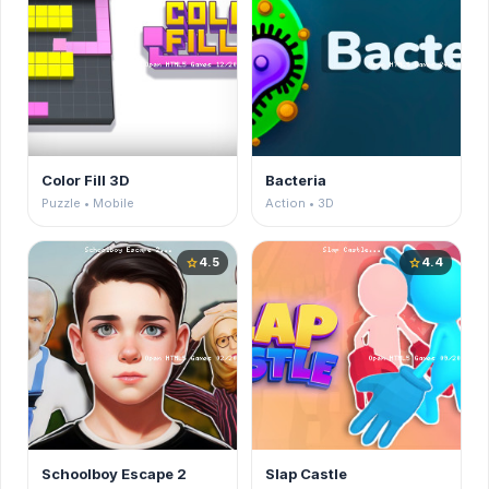
Color Fill 3D
Bacteria
Puzzle • Mobile
Action • 3D
4.5
4.4
star
star
Schoolboy Escape 2
Slap Castle