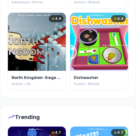
Adventure • Horror
Action • Mobile
4.4
4.4
star
star
North Kingdom: Siege Castle
Dishwasher
Action • 3D
Puzzle • Mobile
trending_up
Trending
4.7
4.7
star
star