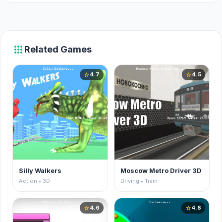
apps
Related Games
4.7
4.5
star
star
Silly Walkers
Moscow Metro Driver 3D
Action • 3D
Driving • Train
4.6
4.6
star
star