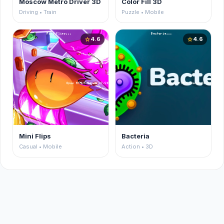
Moscow Metro Driver 3D
Color Fill 3D
Driving • Train
Puzzle • Mobile
4.6
4.6
star
star
Mini Flips
Bacteria
Casual • Mobile
Action • 3D