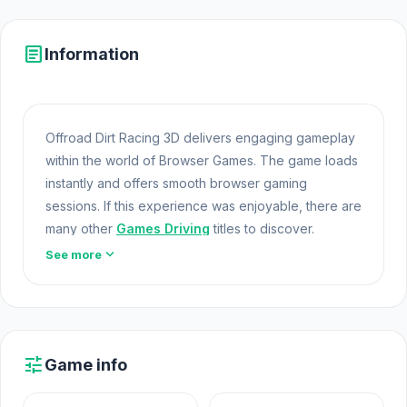
article
Information
Offroad Dirt Racing 3D delivers engaging gameplay
within the world of Browser Games. The game loads
instantly and offers smooth browser gaming
sessions. If this experience was enjoyable, there are
many other
Games Driving
titles to discover.
Offroad Dirt Racing 3D offers a lightweight and
expand_more
See more
accessible experience for players exploring Web
Games and Free Games Online. Built with HTML5
technology, the game loads instantly on Opem Html5
Games and delivers responsive Free Game Online
tune
Game info
mechanics.
Play Offroad Dirt Racing 3D for free and enjoy