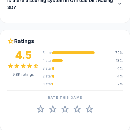
Is there a scoring system in Offroad Dirt Racing
expand_more
3D?
star
Ratings
4.5
5 star
72%
4 star
18%
star
star
star
star
star_half
3 star
4%
9.8K ratings
2 star
4%
1 star
2%
RATE THIS GAME
star
star
star
star
star