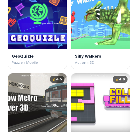
GeoQuizle
Silly Walkers
Puzzle • Mobile
Action • 3D
4.5
4.6
star
star