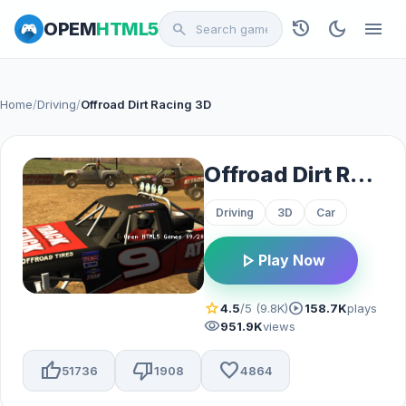
history
dark_mode
menu
OPEM
HTML5
search
Home
/
Driving
/
Offroad Dirt Racing 3D
Offroad Dirt Racing 3D
Driving
3D
Car
play_arrow
Play Now
star
play_circle
4.5
/5 (9.8K)
158.7K
plays
visibility
951.9K
views
thumb_up
thumb_down
favorite
51736
1908
4864