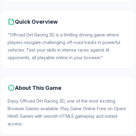
summarize
Quick Overview
"Offroad Dirt Racing 3D is a thrilling driving game where
players navigate challenging off-road tracks in powerful
vehicles. Test your skills in intense races against AI
opponents, all playable online in your browser."
info
About This Game
Enjoy Offroad Dirt Racing 3D, one of the most exciting
Browser Games available. Play Game Online Free on Opem
Html5 Games with smooth HTML5 gameplay and instant
access.