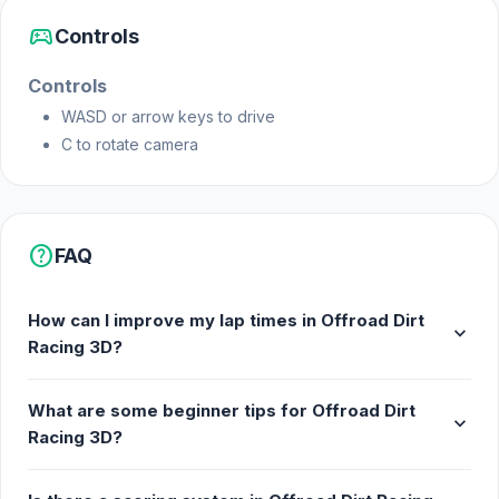
exciting racing game?
sports_esports
Controls
Controls
WASD or arrow keys to drive
C to rotate camera
help
FAQ
How can I improve my lap times in Offroad Dirt
expand_more
Racing 3D?
What are some beginner tips for Offroad Dirt
expand_more
Racing 3D?