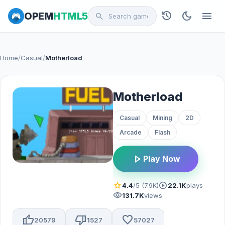
history
dark_mode
menu
OPEM
HTML5
search
Home
/
Casual
/
Motherload
Motherload
Casual
Mining
2D
Arcade
Flash
play_arrow
Play Now
star
play_circle
4.4
/5 (7.9K)
22.1K
plays
visibility
131.7K
views
thumb_up
thumb_down
favorite
20579
1527
57027