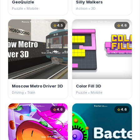
GeoQuizle
Silly Walkers
Puzzle • Mobile
Action • 3D
4.5
4.6
star
star
Moscow Metro Driver 3D
Color Fill 3D
Driving • Train
Puzzle • Mobile
4.6
4.6
star
star