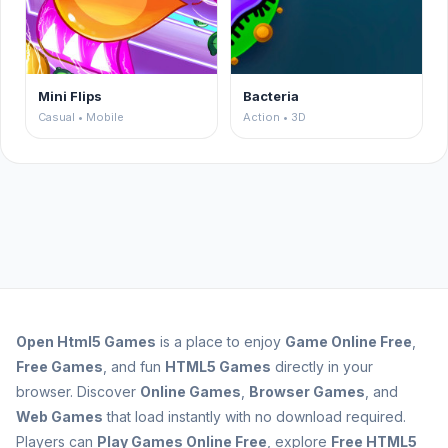
Mini Flips
Bacteria
Casual • Mobile
Action • 3D
Open
Html5 Games
is a place to enjoy
Game Online Free
,
Free Games
, and fun
HTML5 Games
directly in your
browser. Discover
Online Games
,
Browser Games
, and
Web Games
that load instantly with no download required.
Players can
Play Games Online Free
, explore
Free HTML5