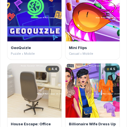
GeoQuizle
Mini Flips
Puzzle • Mobile
Casual • Mobile
4.4
4.5
star
star
House Escape: Office
Billionaire Wife Dress Up