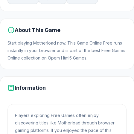
info
About This Game
Start playing Motherload now. This Game Online Free runs
instantly in your browser and is part of the best Free Games
Online collection on Opem Html5 Games.
article
Information
Players exploring Free Games often enjoy
discovering titles like Motherload through browser
gaming platforms. If you enjoyed the pace of this