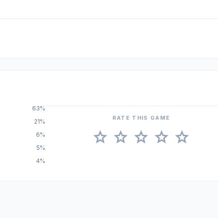
63%
RATE THIS GAME
21%
star
star
star
star
star
6%
5%
4%