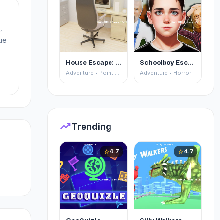
,
ue
House Escape: Office
Schoolboy Escape 2
r:
Adventure • Point and Click
Adventure • Horror
trending_up
Trending
4.7
4.7
star
star