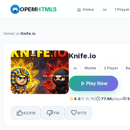
OPEM
HTML5
home
Home
.io
1 Player
Home
/
.io
/
Knife.io
Knife.io
.io
Mobile
2 Player
Ba
play_arrow
Play Now
star
play_circle
visibility
4.3
/5 (5.7K)
77.9K
plays
3
thumb_up
thumb_down
favorite
42319
116
8175