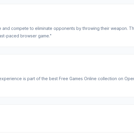
nife and compete to eliminate opponents by throwing their weapon. T
s fast-paced browser game."
e experience is part of the best Free Games Online collection on Op