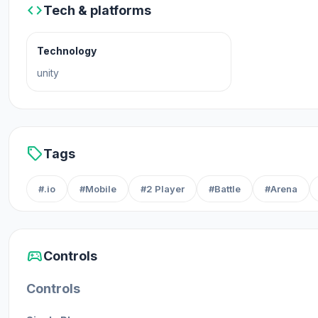
code
Tech & platforms
Technology
unity
sell
Tags
#.io
#Mobile
#2 Player
#Battle
#Arena
sports_esports
Controls
Controls