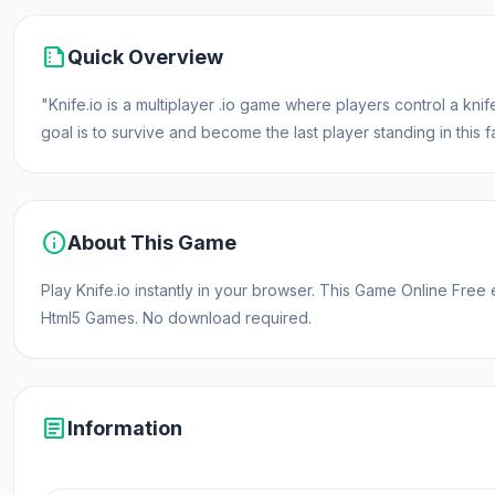
summarize
Quick Overview
"Knife.io is a multiplayer .io game where players control a k
goal is to survive and become the last player standing in thi
info
About This Game
Play Knife.io instantly in your browser. This Game Online Fre
Html5 Games. No download required.
article
Information