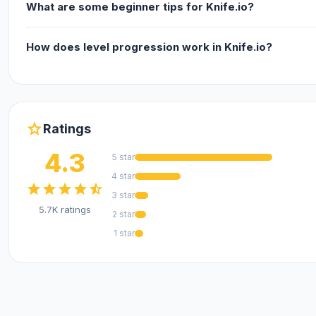
What are some beginner tips for Knife.io?
How does level progression work in Knife.io?
star
Ratings
4.3
5 star
4 star
star
star
star
star
star_half
3 star
5.7K ratings
2 star
1 star