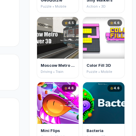
GeoQuizle
Silly Walkers
Puzzle • Mobile
Action • 3D
4.5
4.6
star
star
Moscow Metro Driver 3D
Color Fill 3D
Driving • Train
Puzzle • Mobile
4.6
4.6
star
star
Mini Flips
Bacteria