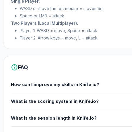
Single Player:
WASD or move the left mouse = movement
Space or LMB = attack
Two Players (Local Multiplayer):
Player 1: WASD = move, Space = attack
Player 2: Arrow keys = move, L = attack
help
FAQ
How can I improve my skills in Knife.io?
What is the scoring system in Knife.io?
What is the session length in Knife.io?