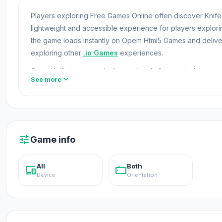
Players exploring Free Games Online often discover Knife.i
lightweight and accessible experience for players explo
the game loads instantly on Opem Html5 Games and delive
exploring other
.io Games
experiences.
Open Knife.io now and take on the challenges in the gam
expand_more
See more
Pro Drill Miner
and
Mix Rave
.
Unblocked Games
Knife.io is a fast-paced battle game, and filled with sharp c
enemies, dodge their attacks, and be the last one standing
tune
Game info
All
Both
devices
stay_current_landscape
Device
Orientation