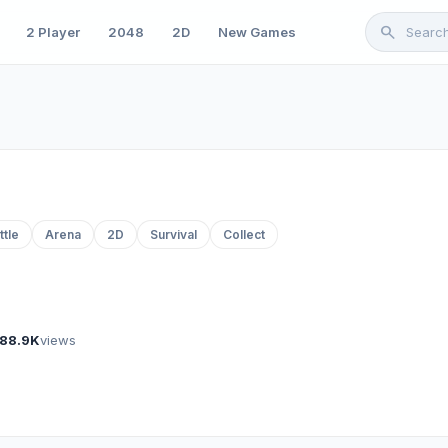
search
2 Player
2048
2D
New Games
ttle
Arena
2D
Survival
Collect
88.9K
views