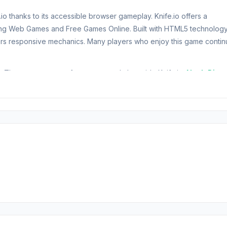
o thanks to its accessible browser gameplay. Knife.io offers a
ring Web Games and Free Games Online. Built with HTML5 technology
rs responsive mechanics. Many players who enjoy this game contin
e. These games are often suggested alongside Knife.io:
Noob Digge
ompetition! In Knife.io, your goal is simple: throw knives at your
!