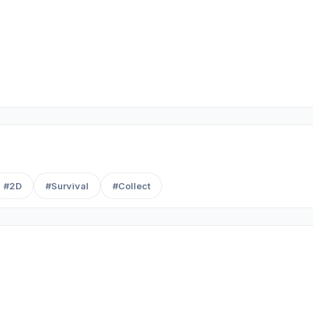
#2D
#Survival
#Collect