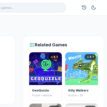
history
dark_mode
apps
Related Games
4.7
4.7
star
star
GeoQuizle
Silly Walkers
Puzzle • Mobile
Action • 3D