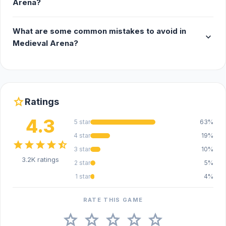
Arena?
What are some common mistakes to avoid in
expand_more
Medieval Arena?
star
Ratings
4.3
5 star
63%
4 star
19%
star
star
star
star
star_half
3 star
10%
3.2K ratings
2 star
5%
1 star
4%
RATE THIS GAME
star
star
star
star
star