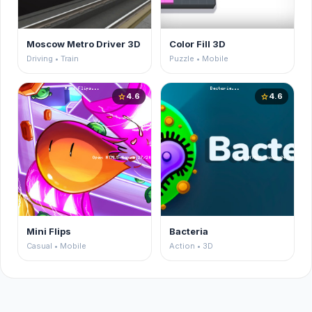
Moscow Metro Driver 3D
Color Fill 3D
Driving • Train
Puzzle • Mobile
4.6
4.6
star
star
Mini Flips
Bacteria
Casual • Mobile
Action • 3D