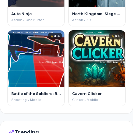
Auto Ninja
North Kingdom: Siege Castle
Action • One Button
Action • 3D
4.4
4.6
star
star
Battle of the Soldiers: Red vs Blue
Cavern Clicker
Shooting • Mobile
Clicker • Mobile
trending_up
Trending