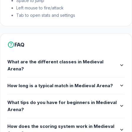
Space to jump
Left mouse to fire/attack
Tab to open stats and settings
help
FAQ
What are the different classes in Medieval
expand_more
Arena?
expand_more
How long is a typical match in Medieval Arena?
What tips do you have for beginners in Medieval
expand_more
Arena?
How does the scoring system work in Medieval
expand_more