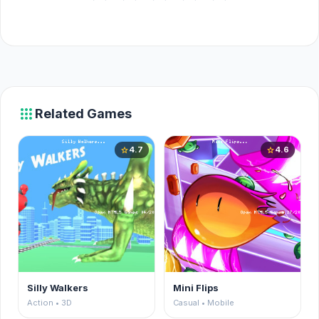
apps
Related Games
4.7
4.6
star
star
Silly Walkers
Mini Flips
Action • 3D
Casual • Mobile