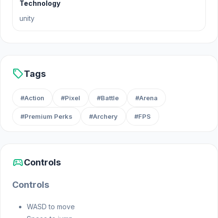
Technology
unity
sell
Tags
#Action
#Pixel
#Battle
#Arena
#Premium Perks
#Archery
#FPS
sports_esports
Controls
Controls
WASD to move