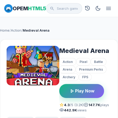
history
dark_mode
menu
OPEM
HTML5
search
Home
/
Action
/
Medieval Arena
Medieval Arena
Action
Pixel
Battle
Arena
Premium Perks
Archery
FPS
play_arrow
Play Now
star
play_circle
4.3
/5 (3.2K)
147.7K
plays
visibility
442.9K
views