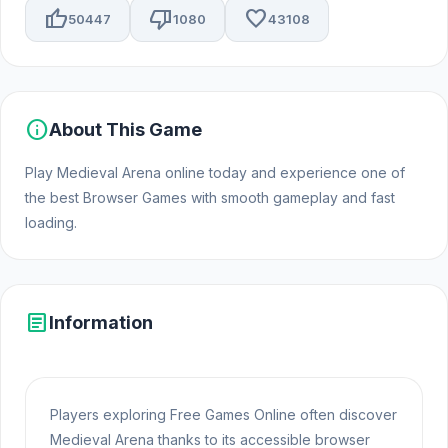
thumb_up
thumb_down
favorite
50447
1080
43108
info
About This Game
Play Medieval Arena online today and experience one of
the best Browser Games with smooth gameplay and fast
loading.
article
Information
Players exploring Free Games Online often discover
Medieval Arena thanks to its accessible browser