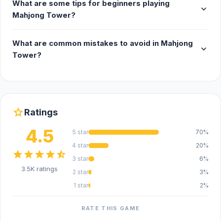
What are some tips for beginners playing
expand_more
Mahjong Tower?
What are common mistakes to avoid in Mahjong
expand_more
Tower?
star
Ratings
4.5
5 star
70%
4 star
20%
star
star
star
star
star_half
3 star
6%
3.5K ratings
2 star
3%
1 star
2%
RATE THIS GAME