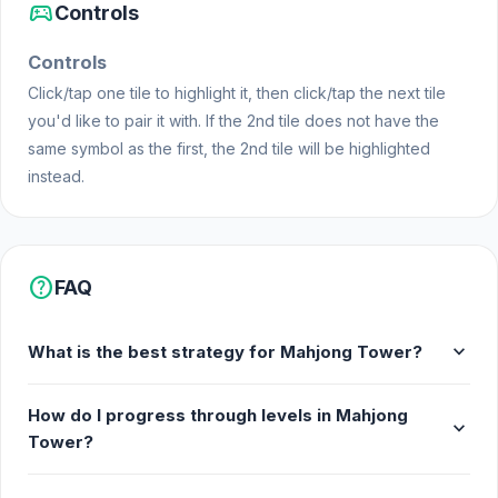
sports_esports
Controls
Controls
Click/tap one tile to highlight it, then click/tap the next tile
you'd like to pair it with. If the 2nd tile does not have the
same symbol as the first, the 2nd tile will be highlighted
instead.
help
FAQ
expand_more
What is the best strategy for Mahjong Tower?
How do I progress through levels in Mahjong
expand_more
Tower?