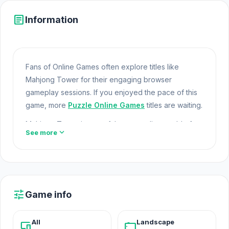
article
Information
Fans of Online Games often explore titles like
Mahjong Tower for their engaging browser
gameplay sessions. If you enjoyed the pace of this
game, more
Puzzle Online Games
titles are waiting.
Mahjong Tower is part of the expanding world of
expand_more
See more
Online Games and modern Browser Games. The
game loads instantly on Opem Html5 Games using
HTML5 technology and offers responsive
Open
Html5 Games
gameplay for players looking for
Game Online Free experiences. Jump into Mahjong
tune
Game info
Tower on Opem Html5 Games today and enjoy the
fun of online gaming.
All
Landscape
devices
stay_current_landscape