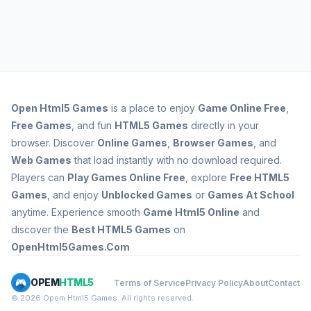
Open
Html5 Games
is a place to enjoy
Game Online Free
,
Free Games
, and fun
HTML5 Games
directly in your
browser. Discover
Online Games
,
Browser Games
, and
Web Games
that load instantly with no download required.
Players can
Play Games Online Free
, explore
Free HTML5
Games
, and enjoy
Unblocked Games
or
Games At School
anytime. Experience smooth
Game Html5 Online
and
discover the
Best HTML5 Games
on
OpenHtml5Games.Com
OPEM
HTML5
Terms of Service
Privacy Policy
About
Contact
© 2026 Opem Html5 Games. All rights reserved.