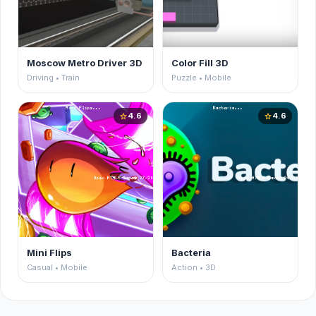
Moscow Metro Driver 3D
Color Fill 3D
Driving • Train
Puzzle • Mobile
4.6
4.6
star
star
Mini Flips
Bacteria
Casual • Mobile
Action • 3D