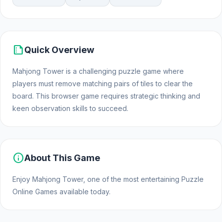
summarize
Quick Overview
Mahjong Tower is a challenging puzzle game where
players must remove matching pairs of tiles to clear the
board. This browser game requires strategic thinking and
keen observation skills to succeed.
info
About This Game
Enjoy Mahjong Tower, one of the most entertaining Puzzle
Online Games available today.