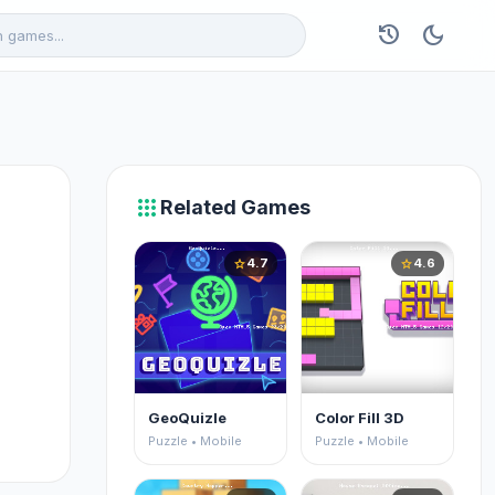
history
dark_mode
apps
Related Games
4.7
4.6
star
star
GeoQuizle
Color Fill 3D
Puzzle • Mobile
Puzzle • Mobile