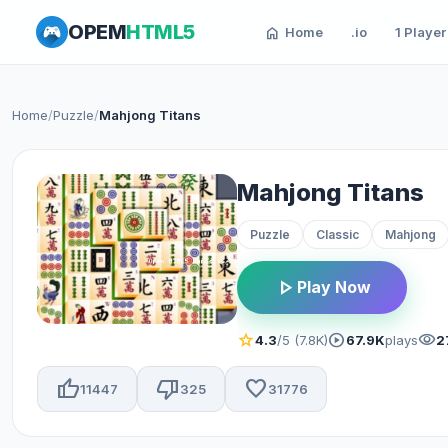
OPEM
HTML5
home
Home
.io
1 Player
Home
/
Puzzle
/
Mahjong Titans
Mahjong Titans
Puzzle
Classic
Mahjong
play_arrow
Play Now
star
play_circle
visibility
4.3
/5 (7.8K)
67.9K
plays
2
thumb_up
thumb_down
favorite
11447
325
31776