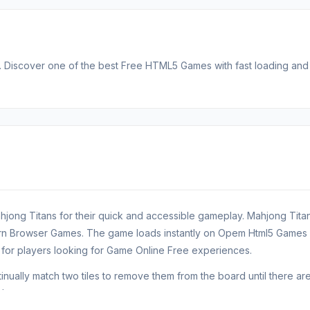
Discover one of the best Free HTML5 Games with fast loading and
hjong Titans for their quick and accessible gameplay. Mahjong Tita
ern Browser Games. The game loads instantly on Opem Html5 Games
or players looking for Game Online Free experiences.
ually match two tiles to remove them from the board until there ar
!