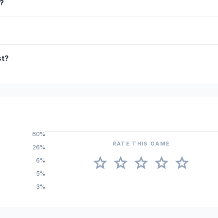
?
st?
60%
RATE THIS GAME
26%
star
star
star
star
star
6%
5%
3%