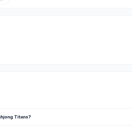
hjong Titans?