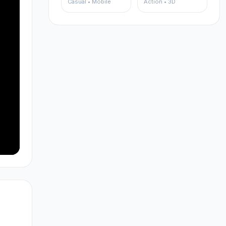
Casual • Mobile
Action • 3D