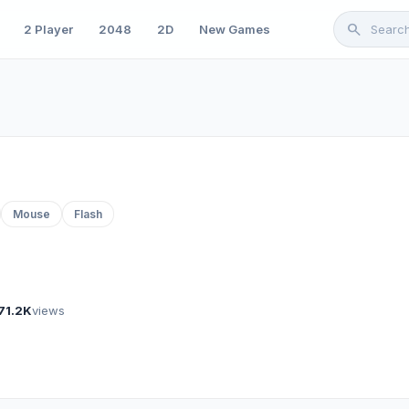
search
2 Player
2048
2D
New Games
Mouse
Flash
71.2K
views