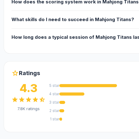
How does the scoring system work in Mahjong Titans
What skills do I need to succeed in Mahjong Titans?
How long does a typical session of Mahjong Titans la
star
Ratings
4.3
5 star
4 star
star
star
star
star
star_half
3 star
7.8K ratings
2 star
1 star