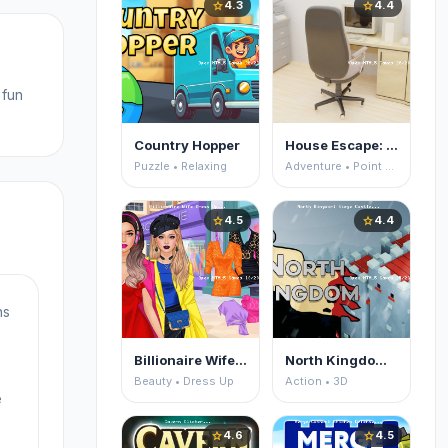
4.3
4.4
star
star
 fun
Country Hopper
House Escape: Office
Puzzle • Relaxing
Adventure • Point and Click
4.5
4.4
star
star
ns
Billionaire Wife Dress Up
North Kingdom: Siege Castle
Beauty • Dress Up
Action • 3D
e
4.6
4.5
star
star