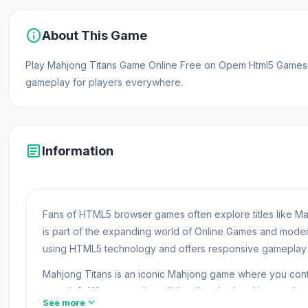
info
About This Game
Play Mahjong Titans Game Online Free on Opem Html5 Games. 
gameplay for players everywhere.
article
Information
Fans of HTML5 browser games often explore titles like Ma
is part of the expanding world of Online Games and mod
using HTML5 technology and offers responsive gameplay f
Mahjong Titans is an iconic Mahjong game where you contin
none left. When you clear all the tiles, the level is complete
expand_more
See more