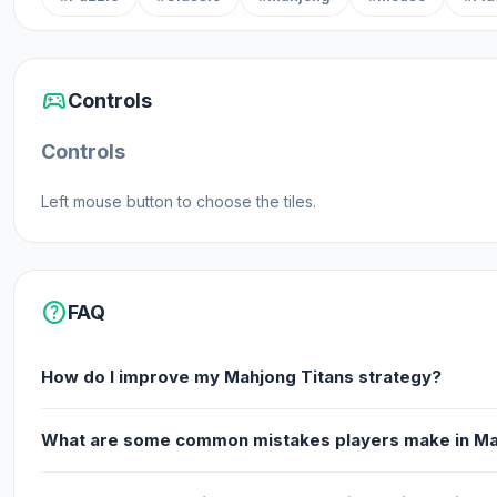
sports_esports
Controls
Controls
Left mouse button to choose the tiles.
help
FAQ
How do I improve my Mahjong Titans strategy?
What are some common mistakes players make in Ma