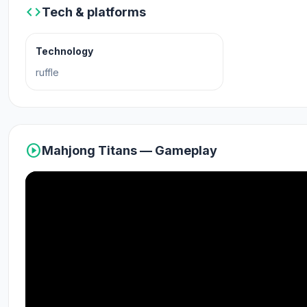
code
Tech & platforms
Platforms
Technology
Web browser (desktop and mobile)
ruffle
Android
play_circle
Mahjong Titans — Gameplay