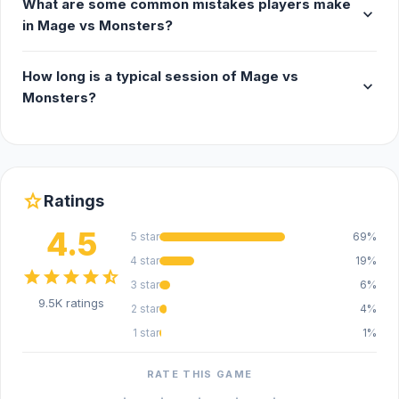
What are some common mistakes players make
expand_more
in Mage vs Monsters?
How long is a typical session of Mage vs
expand_more
Monsters?
star
Ratings
4.5
5 star
69%
4 star
19%
star
star
star
star
star_half
3 star
6%
9.5K ratings
2 star
4%
1 star
1%
RATE THIS GAME