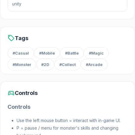
unity
different spell combinations, and concoct potent
potions to ensure your victory. Get ready for an
enchanting adventure full of magic and mayhem!
Release Date
sell
Tags
August 2024
#Casual
#Mobile
#Battle
#Magic
#Monster
#2D
#Collect
#Arcade
Platform
Web browser (desktop and mobile)
sports_esports
Controls
Controls
Use the left mouse button = interact with in-game UI.
P = pause / menu for monster's skills and changing