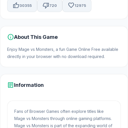
thumb_up
thumb_down
favorite
30355
720
12975
info
About This Game
Enjoy Mage vs Monsters, a fun Game Online Free available
directly in your browser with no download required.
article
Information
Fans of Browser Games often explore titles like
Mage vs Monsters through online gaming platforms.
Mage vs Monsters is part of the expanding world of