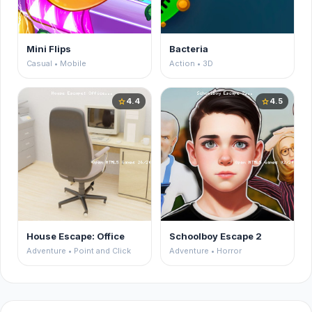
Mini Flips
Bacteria
Casual • Mobile
Action • 3D
4.4
4.5
star
star
House Escape: Office
Schoolboy Escape 2
Adventure • Point and Click
Adventure • Horror