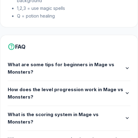
background
1,2,3 = use magic spells
Q = potion healing
help
FAQ
What are some tips for beginners in Mage vs
expand_more
Monsters?
How does the level progression work in Mage vs
expand_more
Monsters?
What is the scoring system in Mage vs
expand_more
Monsters?