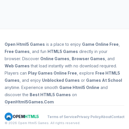
Open
Html5 Games
is a place to enjoy
Game Online Free
,
Free Games
, and fun
HTML5 Games
directly in your
browser. Discover
Online Games
,
Browser Games
, and
Web Games
that load instantly with no download required.
Players can
Play Games Online Free
, explore
Free HTML5
Games
, and enjoy
Unblocked Games
or
Games At School
anytime. Experience smooth
Game Html5 Online
and
discover the
Best HTML5 Games
on
OpenHtml5Games.Com
OPEM
HTML5
Terms of Service
Privacy Policy
About
Contact
© 2026 Opem Html5 Games. All rights reserved.