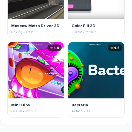
Moscow Metro Driver 3D
Color Fill 3D
Driving • Train
Puzzle • Mobile
4.6
4.6
star
star
Mini Flips
Bacteria
Casual • Mobile
Action • 3D