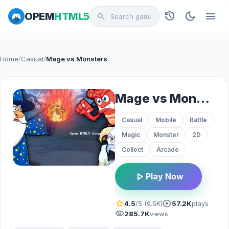
history
dark_mode
menu
OPEM
HTML5
search
Home
/
Casual
/
Mage vs Monsters
Mage vs Monsters
Casual
Mobile
Battle
Magic
Monster
2D
Collect
Arcade
play_arrow
Play Now
star
play_circle
4.5
/5 (9.5K)
57.2K
plays
visibility
285.7K
views