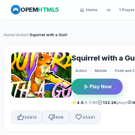
OPEM
HTML5
home
Home
.io
1 Player
Home
/
Action
/
Squirrel with a Gun!
Squirrel with a Gu
Action
Mobile
Point and C
play_arrow
Play Now
star
play_circle
visibility
4.5
/5 (1.1K)
132.2K
plays
thumb_up
thumb_down
favorite
34813
908
33341