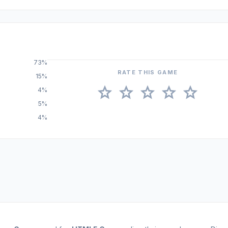
73%
RATE THIS GAME
15%
star
star
star
star
star
4%
5%
4%