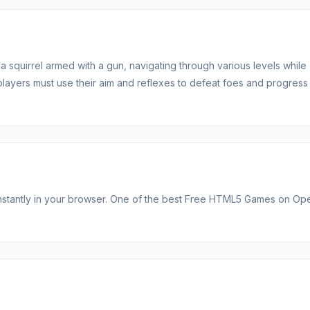
a squirrel armed with a gun, navigating through various levels while
players must use their aim and reflexes to defeat foes and progress
ns instantly in your browser. One of the best Free HTML5 Games on O