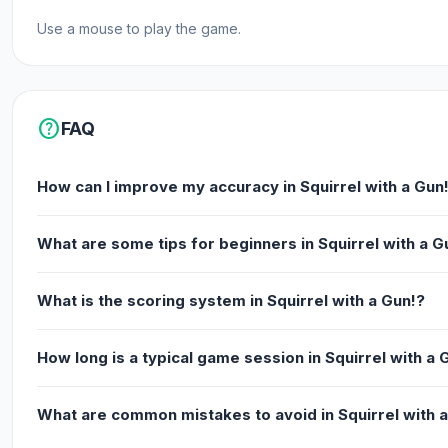
Use a mouse to play the game.
help
FAQ
How can I improve my accuracy in Squirrel with a Gun
What are some tips for beginners in Squirrel with a G
What is the scoring system in Squirrel with a Gun!?
How long is a typical game session in Squirrel with a 
What are common mistakes to avoid in Squirrel with 