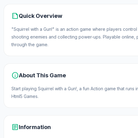
summarize
Quick Overview
"Squirrel with a Gun!" is an action game where players control 
shooting enemies and collecting power-ups. Playable online, 
through the game.
info
About This Game
Start playing Squirrel with a Gun!, a fun Action game that ru
Html5 Games.
article
Information