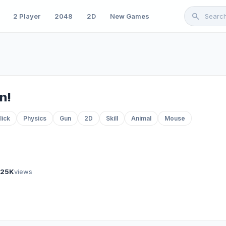
search
2 Player
2048
2D
New Games
n!
lick
Physics
Gun
2D
Skill
Animal
Mouse
925K
views