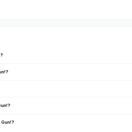
!?
un!?
Gun!?
a Gun!?