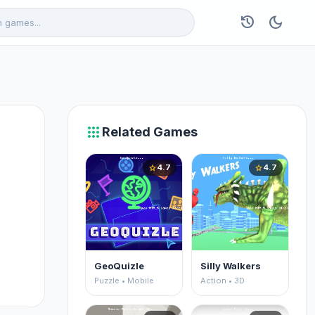
history
dark_mode
apps
Related Games
4.7
4.7
star
star
GeoQuizle
Silly Walkers
Puzzle • Mobile
Action • 3D