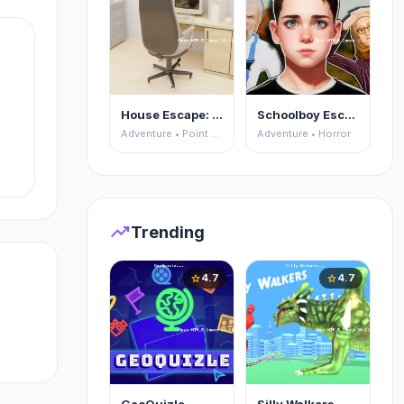
House Escape: Office
Schoolboy Escape 2
Adventure • Point and Click
Adventure • Horror
:
trending_up
Trending
4.7
4.7
star
star
s!
on