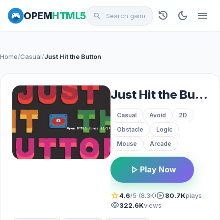
history
dark_mode
menu
OPEM
HTML5
search
Home
/
Casual
/
Just Hit the Button
Just Hit the Button
Casual
Avoid
2D
Obstacle
Logic
Mouse
Arcade
play_arrow
Play Now
star
play_circle
4.6
/5 (8.3K)
80.7K
plays
visibility
322.6K
views