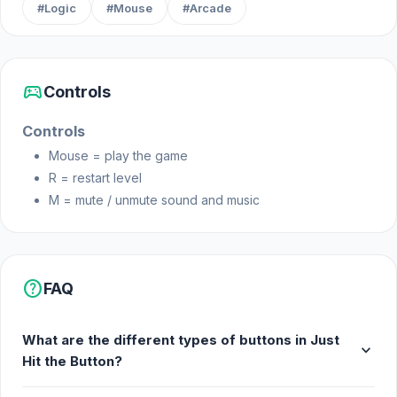
#Logic
#Mouse
#Arcade
Start your adventure in Just Hit the Button right now.
You can expand your experience after Just Hit the
Button by trying
456 Guys
or
Build House
sports_esports
Controls
Simulator
.
Controls
Mouse = play the game
R = restart level
M = mute / unmute sound and music
help
FAQ
What are the different types of buttons in Just
expand_more
Hit the Button?