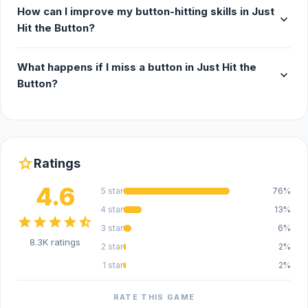
How can I improve my button-hitting skills in Just
expand_more
Hit the Button?
What happens if I miss a button in Just Hit the
expand_more
Button?
star
Ratings
4.6
5 star
76%
4 star
13%
star
star
star
star
star_half
3 star
6%
8.3K ratings
2 star
2%
1 star
2%
RATE THIS GAME