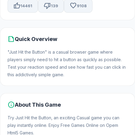
thumb_up
thumb_down
favorite
14461
139
9108
summarize
Quick Overview
"Just Hit the Button" is a casual browser game where
players simply need to hit a button as quickly as possible.
Test your reaction speed and see how fast you can click in
this addictively simple game.
info
About This Game
Try Just Hit the Button, an exciting Casual game you can
play instantly online. Enjoy Free Games Online on Opem
Html5 Games.