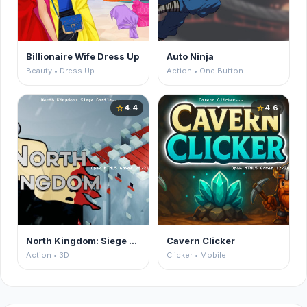
Billionaire Wife Dress Up
Auto Ninja
Beauty • Dress Up
Action • One Button
4.4
4.6
star
star
North Kingdom: Siege Castle
Cavern Clicker
Action • 3D
Clicker • Mobile