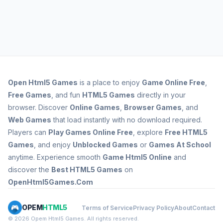
Open
Html5 Games
is a place to enjoy
Game Online Free
,
Free Games
, and fun
HTML5 Games
directly in your
browser. Discover
Online Games
,
Browser Games
, and
Web Games
that load instantly with no download required.
Players can
Play Games Online Free
, explore
Free HTML5
Games
, and enjoy
Unblocked Games
or
Games At School
anytime. Experience smooth
Game Html5 Online
and
discover the
Best HTML5 Games
on
OpenHtml5Games.Com
OPEM
HTML5
Terms of Service
Privacy Policy
About
Contact
© 2026 Opem Html5 Games. All rights reserved.