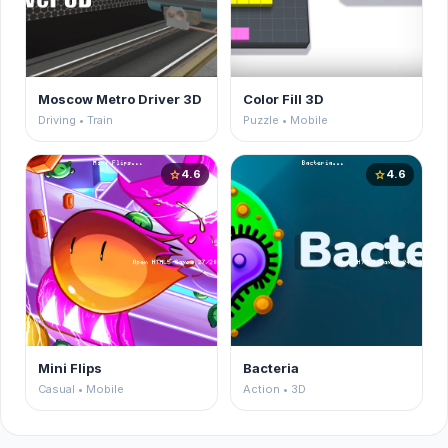
Moscow Metro Driver 3D
Color Fill 3D
Driving • Train
Puzzle • Mobile
4.6
4.6
star
star
Mini Flips
Bacteria
Casual • Mobile
Action • 3D