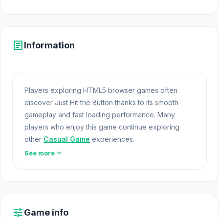
article
Information
Players exploring HTML5 browser games often
discover Just Hit the Button thanks to its smooth
gameplay and fast loading performance. Many
players who enjoy this game continue exploring
other
Casual Game
experiences.
expand_more
See more
Just Hit the Button offers a lightweight and
accessible experience for players exploring Web
Games and Free Games Online. Built with HTML5
technology, the game loads instantly on Opem Html5
Games and delivers responsive Browser Games
tune
Game info
mechanics. The game Just Hit the Button represents