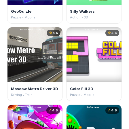
GeoQuizle
Silly Walkers
Puzzle • Mobile
Action • 3D
4.5
4.6
star
star
Moscow Metro Driver 3D
Color Fill 3D
Driving • Train
Puzzle • Mobile
4.6
4.6
star
star