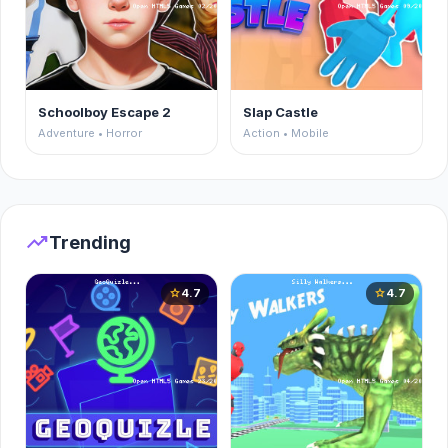
Schoolboy Escape 2
Slap Castle
Adventure • Horror
Action • Mobile
trending_up
Trending
4.7
4.7
star
star