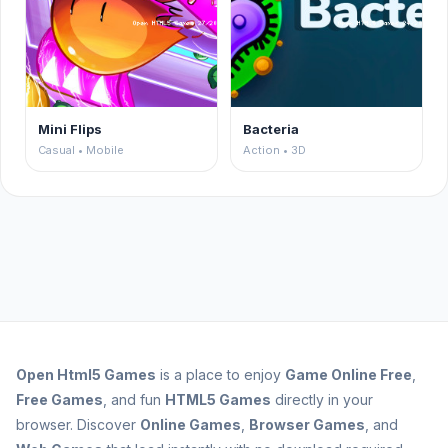
Mini Flips
Bacteria
Casual • Mobile
Action • 3D
Open
Html5 Games
is a place to enjoy
Game Online Free
,
Free Games
, and fun
HTML5 Games
directly in your
browser. Discover
Online Games
,
Browser Games
, and