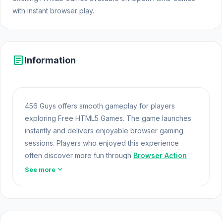
with instant browser play.
article
Information
456 Guys offers smooth gameplay for players
exploring Free HTML5 Games. The game launches
instantly and delivers enjoyable browser gaming
sessions. Players who enjoyed this experience
often discover more fun through
Browser Action
Games
games. 456 Guys is part of the expanding
expand_more
See more
world of Online Games and modern Browser Games.
The game loads instantly on Opem Html5 Games
using HTML5 technology and offers responsive
gameplay for players looking for Game Online Free