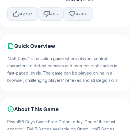
thumb_up
thumb_down
favorite
42737
495
47361
summarize
Quick Overview
"456 Guys" is an action game where players control
characters to defeat enemies and overcome obstacles in
fast-paced levels. The game can be played online in a
browser, challenging players' reflexes and strategic skills.
info
About This Game
Play 456 Guys Game Free Online today. One of the most
exciting HTML5 Games available on Opem Html5 Games