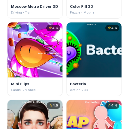
Moscow Metro Driver 3D
Color Fill 3D
Driving • Train
Puzzle • Mobile
4.6
4.6
star
star
Mini Flips
Bacteria
Casual • Mobile
Action • 3D
4.5
4.4
star
star