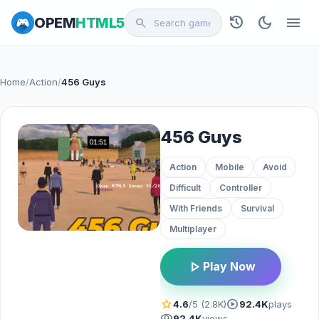
history
dark_mode
menu
OPEM
HTML5
search
Home
/
Action
/
456 Guys
456 Guys
Action
Mobile
Avoid
Difficult
Controller
With Friends
Survival
Multiplayer
play_arrow
Play Now
star
play_circle
4.6
/5 (2.8K)
92.4K
plays
visibility
92.4K
views