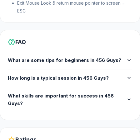
Exit Mouse Look & return mouse pointer to screen =
ESC
help
FAQ
expand_more
What are some tips for beginners in 456 Guys?
expand_more
How long is a typical session in 456 Guys?
What skills are important for success in 456
expand_more
Guys?
star
Ratings