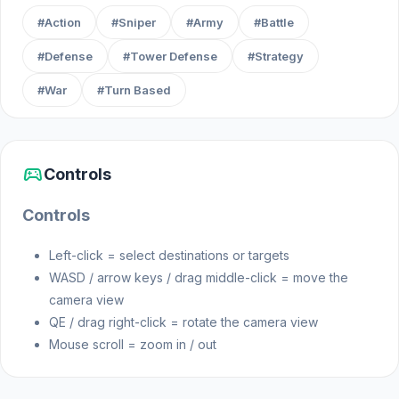
think ahead to survive!
#Action
#Sniper
#Army
#Battle
#Defense
#Tower Defense
#Strategy
Release Date
#War
#Turn Based
December 2023
Platform
sports_esports
Controls
Web browser
Controls
Left-click = select destinations or targets
WASD / arrow keys / drag middle-click = move the
camera view
QE / drag right-click = rotate the camera view
Mouse scroll = zoom in / out