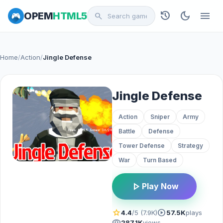
history
dark_mode
menu
OPEM
HTML5
search
Home
/
Action
/
Jingle Defense
Jingle Defense
Action
Sniper
Army
Battle
Defense
Tower Defense
Strategy
War
Turn Based
play_arrow
Play Now
star
play_circle
4.4
/5 (7.9K)
57.5K
plays
visibility
287.1K
views