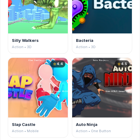
Silly Walkers
Bacteria
Action • 3D
Action • 3D
4.4
4.5
star
star
Slap Castle
Auto Ninja
Action • Mobile
Action • One Button