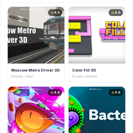
4.5
4.6
star
star
Moscow Metro Driver 3D
Color Fill 3D
Driving • Train
Puzzle • Mobile
4.6
4.6
star
star