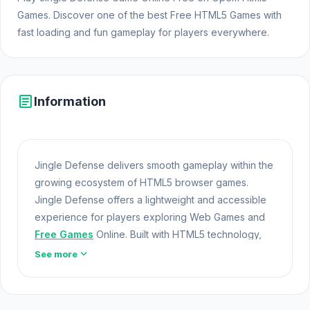
Games. Discover one of the best Free HTML5 Games with
fast loading and fun gameplay for players everywhere.
article
Information
Jingle Defense delivers smooth gameplay within the
growing ecosystem of HTML5 browser games.
Jingle Defense offers a lightweight and accessible
experience for players exploring Web Games and
Free Games
Online. Built with HTML5 technology,
the game loads instantly on Opem Html5 Games and
expand_more
See more
delivers responsive Free Games mechanics.
Created by Anaxanthia and released by Anaxanthia,