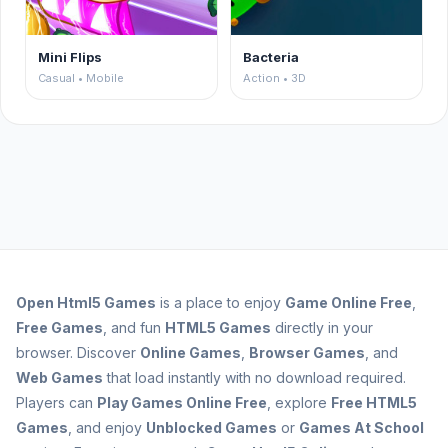
Mini Flips
Bacteria
Casual • Mobile
Action • 3D
Open
Html5 Games
is a place to enjoy
Game Online Free
,
Free Games
, and fun
HTML5 Games
directly in your
browser. Discover
Online Games
,
Browser Games
, and
Web Games
that load instantly with no download required.
Players can
Play Games Online Free
, explore
Free HTML5
Games
, and enjoy
Unblocked Games
or
Games At School