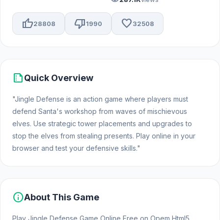
thumb_up
thumb_down
favorite
28808
1990
32508
summarize
Quick Overview
"Jingle Defense is an action game where players must
defend Santa's workshop from waves of mischievous
elves. Use strategic tower placements and upgrades to
stop the elves from stealing presents. Play online in your
browser and test your defensive skills."
info
About This Game
Play Jingle Defense Game Online Free on Opem Html5