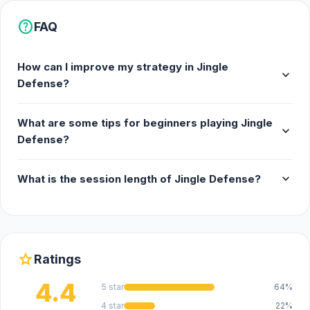
help
FAQ
How can I improve my strategy in Jingle
expand_more
Defense?
What are some tips for beginners playing Jingle
expand_more
Defense?
expand_more
What is the session length of Jingle Defense?
star
Ratings
4.4
5 star
64%
4 star
22%