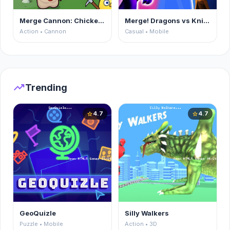
Merge Cannon: Chicken Defense
Merge! Dragons vs Knights
Action • Cannon
Casual • Mobile
trending_up
Trending
4.7
4.7
star
star
GeoQuizle
Silly Walkers
Puzzle • Mobile
Action • 3D