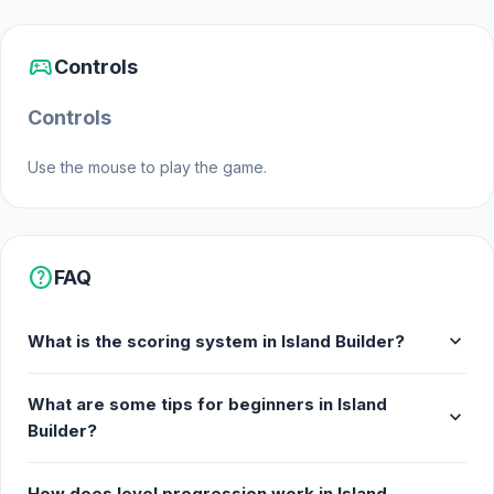
sports_esports
Controls
Controls
Use the mouse to play the game.
help
FAQ
expand_more
What is the scoring system in Island Builder?
What are some tips for beginners in Island
expand_more
Builder?
How does level progression work in Island