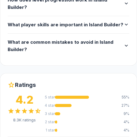
expand_more
Builder?
expand_more
What player skills are important in Island Builder?
What are common mistakes to avoid in Island
expand_more
Builder?
star
Ratings
4.2
5 star
55%
4 star
27%
star
star
star
star
star_half
3 star
9%
8.3K ratings
2 star
4%
1 star
4%