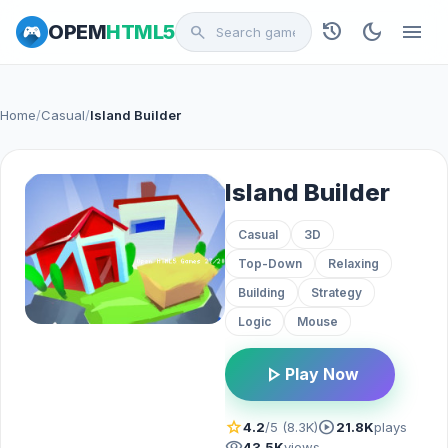
history
dark_mode
menu
OPEM
HTML5
search
Home
/
Casual
/
Island Builder
Island Builder
Casual
3D
Top-Down
Relaxing
Building
Strategy
Logic
Mouse
play_arrow
Play Now
star
play_circle
4.2
/5 (8.3K)
21.8K
plays
visibility
43.5K
views