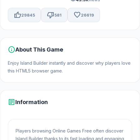
thumb_up
thumb_down
favorite
29845
581
26619
info
About This Game
Enjoy Island Builder instantly and discover why players love
this HTML5 browser game.
article
Information
Players browsing Online Games Free often discover
Island Builder thanks to its fast loading and engaging