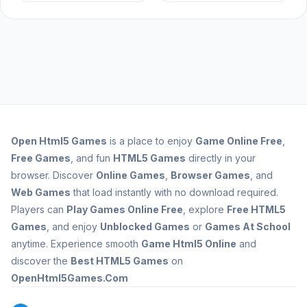
Open
Html5 Games
is a place to enjoy
Game Online Free
,
Free Games
, and fun
HTML5 Games
directly in your
browser. Discover
Online Games
,
Browser Games
, and
Web Games
that load instantly with no download required.
Players can
Play Games Online Free
, explore
Free HTML5
Games
, and enjoy
Unblocked Games
or
Games At School
anytime. Experience smooth
Game Html5 Online
and
discover the
Best HTML5 Games
on
OpenHtml5Games.Com