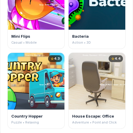
Mini Flips
Bacteria
Casual • Mobile
Action • 3D
4.3
4.4
star
star
Country Hopper
House Escape: Office
Puzzle • Relaxing
Adventure • Point and Click