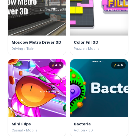
Moscow Metro Driver 3D
Color Fill 3D
Driving • Train
Puzzle • Mobile
4.6
4.6
star
star
Mini Flips
Bacteria
Casual • Mobile
Action • 3D