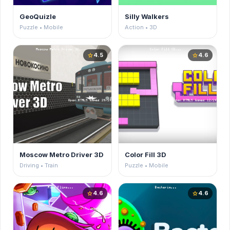
GeoQuizle
Silly Walkers
Puzzle • Mobile
Action • 3D
4.5
4.6
star
star
Moscow Metro Driver 3D
Color Fill 3D
Driving • Train
Puzzle • Mobile
4.6
4.6
star
star