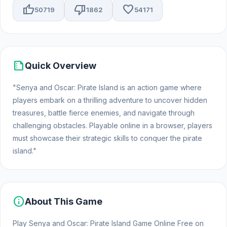
thumb_up
thumb_down
favorite
50719
1862
54171
summarize
Quick Overview
"Senya and Oscar: Pirate Island is an action game where
players embark on a thrilling adventure to uncover hidden
treasures, battle fierce enemies, and navigate through
challenging obstacles. Playable online in a browser, players
must showcase their strategic skills to conquer the pirate
island."
info
About This Game
Play Senya and Oscar: Pirate Island Game Online Free on