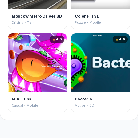
Moscow Metro Driver 3D
Color Fill 3D
Driving • Train
Puzzle • Mobile
4.6
4.6
star
star
Mini Flips
Bacteria
Casual • Mobile
Action • 3D