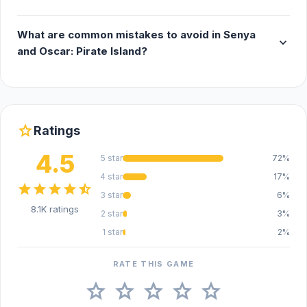
What are common mistakes to avoid in Senya
expand_more
and Oscar: Pirate Island?
star
Ratings
4.5
5 star
72%
4 star
17%
star
star
star
star
star_half
3 star
6%
8.1K ratings
2 star
3%
1 star
2%
RATE THIS GAME
star
star
star
star
star