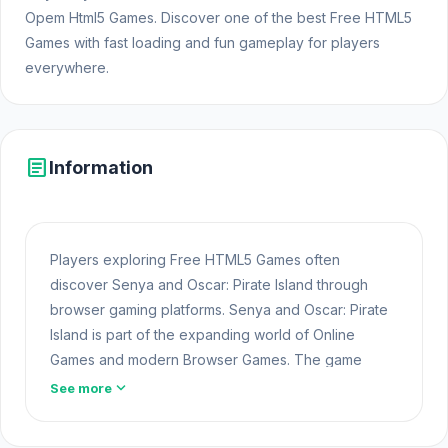
Opem Html5 Games. Discover one of the best Free HTML5
Games with fast loading and fun gameplay for players
everywhere.
article
Information
Players exploring Free HTML5 Games often
discover Senya and Oscar: Pirate Island through
browser gaming platforms. Senya and Oscar: Pirate
Island is part of the expanding world of Online
Games and modern Browser Games. The game
loads instantly on Opem Html5 Games using HTML5
expand_more
See more
technology and offers responsive gameplay for
players looking for Game Online Free experiences.