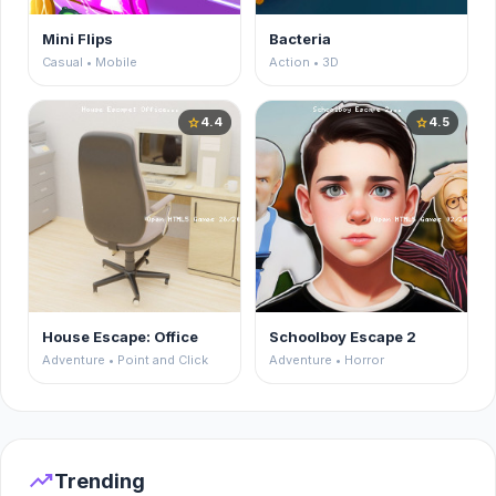
Mini Flips
Bacteria
Casual • Mobile
Action • 3D
4.4
4.5
star
star
House Escape: Office
Schoolboy Escape 2
Adventure • Point and Click
Adventure • Horror
trending_up
Trending