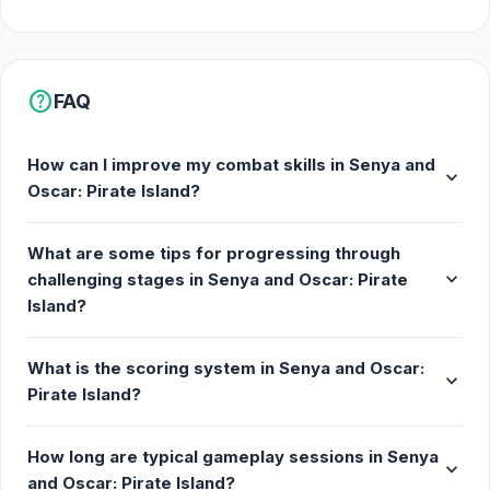
as you advance through challenging stages.
Collect Rewards: Earn valuable gold and keys to
open treasure chests and secure vital upgrades.
help
FAQ
The Journey Awaits
How can I improve my combat skills in Senya and
expand_more
Oscar: Pirate Island?
The pirate path is filled with danger. Battle fierce
masked island warriors, confront rival pirate crews,
What are some tips for progressing through
and navigate waters haunted by giant sea monsters.
expand_more
challenging stages in Senya and Oscar: Pirate
Manage your inventory, strategically equip the best
Island?
dual blades, and watch the damage numbers fly as
you cleave through enemies.
What is the scoring system in Senya and Oscar:
expand_more
Start your journey to become the most legendary
Pirate Island?
pirate in the seven seas.
How long are typical gameplay sessions in Senya
expand_more
and Oscar: Pirate Island?