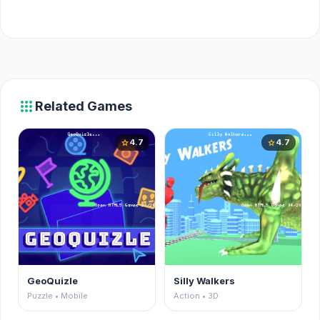
apps
Related Games
4.7
4.7
star
star
GeoQuizle
Silly Walkers
Puzzle • Mobile
Action • 3D