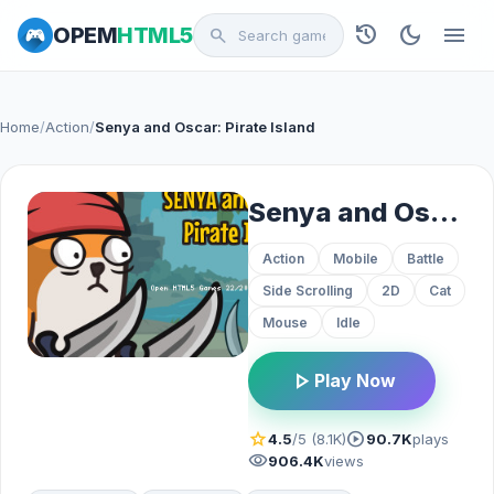
history
dark_mode
menu
OPEM
HTML5
search
Home
/
Action
/
Senya and Oscar: Pirate Island
Senya and Oscar: Pirate Island
Action
Mobile
Battle
Side Scrolling
2D
Cat
Mouse
Idle
play_arrow
Play Now
star
play_circle
4.5
/5 (8.1K)
90.7K
plays
visibility
906.4K
views