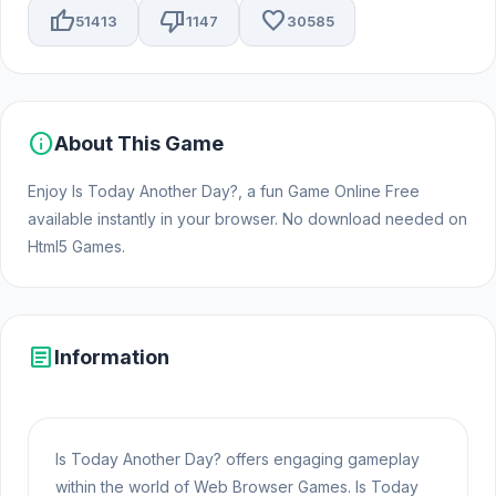
thumb_up
thumb_down
favorite
51413
1147
30585
info
About This Game
Enjoy Is Today Another Day?, a fun Game Online Free
available instantly in your browser. No download needed on
Html5 Games.
article
Information
Is Today Another Day? offers engaging gameplay
within the world of Web Browser Games. Is Today