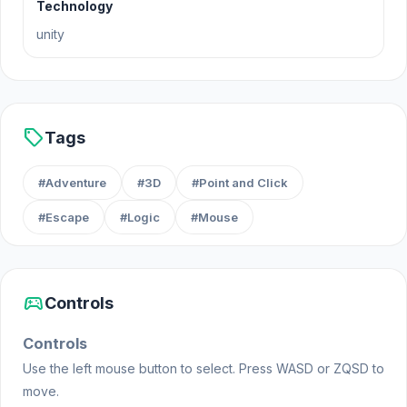
Technology
Fohaze and Patrom developed Is Today Another
unity
Day?. To follow the development of the next games:
@amfib.io (Instagram) & @amfib_io (Twitter)
Platform
sell
Tags
Web browser
#Adventure
#3D
#Point and Click
#Escape
#Logic
#Mouse
sports_esports
Controls
Controls
Use the left mouse button to select. Press WASD or ZQSD to
move.