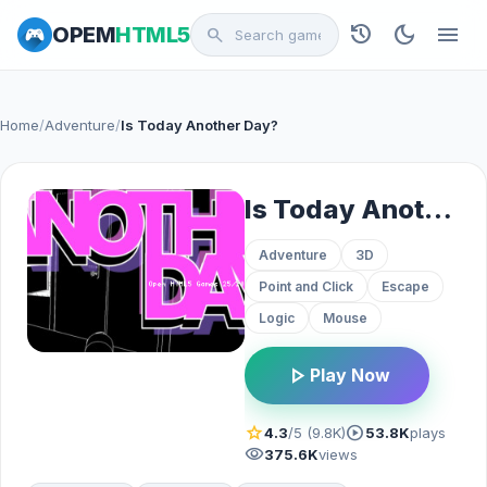
history
dark_mode
menu
OPEM
HTML5
search
Home
/
Adventure
/
Is Today Another Day?
Is Today Another Day?
Adventure
3D
Point and Click
Escape
Logic
Mouse
play_arrow
Play Now
star
play_circle
4.3
/5 (9.8K)
53.8K
plays
visibility
375.6K
views