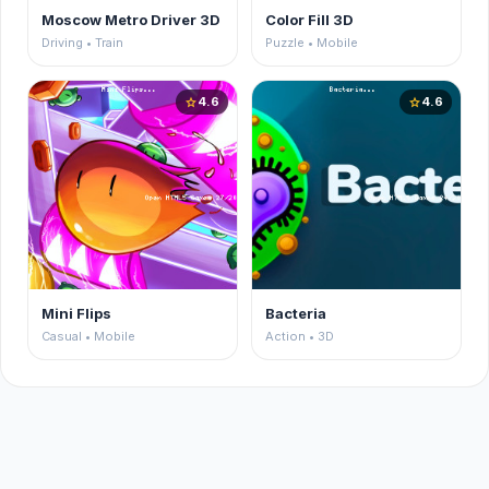
Moscow Metro Driver 3D
Color Fill 3D
Driving • Train
Puzzle • Mobile
4.6
4.6
star
star
Mini Flips
Bacteria
Casual • Mobile
Action • 3D