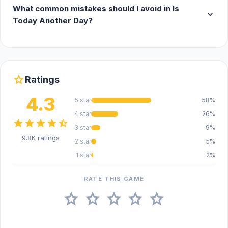
What common mistakes should I avoid in Is
expand_more
Today Another Day?
star
Ratings
4.3
5 star
58%
4 star
26%
star
star
star
star
star_half
3 star
9%
9.8K ratings
2 star
5%
1 star
2%
RATE THIS GAME
star
star
star
star
star