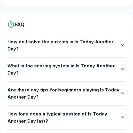
help
FAQ
How do I solve the puzzles in Is Today Another
expand_more
Day?
What is the scoring system in Is Today Another
expand_more
Day?
Are there any tips for beginners playing Is Today
expand_more
Another Day?
How long does a typical session of Is Today
expand_more
Another Day last?