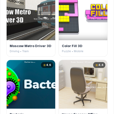
Moscow Metro Driver 3D
Color Fill 3D
Driving • Train
Puzzle • Mobile
4.6
4.4
star
star