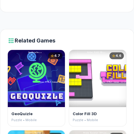
apps
Related Games
4.7
4.6
star
star
GeoQuizle
Color Fill 3D
Puzzle • Mobile
Puzzle • Mobile