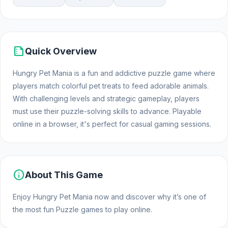
summarize
Quick Overview
Hungry Pet Mania is a fun and addictive puzzle game where
players match colorful pet treats to feed adorable animals.
With challenging levels and strategic gameplay, players
must use their puzzle-solving skills to advance. Playable
online in a browser, it's perfect for casual gaming sessions.
info
About This Game
Enjoy Hungry Pet Mania now and discover why it’s one of
the most fun Puzzle games to play online.