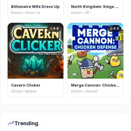
Billionaire Wife Dress Up
North Kingdom: Siege Castle
Beauty • Dress Up
Action • 3D
4.6
4.5
star
star
Cavern Clicker
Merge Cannon: Chicken Defense
Clicker • Mobile
Action • Cannon
trending_up
Trending