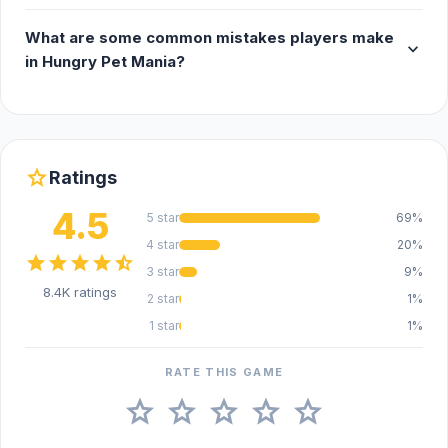
What are some common mistakes players make
expand_more
in Hungry Pet Mania?
star
Ratings
4.5
5 star
69%
4 star
20%
star
star
star
star
star_half
3 star
9%
8.4K ratings
2 star
1%
1 star
1%
RATE THIS GAME
star
star
star
star
star