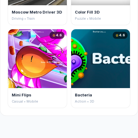
Moscow Metro Driver 3D
Color Fill 3D
Driving • Train
Puzzle • Mobile
4.6
4.6
star
star
Mini Flips
Bacteria
Casual • Mobile
Action • 3D