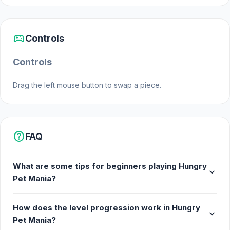
Web browser
sports_esports
Controls
Controls
Drag the left mouse button to swap a piece.
help
FAQ
What are some tips for beginners playing Hungry
expand_more
Pet Mania?
How does the level progression work in Hungry
expand_more
Pet Mania?