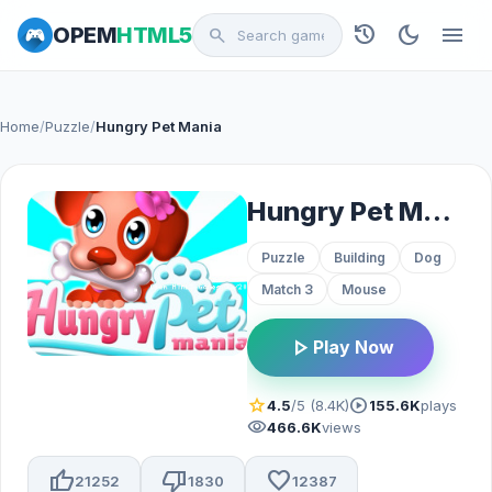
history
dark_mode
menu
OPEM
HTML5
search
Home
/
Puzzle
/
Hungry Pet Mania
Hungry Pet Mania
Puzzle
Building
Dog
Match 3
Mouse
play_arrow
Play Now
star
play_circle
4.5
/5 (8.4K)
155.6K
plays
visibility
466.6K
views
thumb_up
thumb_down
favorite
21252
1830
12387