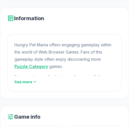
article
Information
Hungry Pet Mania offers engaging gameplay within
the world of Web Browser Games. Fans of this
gameplay style often enjoy discovering more
Puzzle Category
games.
Discover Hungry Pet Mania on Opem Html5 Games
expand_more
See more
today so you do not miss a worthwhile entertainment
option. Games like
Fall of the King
or
Basketball
Orbit
are perfect to continue with if you already
enjoyed Hungry Pet Mania.
Online Games Free
tune
Game info
Hungry Pet Mania is a match 3 game where you can
create a paradise to play with your favorite pets