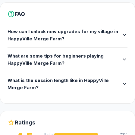
help
FAQ
How can I unlock new upgrades for my village in
expand_more
HappyVille Merge Farm?
What are some tips for beginners playing
expand_more
HappyVille Merge Farm?
What is the session length like in HappyVille
expand_more
Merge Farm?
star
Ratings
5 star
72%