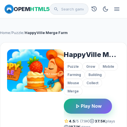
history
dark_mode
menu
OPEM
HTML5
search
Home
/
Puzzle
/
HappyVille Merge Farm
HappyVille Merge Farm
Puzzle
Grow
Mobile
Farming
Building
Mouse
Collect
Merge
play_arrow
Play Now
star
play_circle
4.5
/5 (7.9K)
37.5K
plays
visibility
187.1K
views