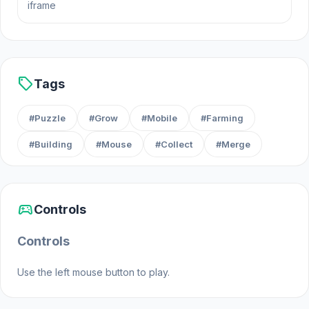
iframe
sell
Tags
#Puzzle
#Grow
#Mobile
#Farming
#Building
#Mouse
#Collect
#Merge
sports_esports
Controls
Controls
Use the left mouse button to play.