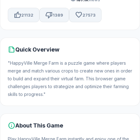
thumb_up
thumb_down
favorite
21132
1389
27573
summarize
Quick Overview
"HappyVille Merge Farm is a puzzle game where players
merge and match various crops to create new ones in order
to build and expand their virtual farm. This browser game
challenges players to strategize and optimize their farming
skills to progress."
info
About This Game
Play HappyVille Merge Farm instantly and enjoy one of the