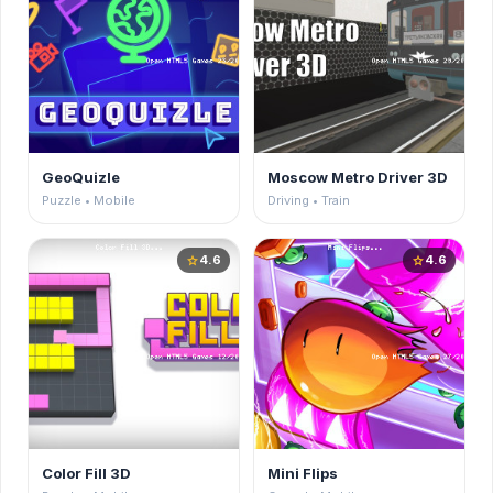
GeoQuizle
Moscow Metro Driver 3D
Puzzle • Mobile
Driving • Train
4.6
4.6
star
star
Color Fill 3D
Mini Flips