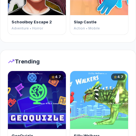
Schoolboy Escape 2
Slap Castle
Adventure • Horror
Action • Mobile
trending_up
Trending
4.7
4.7
star
star
GeoQuizle
Silly Walkers