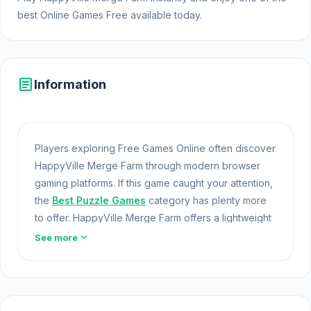
best Online Games Free available today.
article
Information
Players exploring Free Games Online often discover
HappyVille Merge Farm through modern browser
gaming platforms. If this game caught your attention,
the
Best Puzzle Games
category has plenty more
to offer. HappyVille Merge Farm offers a lightweight
and accessible experience for players exploring
expand_more
See more
Web Games and Free Games Online. Built with
HTML5 technology, the game loads instantly on
Opem Html5 Games and delivers responsive
mechanics.