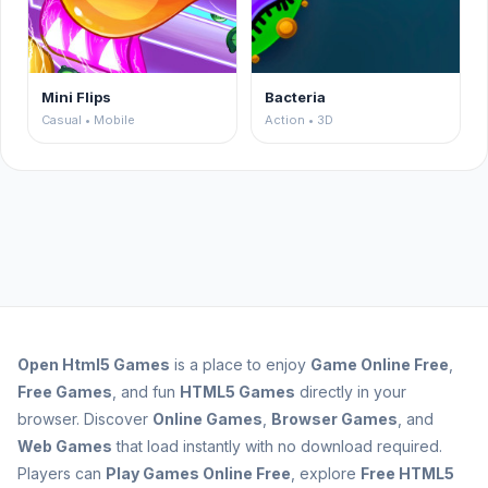
Mini Flips
Bacteria
Casual • Mobile
Action • 3D
Open
Html5 Games
is a place to enjoy
Game Online Free
,
Free Games
, and fun
HTML5 Games
directly in your
browser. Discover
Online Games
,
Browser Games
, and
Web Games
that load instantly with no download required.
Players can
Play Games Online Free
, explore
Free HTML5