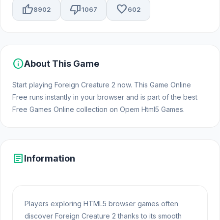
thumb_up
thumb_down
favorite
8902
1067
602
info
About This Game
Start playing Foreign Creature 2 now. This Game Online
Free runs instantly in your browser and is part of the best
Free Games Online collection on Opem Html5 Games.
article
Information
Players exploring HTML5 browser games often
discover Foreign Creature 2 thanks to its smooth