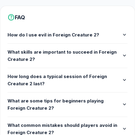
help
FAQ
expand_more
How do I use evil in Foreign Creature 2?
What skills are important to succeed in Foreign
expand_more
Creature 2?
How long does a typical session of Foreign
expand_more
Creature 2 last?
What are some tips for beginners playing
expand_more
Foreign Creature 2?
What common mistakes should players avoid in
expand_more
Foreign Creature 2?