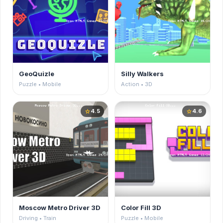
GeoQuizle
Silly Walkers
Puzzle • Mobile
Action • 3D
4.5
4.6
star
star
Moscow Metro Driver 3D
Color Fill 3D
Driving • Train
Puzzle • Mobile