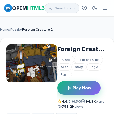
history
dark_mode
menu
OPEM
HTML5
search
Home
/
Puzzle
/
Foreign Creature 2
Foreign Creature 2
Puzzle
Point and Click
Alien
Story
Logic
Flash
play_arrow
Play Now
star
play_circle
4.6
/5 (6.5K)
94.3K
plays
visibility
753.2K
views