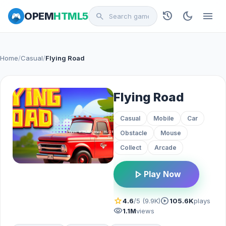
history
dark_mode
menu
OPEM
HTML5
search
Home
/
Casual
/
Flying Road
Flying Road
Casual
Mobile
Car
Obstacle
Mouse
Collect
Arcade
play_arrow
Play Now
star
play_circle
4.6
/5 (9.9K)
105.6K
plays
visibility
1.1M
views