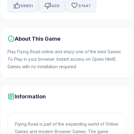
thumb_up
thumb_down
favorite
39801
403
37447
info
About This Game
Play Flying Road online and enjoy one of the best Games
To Play in your browser. Instant access on Opem Html5
Games with no installation required.
article
Information
Flying Road is part of the expanding world of Online
Games and modern Browser Games. The game