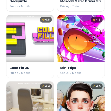
GeoQuizle
Moscow Metro Driver 3D
Puzzle • Mobile
Driving • Train
4.6
4.6
star
star
Color Fill 3D
Mini Flips
Puzzle • Mobile
Casual • Mobile
4.4
4.5
star
star