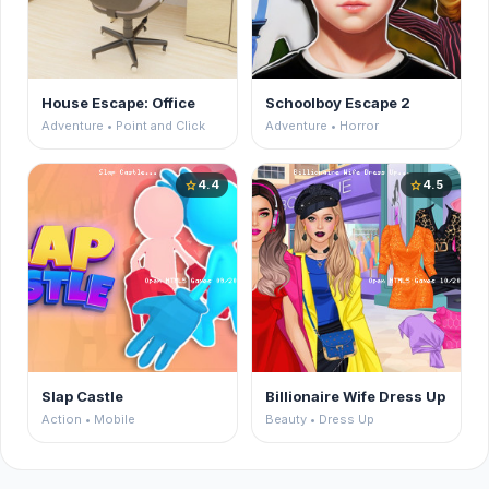
House Escape: Office
Schoolboy Escape 2
Adventure • Point and Click
Adventure • Horror
4.4
4.5
star
star
Slap Castle
Billionaire Wife Dress Up
Action • Mobile
Beauty • Dress Up