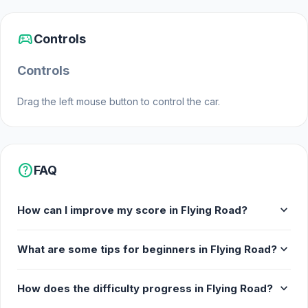
sports_esports
Controls
Controls
Drag the left mouse button to control the car.
help
FAQ
expand_more
How can I improve my score in Flying Road?
expand_more
What are some tips for beginners in Flying Road?
expand_more
How does the difficulty progress in Flying Road?