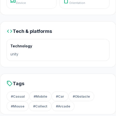
devices
stay_current_portrait
Device
Orientation
Platform
Web browser (desktop and mobile)
code
Tech & platforms
Technology
unity
sell
Tags
#Casual
#Mobile
#Car
#Obstacle
#Mouse
#Collect
#Arcade