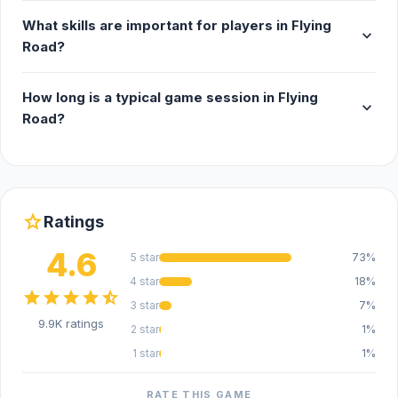
What skills are important for players in Flying
expand_more
Road?
How long is a typical game session in Flying
expand_more
Road?
star
Ratings
4.6
5 star
73%
4 star
18%
star
star
star
star
star_half
3 star
7%
9.9K ratings
2 star
1%
1 star
1%
RATE THIS GAME