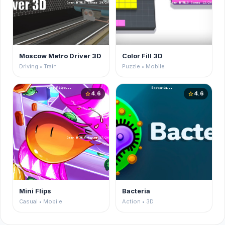
Moscow Metro Driver 3D
Color Fill 3D
Driving • Train
Puzzle • Mobile
4.6
4.6
star
star
Mini Flips
Bacteria
Casual • Mobile
Action • 3D