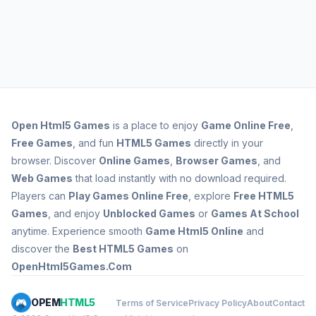
Open
Html5 Games
is a place to enjoy
Game Online Free
,
Free Games
, and fun
HTML5 Games
directly in your
browser. Discover
Online Games
,
Browser Games
, and
Web Games
that load instantly with no download required.
Players can
Play Games Online Free
, explore
Free HTML5
Games
, and enjoy
Unblocked Games
or
Games At School
anytime. Experience smooth
Game Html5 Online
and
discover the
Best HTML5 Games
on
OpenHtml5Games.Com
OPEM
HTML5
Terms of Service
Privacy Policy
About
Contact