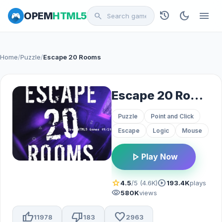
history
dark_mode
menu
OPEM
HTML5
search
Home
/
Puzzle
/
Escape 20 Rooms
Escape 20 Rooms
Puzzle
Point and Click
Escape
Logic
Mouse
play_arrow
Play Now
star
play_circle
4.5
/5 (4.6K)
193.4K
plays
visibility
580K
views
thumb_up
thumb_down
favorite
11978
183
2963