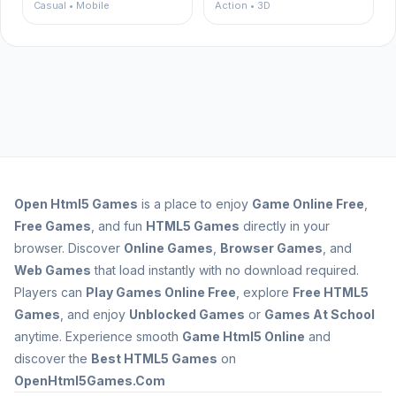
Casual • Mobile
Action • 3D
Open
Html5 Games
is a place to enjoy
Game Online Free
,
Free Games
, and fun
HTML5 Games
directly in your
browser. Discover
Online Games
,
Browser Games
, and
Web Games
that load instantly with no download required.
Players can
Play Games Online Free
, explore
Free HTML5
Games
, and enjoy
Unblocked Games
or
Games At School
anytime. Experience smooth
Game Html5 Online
and
discover the
Best HTML5 Games
on
OpenHtml5Games.Com