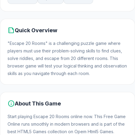
summarize
Quick Overview
"Escape 20 Rooms" is a challenging puzzle game where
players must use their problem-solving skills to find clues,
solve riddles, and escape from 20 different rooms. This
browser game will test your logical thinking and observation
skills as you navigate through each room.
info
About This Game
Start playing Escape 20 Rooms online now. This Free Game
Online runs smoothly in modern browsers and is part of the
best HTML5 Games collection on Opem Html5 Games.