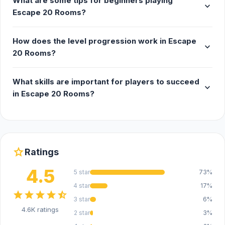
What are some tips for beginners playing
expand_more
Escape 20 Rooms?
How does the level progression work in Escape
expand_more
20 Rooms?
What skills are important for players to succeed
expand_more
in Escape 20 Rooms?
star
Ratings
4.5
5 star
73%
4 star
17%
star
star
star
star
star_half
3 star
6%
4.6K ratings
2 star
3%