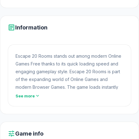
article
Information
Escape 20 Rooms stands out among modern Online
Games Free thanks to its quick loading speed and
engaging gameplay style. Escape 20 Rooms is part
of the expanding world of Online Games and
modern Browser Games. The game loads instantly
on Opem Html5 Games using HTML5 technology and
expand_more
See more
offers responsive gameplay for players looking for
Game Online Free experiences.
Fans of this gameplay often find new favorites within
the
Puzzle Browser Games
category. Start with
tune
Game info
Escape 20 Rooms on Opem Html5 Games for a