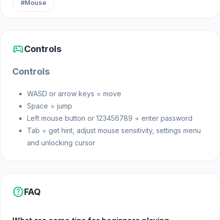
#Mouse
Web browser
sports_esports
Controls
Controls
WASD or arrow keys = move
Space = jump
Left mouse button or 123456789 = enter password
Tab = get hint, adjust mouse sensitivity, settings menu
and unlocking cursor
help
FAQ