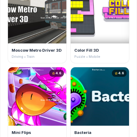
Moscow Metro Driver 3D
Color Fill 3D
Driving • Train
Puzzle • Mobile
4.6
4.6
star
star
Mini Flips
Bacteria