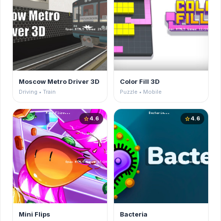
Moscow Metro Driver 3D
Color Fill 3D
Driving • Train
Puzzle • Mobile
4.6
4.6
star
star
Mini Flips
Bacteria