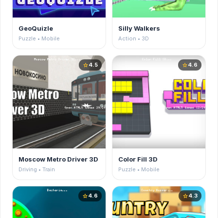
GeoQuizle
Silly Walkers
Puzzle • Mobile
Action • 3D
4.5
4.6
star
star
Moscow Metro Driver 3D
Color Fill 3D
Driving • Train
Puzzle • Mobile
4.6
4.3
star
star