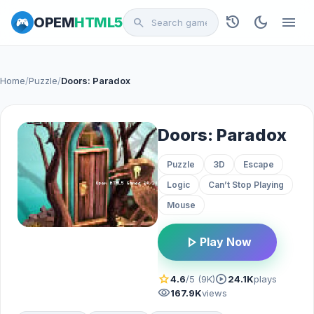
history
dark_mode
menu
OPEM
HTML5
search
Home
/
Puzzle
/
Doors: Paradox
Doors: Paradox
Puzzle
3D
Escape
Logic
Can’t Stop Playing
Mouse
play_arrow
Play Now
star
play_circle
4.6
/5 (9K)
24.1K
plays
visibility
167.9K
views