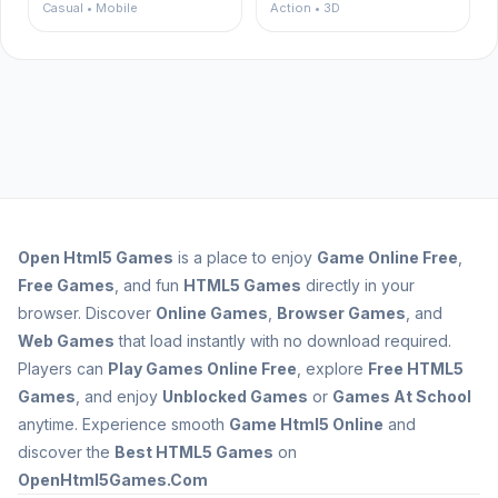
Casual • Mobile
Action • 3D
Open
Html5 Games
is a place to enjoy
Game Online Free
,
Free Games
, and fun
HTML5 Games
directly in your
browser. Discover
Online Games
,
Browser Games
, and
Web Games
that load instantly with no download required.
Players can
Play Games Online Free
, explore
Free HTML5
Games
, and enjoy
Unblocked Games
or
Games At School
anytime. Experience smooth
Game Html5 Online
and
discover the
Best HTML5 Games
on
OpenHtml5Games.Com