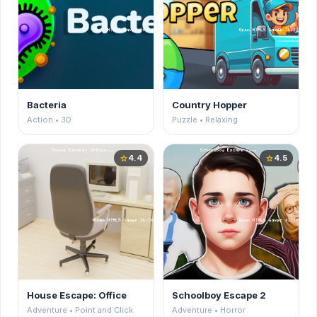
Bacteria
Country Hopper
Action • 3D
Puzzle • Relaxing
4.4
4.5
star
star
House Escape: Office
Schoolboy Escape 2
Adventure • Point and Click
Adventure • Horror