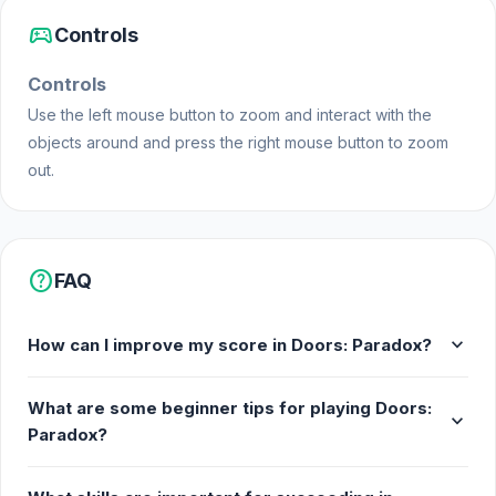
sports_esports
Controls
Controls
Use the left mouse button to zoom and interact with the
objects around and press the right mouse button to zoom
out.
help
FAQ
expand_more
How can I improve my score in Doors: Paradox?
What are some beginner tips for playing Doors:
expand_more
Paradox?