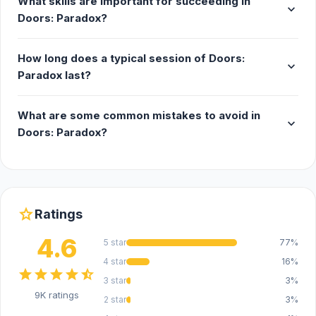
What skills are important for succeeding in
expand_more
Doors: Paradox?
How long does a typical session of Doors:
expand_more
Paradox last?
What are some common mistakes to avoid in
expand_more
Doors: Paradox?
star
Ratings
4.6
5 star
77%
4 star
16%
star
star
star
star
star_half
3 star
3%
9K ratings
2 star
3%