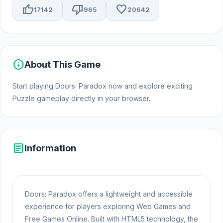
thumb_up
thumb_down
favorite
17142
965
20642
info
About This Game
Start playing Doors: Paradox now and explore exciting
Puzzle gameplay directly in your browser.
article
Information
Doors: Paradox offers a lightweight and accessible
experience for players exploring Web Games and
Free Games Online. Built with HTML5 technology, the