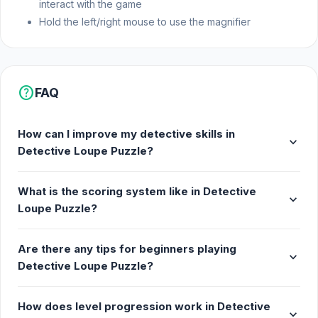
interact with the game
Hold the left/right mouse to use the magnifier
help
FAQ
How can I improve my detective skills in
expand_more
Detective Loupe Puzzle?
What is the scoring system like in Detective
expand_more
Loupe Puzzle?
Are there any tips for beginners playing
expand_more
Detective Loupe Puzzle?
How does level progression work in Detective
expand_more