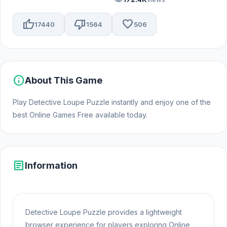
thumb_up
thumb_down
favorite
17440
1564
506
info
About This Game
Play Detective Loupe Puzzle instantly and enjoy one of the
best Online Games Free available today.
article
Information
Detective Loupe Puzzle provides a lightweight
browser experience for players exploring Online