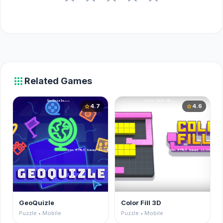
apps
Related Games
4.7
4.6
star
star
GeoQuizle
Color Fill 3D
Puzzle • Mobile
Puzzle • Mobile