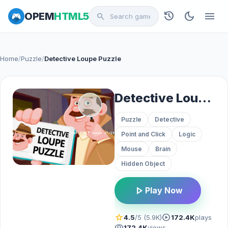
history
dark_mode
menu
OPEM
HTML5
search
Home
/
Puzzle
/
Detective Loupe Puzzle
Detective Loupe Puzzle
Puzzle
Detective
Point and Click
Logic
Mouse
Brain
Hidden Object
play_arrow
Play Now
star
play_circle
4.5
/5 (5.9K)
172.4K
plays
visibility
172.4K
views