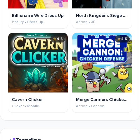
Billionaire Wife Dress Up
North Kingdom: Siege Castle
Beauty • Dress Up
Action • 3D
4.6
4.5
star
star
Cavern Clicker
Merge Cannon: Chicken Defense
Clicker • Mobile
Action • Cannon