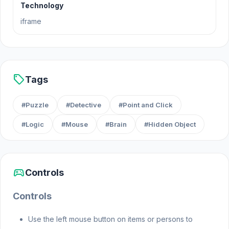
Technology
ensure justice prevails.
iframe
Release Date
September 2021
sell
Tags
Platform
#Puzzle
#Detective
#Point and Click
Web browser (desktop and mobile)
#Logic
#Mouse
#Brain
#Hidden Object
sports_esports
Controls
Controls
Use the left mouse button on items or persons to