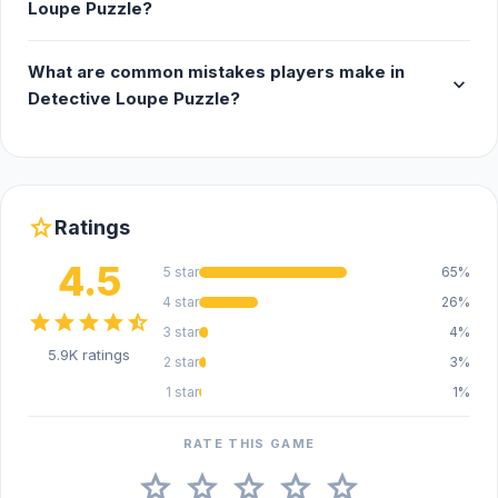
Loupe Puzzle?
What are common mistakes players make in
expand_more
Detective Loupe Puzzle?
star
Ratings
4.5
5 star
65%
4 star
26%
star
star
star
star
star_half
3 star
4%
5.9K ratings
2 star
3%
1 star
1%
RATE THIS GAME
star
star
star
star
star