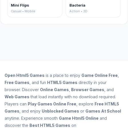
Mini Flips
Bacteria
Casual • Mobile
Action • 3D
Open
Html5 Games
is a place to enjoy
Game Online Free
,
Free Games
, and fun
HTML5 Games
directly in your
browser. Discover
Online Games
,
Browser Games
, and
Web Games
that load instantly with no download required.
Players can
Play Games Online Free
, explore
Free HTML5
Games
, and enjoy
Unblocked Games
or
Games At School
anytime. Experience smooth
Game Html5 Online
and
discover the
Best HTML5 Games
on