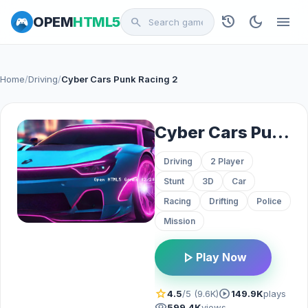
history
dark_mode
menu
OPEM
HTML5
search
Home
/
Driving
/
Cyber Cars Punk Racing 2
Cyber Cars Punk Racing 2
Driving
2 Player
Stunt
3D
Car
Racing
Drifting
Police
Mission
play_arrow
Play Now
star
play_circle
4.5
/5 (9.6K)
149.9K
plays
visibility
599.4K
views