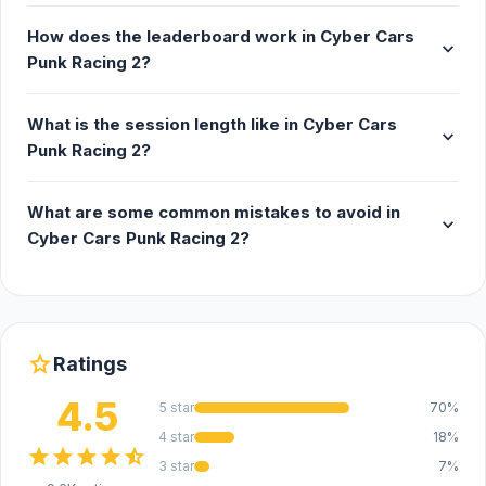
thrilling two-player mode. Compete head-to-
How does the leaderboard work in Cyber Cars
expand_more
head and prove who's the superior
Punk Racing 2?
cyberpunk racer.
Vehicle Customization System - upgrade and
What is the session length like in Cyber Cars
expand_more
personalize your vehicles with the advanced
Punk Racing 2?
car purchase and enhancement system.
Fine-tune your ride to perfection, ensuring it
What are some common mistakes to avoid in
matches your racing style and outshines the
expand_more
Cyber Cars Punk Racing 2?
competition.
Release Date
November 2021
star
Ratings
Developer
4.5
5 star
70%
Cyber Cars Punk Racing 2 was made by Özgür
4 star
18%
Aydın.
star
star
star
star
star_half
3 star
7%