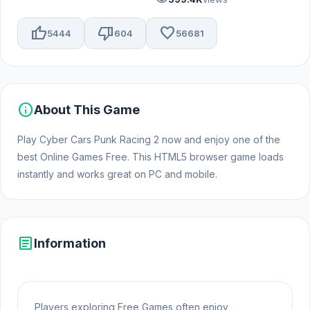
thumb_up
thumb_down
favorite
5444
604
56681
info
About This Game
Play Cyber Cars Punk Racing 2 now and enjoy one of the
best Online Games Free. This HTML5 browser game loads
instantly and works great on PC and mobile.
article
Information
Players exploring Free Games often enjoy